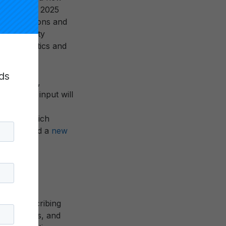
cations, the 2025
ge of missions and
mic Mobility
characteristics and
ds
al leaders,
ons. This input will
Carnegie
website, which
stions
, and a
new
g and describing
ers, funders, and