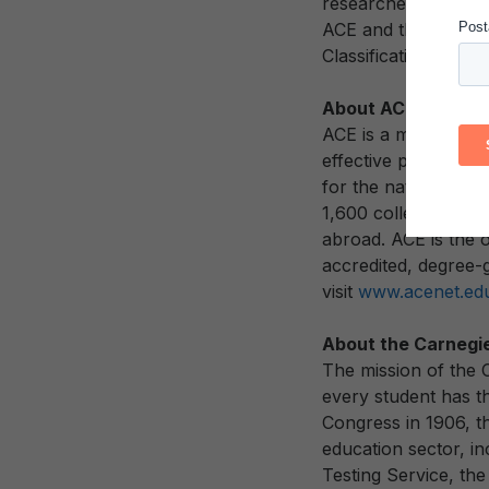
researchers, the Cla
ACE and the Carneg
Classifications to re
About ACE
ACE is a membership
effective public pol
for the nation’s col
1,600 colleges and u
abroad. ACE is the o
accredited, degree-g
visit
www.acenet.ed
About the Carnegi
The mission of the 
every student has the
Congress in 1906, th
education sector, i
Testing Service, th