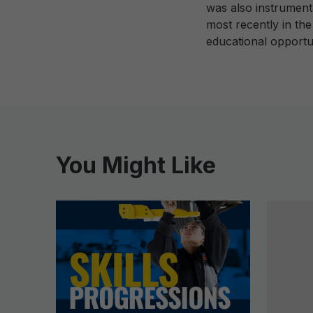
was also instrument
most recently in th
educational opportu
You Might Like