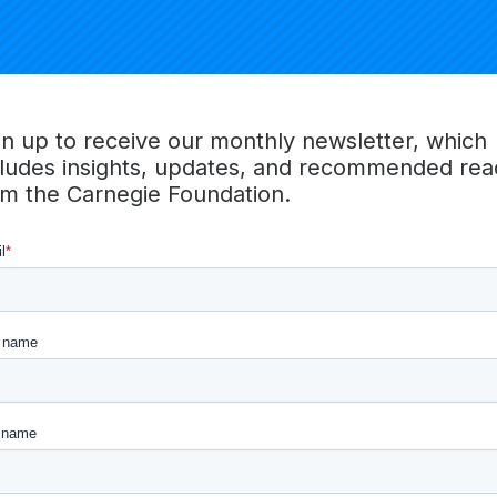
Economic Mobility Classification. As a full suite of classifi
ions will recognize and celebrate institutions for a wide ran
e students. To help further this work, the Social and Econo
roup institutions by looking at a variety of relevant student 
gn up to receive our monthly newsletter, which
cludes insights, updates, and recommended rea
edback on the characteristics and descriptors that institution
om the Carnegie Foundation.
keholders think best describe U.S. higher education instituti
 decisions on the dimensions that will be used for the 2025 
 more information, please visit the Carnegie Classifications 
ls on the methodology
here
and
here
,
commonly asked que
dback
.
 Classifications
ications are the nation’s leading framework for categorizin
ities in the United States. Utilized frequently by policymak