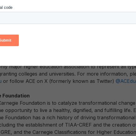
ssifications are a critical benchmarking tool for postseconda
ie Foundation announced a partnership in
February 2022
t
flect the diversity and impact today’s institutions have on soc
 organization that mobilizes the higher education commun
icy and foster innovative, high-quality practice. As the maj
leges and universities, our strength lies in our diverse mem
niversities, related associations, and other organizations 
nly major higher education association to represent all typ
ranting colleges and universities. For more information, pl
u
or follow ACE on X (formerly known as Twitter)
@ACEduc
e Foundation
Carnegie Foundation is to catalyze transformational change 
 opportunity to live a healthy, dignified, and fulfilling life.
e Foundation has a rich history of driving transformational
ncluding the establishment of TIAA-CREF and the creation o
e GRE, and the Carnegie Classifications for Higher Educatio