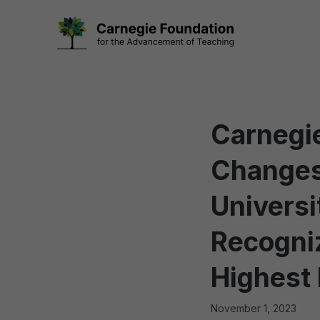
Skip
to
content
Carnegie
Changes
Universi
Recogniz
Highest 
November 1, 2023