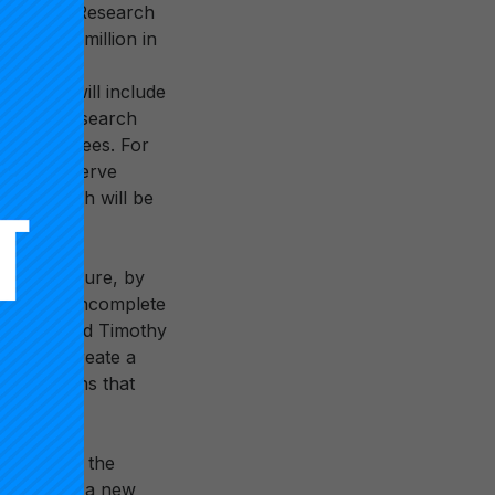
lled “High Research
el of $5 million in
n system will include
entifies research
toral degrees. For
that only serve
on research will be
ions.
 large measure, by
hese are incomplete
ector,” said Timothy
ons will create a
institutions that
 modernize the
mework for a new