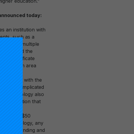
higher education.”
s announced today:
 an institution with
dents, such as a
 based on multiple
cation, and the
 and certificate
d this is an area
ver time, with the
ive, and complicated
his methodology also
R1 designation that
he updated
signation: $50
ew methodology, any
Research Spending and