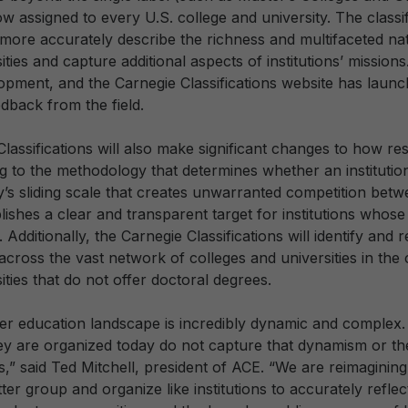
w assigned to every U.S. college and university. The classif
 more accurately describe the richness and multifaceted nat
ities and capture additional aspects of institutions’ missions
elopment, and the Carnegie Classifications website has laun
edback from the field.
assifications will also make significant changes to how re
g to the methodology that determines whether an institution 
s sliding scale that creates unwarranted competition betwee
ishes a clear and transparent target for institutions whos
. Additionally, the Carnegie Classifications will identify and
cross the vast network of colleges and universities in the 
ities that do not offer doctoral degrees.
r education landscape is incredibly dynamic and complex.
hey are organized today do not capture that dynamism or the
ns,” said Ted Mitchell, president of ACE. “We are reimaginin
etter group and organize like institutions to accurately refl