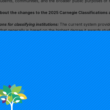
students, communities, and the broader public purposes of 
 about the changes to the 2025 Carnegie Classification
s for classifying institutions:
The current system provides
 that generally is based on the highest degree it awards stu
e. Moving forward, institutions will receive a classification
 group institutions by more characteristics, such as size, lo
emic programs it offers, in addition to a more robust degree
pecific criteria and methodology have not been finalized, an
k from the field is being sought.
 threshold:
The R1 methodology has changed significantly o
dding a 10-metric formula that involved a normative, relat
left an unclear line between the R1 and R2 designations. T
ns in competition with one another to gain entrance into an 
 a certain number. In the 2025 Carnegie Classifications, t
ill use a clear threshold to define the highest research de
tal research spending and 70 research doctorates. In the n
at meets the threshold will be classified as R1: Very High 