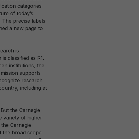
ication categories
ure of today’s
. The precise labels
ched a new page to
search is
is classified as R1.
n institutions, the
e mission supports
 recognize research
country, including at
 But the Carnegie
 variety of higher
g the Carnegie
ect the broad scope