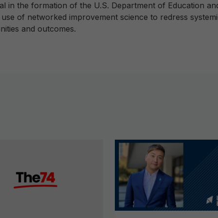
al in the formation of the U.S. Department of Education an
e use of networked improvement science to redress systemic 
nities and outcomes.