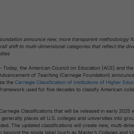
undation announce new, more transparent methodology for
ll shift to multi-dimensional categories that reflect the div
ities
— Today, the American Council on Education (ACE) and the
 Advancement of Teaching (Carnegie Foundation) announced
ze the
Carnegie Classification of Institutions of Higher Edu
e framework used for five decades to classify American col
Carnegie Classifications that will be released in early 2025 w
h generally places all U.S. colleges and universities into gr
ded. The updated classifications will create new, multi-dim
 go beyond the single label (such as Master’s Colleges and U