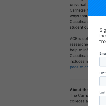
universal Social and 
Carnegie Classificat
ways that they serv
Classification will g
student outcomes.
Si
in
ACE is collecting fe
fr
researchers, and sta
help to inform final
Classifications. For
includes more detai
page to collect fee
____________________
About the Carnegie
The Carnegie Classif
colleges and univers