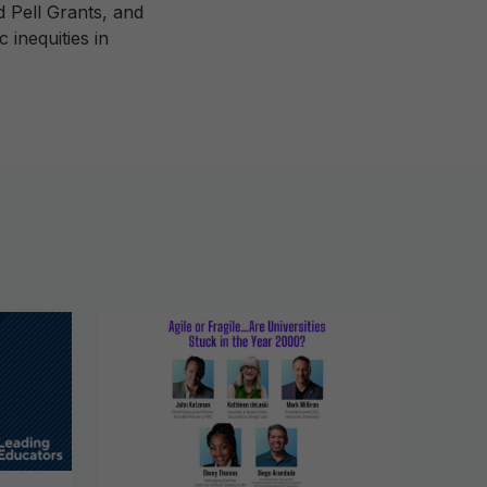
d Pell Grants, and
inequities in