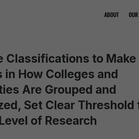
ABOUT
OUR
 Classifications to Make
 in How Colleges and
ties Are Grouped and
ed, Set Clear Threshold 
Level of Research