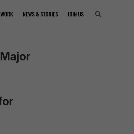
 WORK
NEWS & STORIES
JOIN US
Search
Search
 Major
for