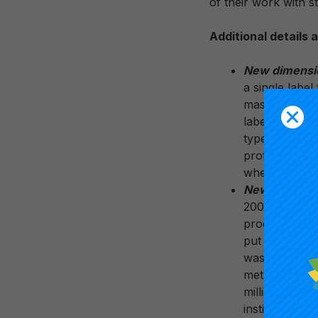
of their work with 
Additional details
New dimension
a single label
master’s degre
labels to help
types of acad
profile. The s
where feedbac
New, clear R1
2005 update a
process that 
put institutio
was capped at
methodology w
million in to
institution th