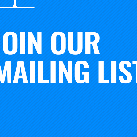
duction. The R2 threshold, with that classification now ca
Doctorate Production,” will not change from the current lev
ding and 20 research doctorates.
esearch outside of doctoral institutions:
The classificatio
tion known as “Research Colleges and Universities” that id
colleges and universities that do not offer many or any doc
 designation will capture research underway at institutions 
students. Any institution that spends at least $2.5 million 
is category, provided they are not in the R1 or R2 classificat
olleges and universities’ reputations have been defined, in
rch underway and the highest degree conferred. Clearly, t
er reflect the strength or diversity of the postsecondary s
f the Carnegie Foundation. “The 2025 Carnegie Classificati
of higher education across the U.S. and make visible those 
rate educational and career opportunities for students.”
ed today are the first in a series of updates that seek to
tions. Over the coming months, ACE will also release a fra