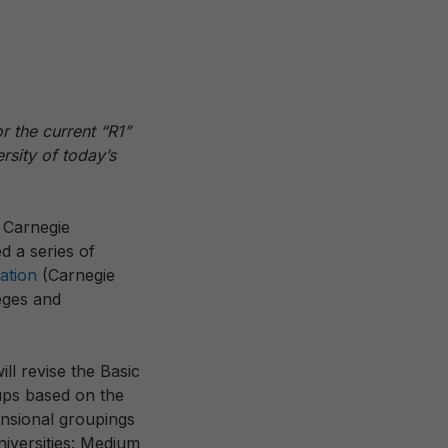
 the current “R1”
ersity of today’s
 Carnegie
 a series of
cation
(Carnegie
leges and
ill revise the Basic
oups based on the
ensional groupings
niversities: Medium