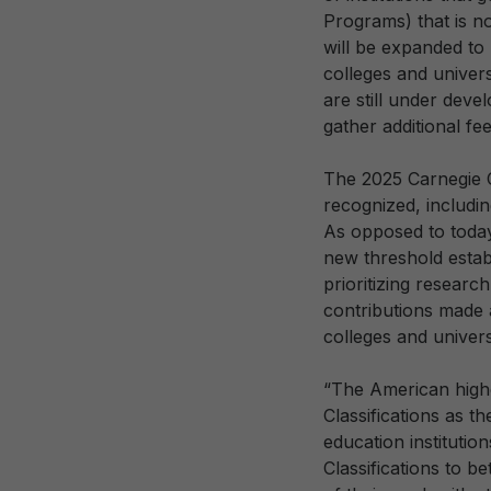
Programs) that is no
will be expanded to
colleges and univers
are still under dev
gather additional fe
The 2025 Carnegie Cl
recognized, includin
As opposed to today’
new threshold establ
prioritizing research
contributions made a
colleges and univers
“The American highe
Classifications as t
education institutio
Classifications to b