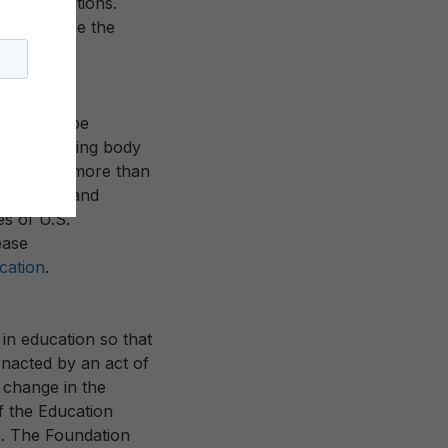
ry institutions.
o reimagine the
iety.
ity to shape
or coordinating body
bership of more than
in America and
es of U.S.
ease
ation
.
in education so that
 Enacted by an act of
 change in the
f the Education
n. The Foundation