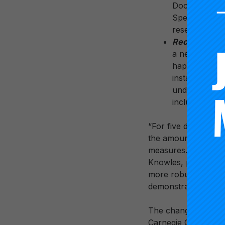
Doctorate Pro
Spending and 
research spen
Recognizing r
a new designa
happening at 
instance, this
undergraduate 
included in th
“For five decades, c
the amount of resea
measures. They neith
Knowles, president o
more robust picture 
demonstrably accele
The changes announc
Carnegie Classifica