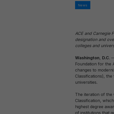
Categories
News
ACE and Carnegie Fo
designation and overa
colleges and univers
Washington
,
D.C
. 
Foundation for the
changes to moderni
Classifications), th
universities.
The iteration of the 
Classification, whic
highest degree awar
of institutions that