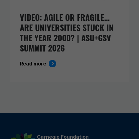
VIDEO: AGILE OR FRAGILE…
ARE UNIVERSITIES STUCK IN
THE YEAR 2000? | ASU+GSV
SUMMIT 2026
Read more
Carnegie Foundation