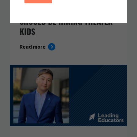
IN THE AGE OF AI, EVERYONE
SHOULD BE HIRING THEATER
KIDS
Read more