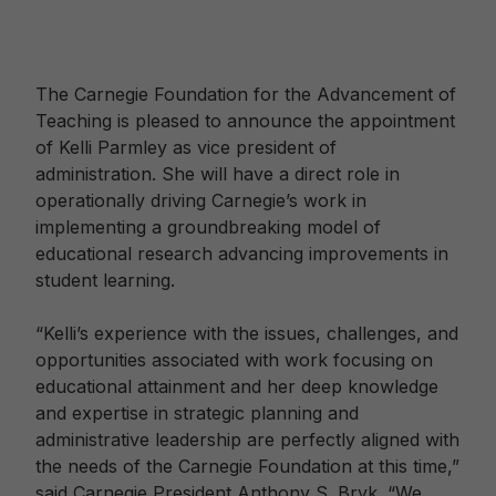
The Carnegie Foundation for the Advancement of
Teaching is pleased to announce the appointment
of Kelli Parmley as vice president of
administration. She will have a direct role in
operationally driving Carnegie’s work in
implementing a groundbreaking model of
educational research advancing improvements in
student learning.
“Kelli’s experience with the issues, challenges, and
opportunities associated with work focusing on
educational attainment and her deep knowledge
and expertise in strategic planning and
administrative leadership are perfectly aligned with
the needs of the Carnegie Foundation at this time,”
said Carnegie President Anthony S. Bryk. “We