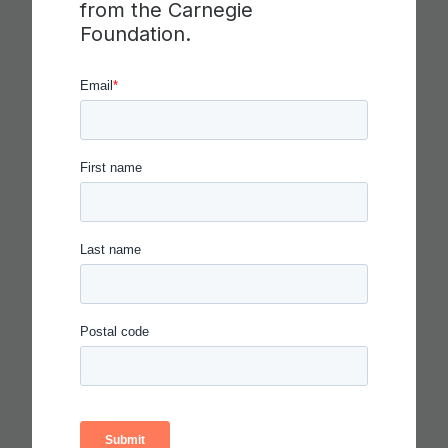
from the Carnegie
COLLABORATION,
Foundation.
COMMUNICATION AND
CRITICAL THINKING
Read more