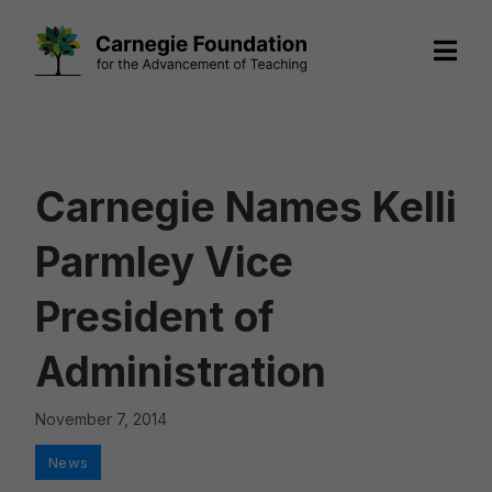
Skip
to
content
Carnegie Names Kelli
Parmley Vice
President of
Administration
November 7, 2014
Categories
News