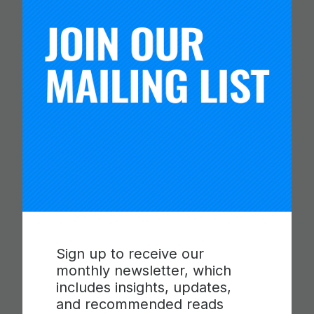
You Might Like
Sign up to receive our
CARNEGIE FOUNDATION AND
monthly newsletter, which
ETS RELEASE SKILLS
includes insights, updates,
PROGRESSIONS FOR
and recommended reads