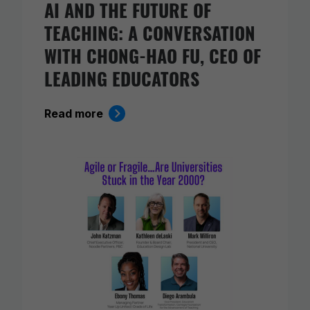
AI AND THE FUTURE OF
TEACHING: A CONVERSATION
WITH CHONG-HAO FU, CEO OF
LEADING EDUCATORS
Read more