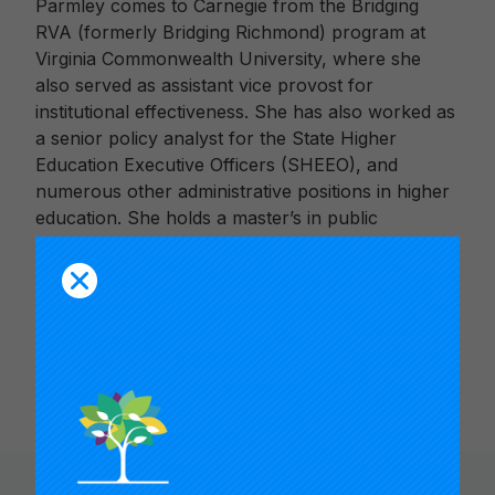
Parmley comes to Carnegie from the Bridging
RVA (formerly Bridging Richmond) program at
Virginia Commonwealth University, where she
also served as assistant vice provost for
institutional effectiveness. She has also worked as
a senior policy analyst for the State Higher
Education Executive Officers (SHEEO), and
numerous other administrative positions in higher
education. She holds a master’s in public
administration from the Maxwell School at
Syracuse University and a bachelor of science
degree in industrial and labor relations from
Cornell University. She also pursued doctoral
studies at the University of Albany.