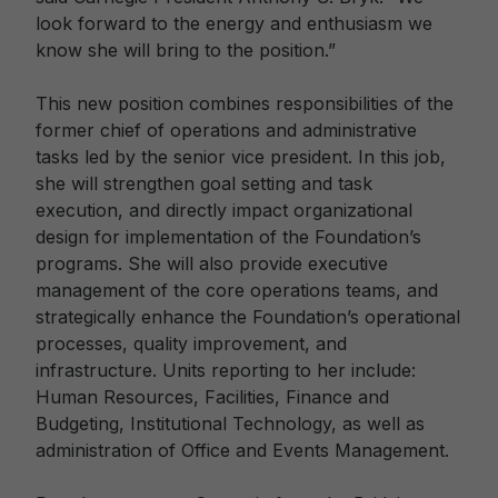
look forward to the energy and enthusiasm we
know she will bring to the position.”
This new position combines responsibilities of the
former chief of operations and administrative
tasks led by the senior vice president. In this job,
she will strengthen goal setting and task
execution, and directly impact organizational
design for implementation of the Foundation’s
programs. She will also provide executive
management of the core operations teams, and
strategically enhance the Foundation’s operational
processes, quality improvement, and
infrastructure. Units reporting to her include:
Human Resources, Facilities, Finance and
Budgeting, Institutional Technology, as well as
administration of Office and Events Management.