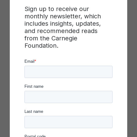
Sign up to receive our
monthly newsletter, which
includes insights, updates,
2020 Carnegie Foundation Summit on
and recommended reads
Improvement in Education
from the Carnegie
April 1–3, 2020
Foundation.
Keynotes:
Anthony S. Bryk, John B.
Diamond and Amanda E. Lewis,
Francesca Gino