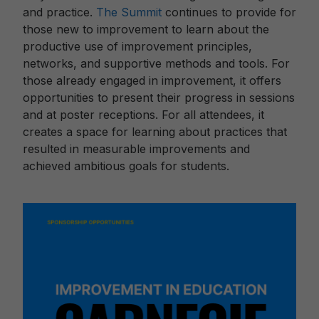
and practice.
The Summit
continues to provide for
those new to improvement to learn about the
productive use of improvement principles,
networks, and supportive methods and tools. For
those already engaged in improvement, it offers
opportunities to present their progress in sessions
and at poster receptions. For all attendees, it
creates a space for learning about practices that
resulted in measurable improvements and
achieved ambitious goals for students.