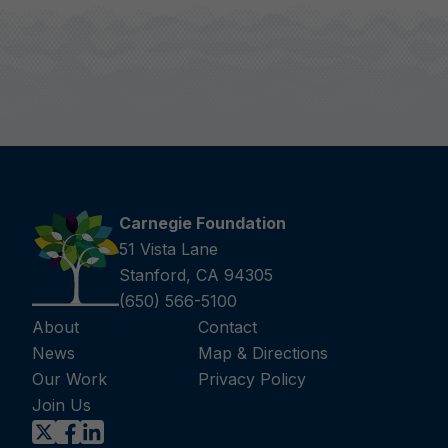
Carnegie Foundation
51 Vista Lane
Stanford, CA 94305
(650) 566-5100
About
Contact
News
Map & Directions
Our Work
Privacy Policy
Join Us