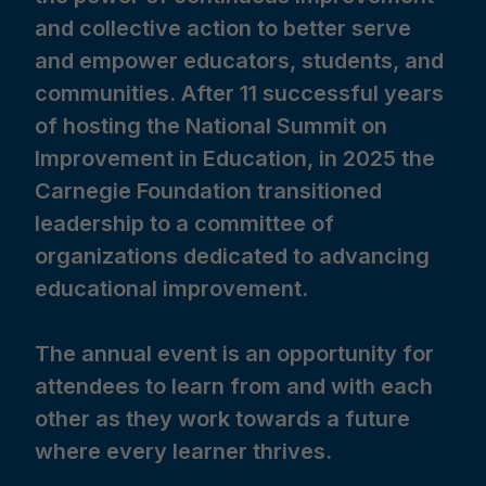
and collective action to better serve
and empower educators, students, and
communities. After 11 successful years
of hosting the National Summit on
Improvement in Education, in 2025 the
Carnegie Foundation transitioned
leadership to a committee of
organizations dedicated to advancing
educational improvement.
The annual event is an opportunity for
attendees to learn from and with each
other as they work towards a future
where every learner thrives.