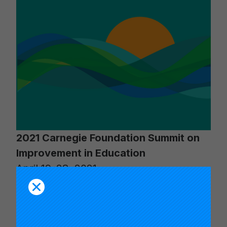
2021 Carnegie Foundation Summit on
Improvement in Education
April 19–28, 2021
Keynotes:
Timothy Knowles, Anthony
S. Bryk, Sonja Santelises, Robert H.
Hughes, Anna Deavere Smith