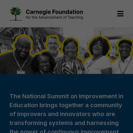
Skip
to
content
The National Summit on Improvement in
Education brings together a community
of improvers and innovators who are
transforming systems and harnessing
the power of continuous improvement