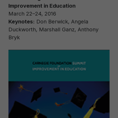
Improvement in Education
March 22–24, 2016
Keynotes:
Don Berwick, Angela
Duckworth, Marshall Ganz, Anthony
Bryk