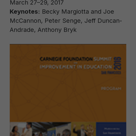
March 27–29, 2017
Keynotes:
Becky Margiotta and Joe
McCannon, Peter Senge, Jeff Duncan-
Andrade, Anthony Bryk