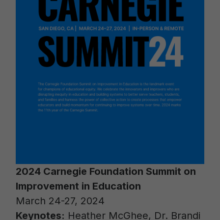
2024 Carnegie Foundation Summit on
Improvement in Education
March 24-27, 2024
Keynotes:
Heather McGhee, Dr. Brandi