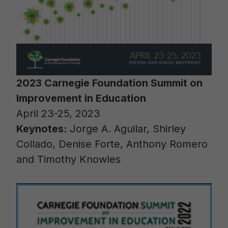
2023 Carnegie Foundation Summit on
Improvement in Education
April 23-25, 2023
Keynotes:
Jorge A. Aguilar, Shirley
Collado, Denise Forte, Anthony Romero
and Timothy Knowles