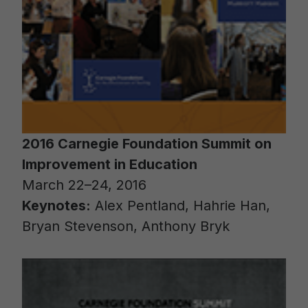
2016 Carnegie Foundation Summit on
Improvement in Education
March 22–24, 2016
Keynotes:
Alex Pentland, Hahrie Han,
Bryan Stevenson, Anthony Bryk