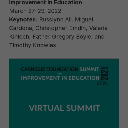
Improvement in Education
March 27–29, 2022
Keynotes:
Russlynn Ali, Miguel
Cardona, Christopher Emdin, Valerie
Kinloch, Father Gregory Boyle, and
Timothy Knowles