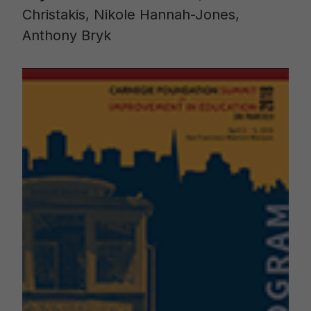
Christakis, Nikole Hannah-Jones,
Anthony Bryk