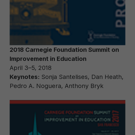
2018 Carnegie Foundation Summit on
Improvement in Education
April 3–5, 2018
Keynotes:
Sonja Santelises, Dan Heath,
Pedro A. Noguera, Anthony Bryk