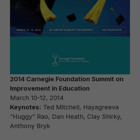
2014 Carnegie Foundation Summit on
Improvement in Education
March 10-12, 2014
Keynotes:
Ted Mitchell, Hayagreeva
“Huggy” Rao, Dan Heath, Clay Shirky,
Anthony Bryk