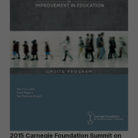
2015 Carnegie Foundation Summit on