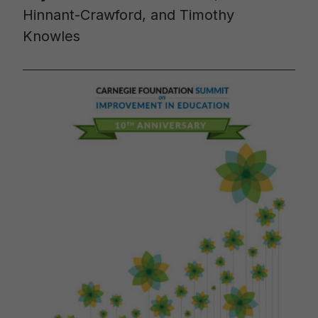
Hinnant-Crawford, and Timothy
Knowles