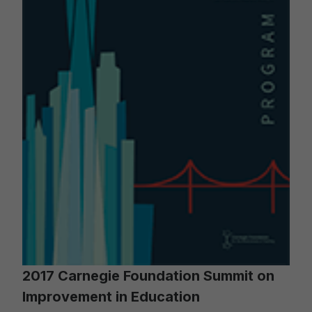
2017 Carnegie Foundation Summit on
Improvement in Education