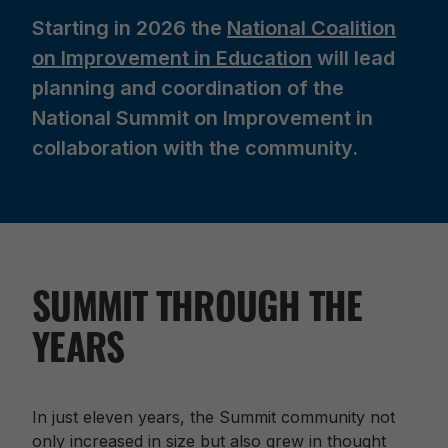
Starting in 2026 the
N
ational Coalition
on Improvement in Education
will lead
planning and coordination of the
National Summit on Improvement in
collaboration with the community.
SUMMIT THROUGH THE
YEARS
In just eleven years, the Summit community not
only increased in size but also grew in thought