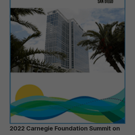
2022 Carnegie Foundation Summit on