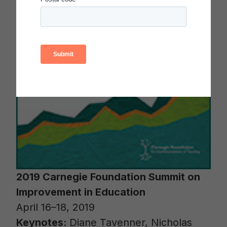
2019 Carnegie Foundation Summit on
Improvement in Education
April 16–18, 2019
Keynotes:
Diane Tavenner, Nicholas