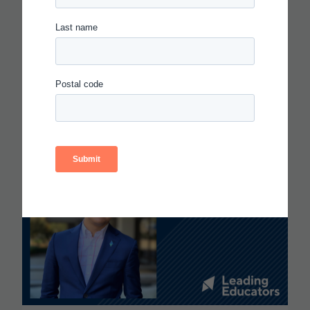
IN THE AGE OF AI, EVERYONE
SHOULD BE HIRING THEATER
KIDS
Read more