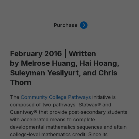
Purchase
February 2016 | Written
by Melrose Huang, Hai Hoang,
Suleyman Yesilyurt, and Chris
Thorn
The
Community College Pathways
initiative is
composed of two pathways, Statway® and
Quantway® that provide post-secondary students
with accelerated means to complete
developmental mathematics sequences and attain
college-level mathematics credit. Since its