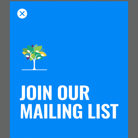
You Might Like
CARNEGIE FOUNDATION AND
ETS RELEASE SKILLS