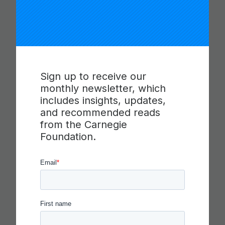
PROGRESSIONS FOR
COLLABORATION,
COMMUNICATION AND
CRITICAL THINKING
Sign up to receive our
Read more
monthly newsletter, which
includes insights, updates,
and recommended reads
from the Carnegie
Foundation.