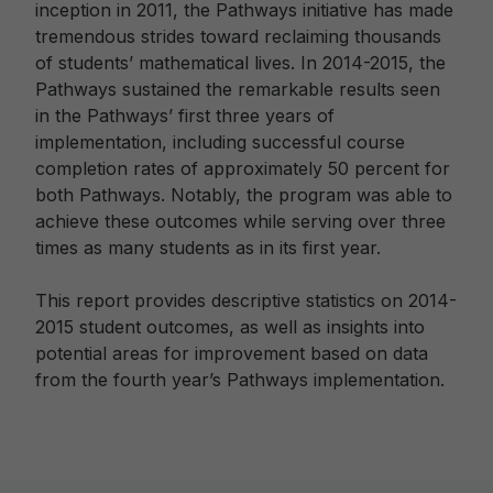
inception in 2011, the Pathways initiative has made
tremendous strides toward reclaiming thousands
of students’ mathematical lives. In 2014-2015, the
Pathways sustained the remarkable results seen
in the Pathways’ first three years of
implementation, including successful course
completion rates of approximately 50 percent for
both Pathways. Notably, the program was able to
achieve these outcomes while serving over three
times as many students as in its first year.
This report provides descriptive statistics on 2014-
2015 student outcomes, as well as insights into
potential areas for improvement based on data
from the fourth year’s Pathways implementation.