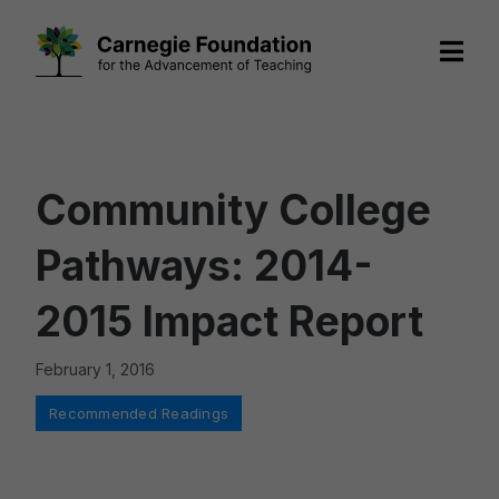
Skip
to
content
Community College
Pathways: 2014-
2015 Impact Report
February 1, 2016
Categories
Recommended Readings