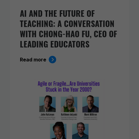
AI AND THE FUTURE OF
TEACHING: A CONVERSATION
WITH CHONG-HAO FU, CEO OF
LEADING EDUCATORS
Read more