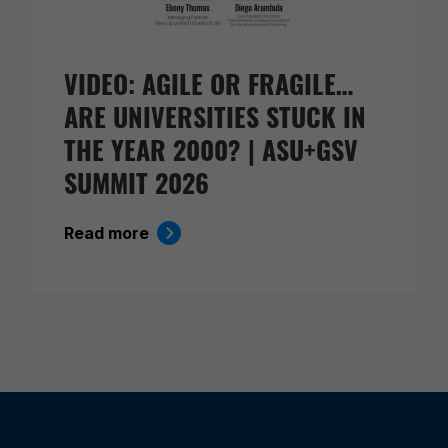
VIDEO: AGILE OR FRAGILE…
ARE UNIVERSITIES STUCK IN
THE YEAR 2000? | ASU+GSV
SUMMIT 2026
Read more