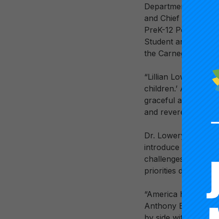
Department of Educa
and Chief Executive
PreK-12 Policy, Rese
Student and Teacher
the Carnegie Board 
“Lillian Lowery’s me
children.’ And she 
graceful and powerf
and revered leader 
Dr. Lowery’s leader
introduce improvem
challenges. In the l
priorities designed 
“America has lost o
Anthony Bryk. “She 
by side with our na