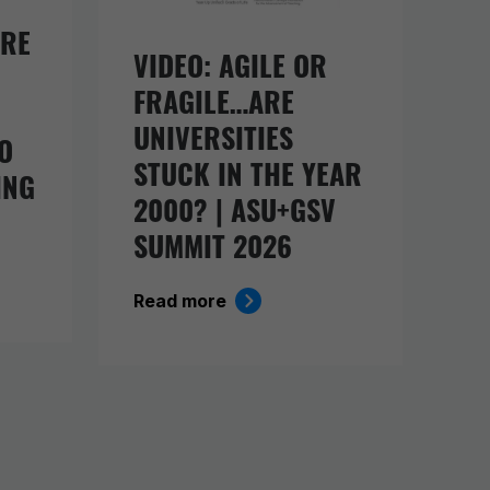
URE
VIDEO: AGILE OR
FRAGILE…ARE
UNIVERSITIES
O
STUCK IN THE YEAR
ING
2000? | ASU+GSV
SUMMIT 2026
Read more