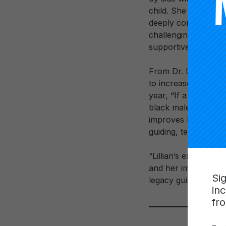
child. She was the 
deeply committed he
challenging early d
supportive friend. W
From Dr. Lowery’s 
to increase the num
year, “If a child of
black males to blac
improves because th
guiding, teaching, an
“Lillian’s extraordin
and her impact on th
Si
legacy guide us, fu
in
fr