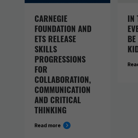
CARNEGIE
IN 
FOUNDATION AND
EV
ETS RELEASE
BE
SKILLS
KI
PROGRESSIONS
Rea
FOR
COLLABORATION,
COMMUNICATION
AND CRITICAL
THINKING
Read more