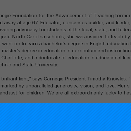
rnegie Foundation for the Advancement of Teaching former
ed away at age 67. Educator, consensus builder, and leader
vering advocacy for students at the local, state, and feder
tegrate North Carolina schools, she was inspired to teach b
e went on to earn a bachelor’s degree in English education
a master’s degree in education in curriculum and instructio
 Charlotte, and a doctorate of education in educational lea
chnic and State University.
, brilliant light,” says Carnegie President Timothy Knowles. 
marked by unparalleled generosity, vision, and love. Her si
nd just for children. We are all extraordinarily lucky to hav
r educational career as a middle school English teacher 
erved as a principal, associate district superintendent and
laware Department of Education, and Superintendent of th