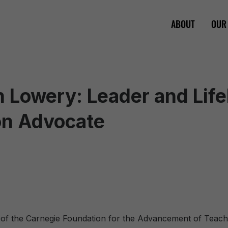
ABOUT
OUR
ian Lowery: Leader and Lif
on Advocate
 of the Carnegie Foundation for the Advancement of Teach