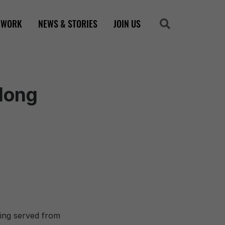
 WORK
NEWS & STORIES
JOIN US
Search
Search
elong
ing served from