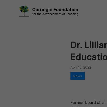
Skip
to
content
Dr. Lill
Educati
April 15, 2022
Categories
News
Former board chair