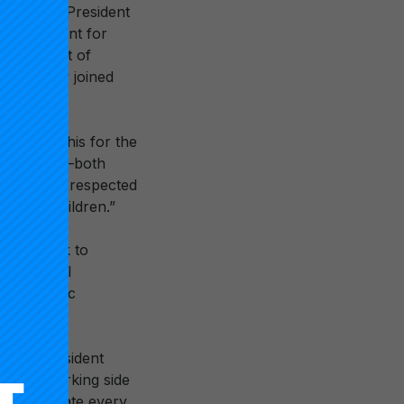
the first President
ce President for
e President of
Dr. Lowery joined
at we do this for the
leadership—both
 She was a respected
th the children.”
ion’s work to
educational
ew strategic
negie President
ation: Working side
 and educate every