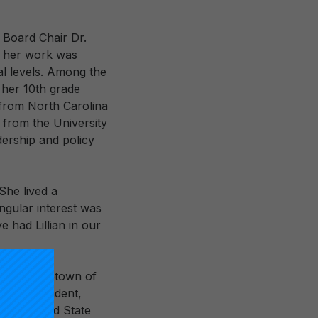
 Board Chair Dr.
, her work was
al levels. Among the
y her 10th grade
 from North Carolina
n from the University
dership and policy
“She lived a
ngular interest was
e had Lillian in our
in her hometown of
 superintendent,
e Maryland State