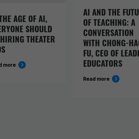
AI AND THE FUT
THE AGE OF AI,
OF TEACHING: A
ERYONE SHOULD
CONVERSATION
 HIRING THEATER
WITH CHONG-HA
DS
FU, CEO OF LEAD
EDUCATORS
d more
Read more