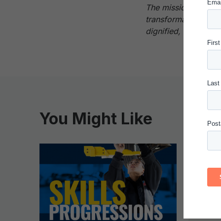
The mission of the 
transformational cha
dignified, and fulfilli
You Might Like