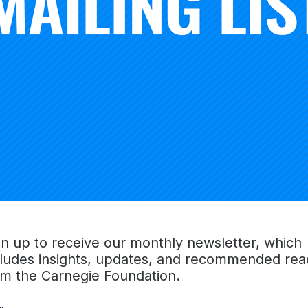
Board chair you always hope for—an empathetic voice, a w
art. She was my guide as the Foundation navigated throu
ays as the pandemic took hold. She was a wonderful colle
e will miss her.”
commitment to improving educational outcomes came her 
ber of teachers of color. As she told President Knowles in
 color has just one teacher of color in elementary school, jus
k males, graduation rates go up, absenteeism falls, and a
ey see what is possible, because they see themselves in le
d learning, setting aspirations, setting hopes, and (setting) 
ary spirit, unparalleled dedication to making the world a bet
ousands of educators and millions of children was her gift 
gn up to receive our monthly newsletter, which
el us, and keep us on course,” said Knowles.
cludes insights, updates, and recommended rea
om the Carnegie Foundation.