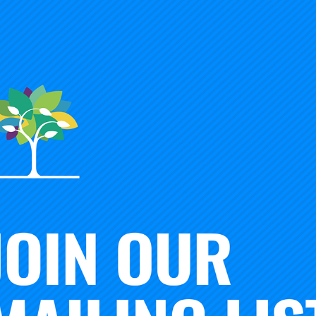
tion. She resigned her superintendency in 2015 to become 
 Officer of FutureReady Columbus and subsequently the Vi
arch, and Practice at the Education Trust, followed by Vic
 Assessments at the Educational Testing Service in 2018. 
in 2014.
ssage to the Carnegie board was always ‘Let’s not forget th
never did,” said current Board Chair Diane Tavenner. “Her 
ul—always led us to a place focused on serving children.
and mentor to many educators, but her heart was always wi
ship of the Carnegie Board was instrumental to the Foundat
ent science nationwide to address America’s fundamental 
ast year, Dr. Lowery led the trustees to identify and adopt n
to address educational, racial, and economic justice.
ne of its most committed public educators,” said former Car
deeply believed in and supported the mission of the Found
tion’s educators to improve how our schools better engage