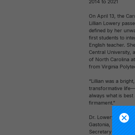
2014 to 2021
On April 13, the Ca
Lillian Lowery pass
defined by her unwa
first students to in
English teacher. Sh
Central University, 
of North Carolina at
from Virginia Polyte
“Lillian was a bright
transformative life—
always what is best a
firmament.”
Dr. Lowery began he
Gastonia, NC, then s
Secretary of the De