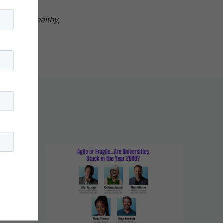
catalyze
o live a healthy,