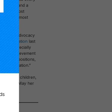
ise head, and a
gh those most
ague and a most
powerful advocacy
 a
conversation
last
t one, especially
cademic achievement
adership positions,
the expectation.”
ter one for children,
to us all. May her
ds