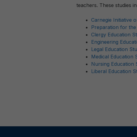
teachers. These studies in
Carnegie Initiative 
Preparation for th
Clergy Education S
Engineering Educat
Legal Education St
Medical Education 
Nursing Education 
Liberal Education S