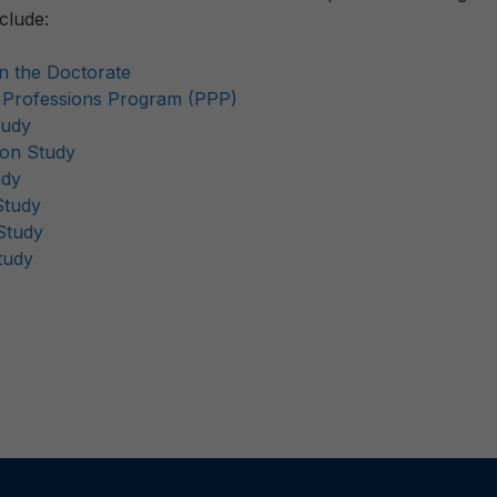
clude:
on the Doctorate
e Professions Program (PPP)
tudy
ion Study
udy
Study
Study
tudy