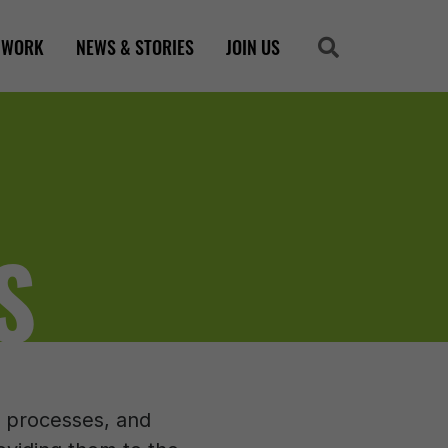
 WORK
NEWS & STORIES
JOIN US
Search
Search
S
s, processes, and