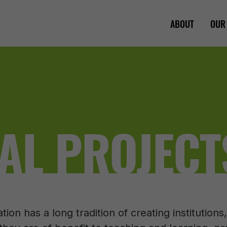
ABOUT
OUR
AL PROJECT
on has a long tradition of creating institution