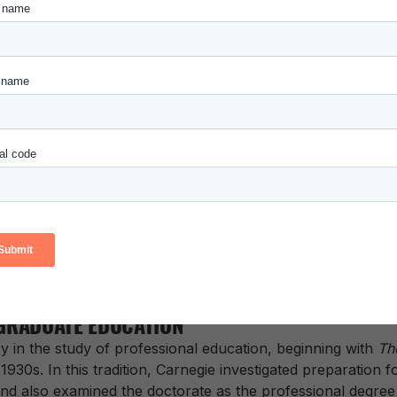
arnegie Foundation’s work with K-12 teachers and those w
 of dynamic examples of exceptional classroom teaching in
 the pedagogical tools to further advance the preparation o
lude:
or the Scholarship of Teaching and Learning (CASTL) K-1
Quest Program
opment Applied in the Classroom – Elementary Literacy
aculty Collaboration in Preparing Teachers – Elementary 
GRADUATE EDUCATION
y in the study of professional education, beginning with
Th
 1930s. In this tradition, Carnegie investigated preparation 
 also examined the doctorate as the professional degree f