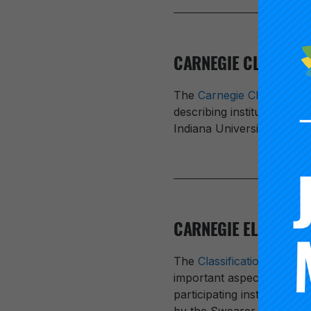
CARNEGIE CLASSIFIC
The
Carnegie Classificatio
describing institutional d
Indiana University Bloom
CARNEGIE ELECTIVE
The
Classification for C
important aspects of insti
participating institutions