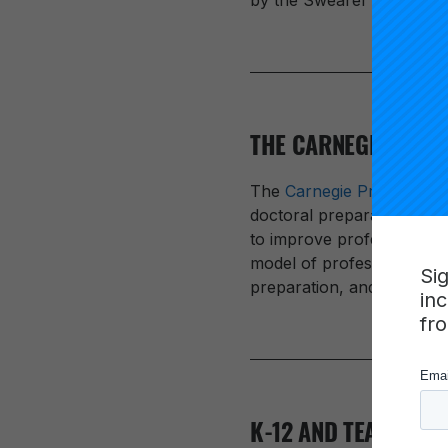
by the Swearer Center at
THE CARNEGIE PROJ
The
Carnegie Project on 
doctoral preparation for p
to improve professional p
model of professional dev
Si
preparation, and to integ
in
fr
K-12 AND TEACHER 