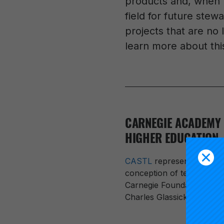
products and, when t
field for future stew
projects that are no 
learn more about this
CARNEGIE ACADEMY 
HIGHER EDUCATION
CASTL
represented a majo
conception of teaching as
Carnegie Foundation Presi
Charles Glassick, Mary T