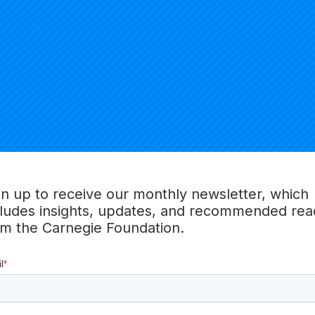
 Brown University.
ECT ON THE EDUCATION DOCTORATE (CPED)
the Education Doctorate
(CPED) launched in 2007 with the g
rofessional practitioners. It is now an independent initiativ
reparation in education. CPED institution members and their
elopment to learn from and with each other the best ways 
gn up to receive our monthly newsletter, which
rate
improvement ideas and research
into the preparation of
cludes insights, updates, and recommended rea
om the Carnegie Foundation.
EDUCATION