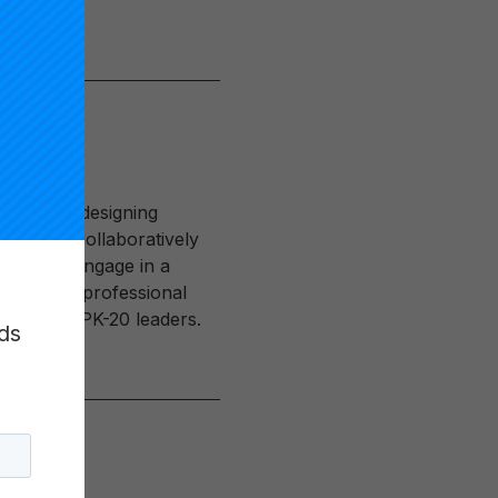
oal of redesigning
e working collaboratively
 faculty engage in a
to design professional
 aspiring PK-20 leaders.
ds