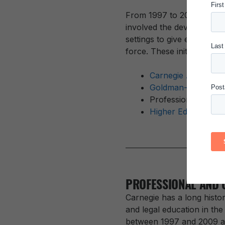
From 1997 to 2008, the C
involved the development
settings to give educators
force. These initiatives inc
Carnegie Academy f
Goldman-Carnegie 
Professional Devel
Higher Education F
PROFESSIONAL AND 
Carnegie has a long histor
and legal education in the
between 1997 and 2009 and