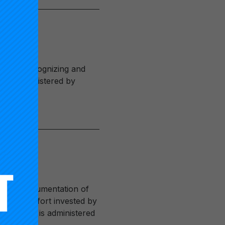
rk for recognizing and
 been administered by
ves the documentation of
tantial effort invested by
sification is administered