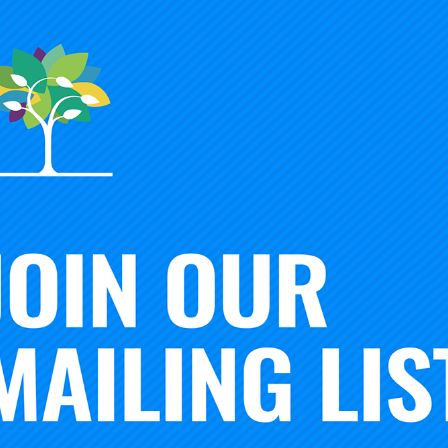
ATION OF INSTITUTIONS OF HIGHER EDUCATION
n of Institutions of Higher Education
is the leading framewo
iversity in U.S. higher education. Since October 2014, it has
ington’s Center for Postsecondary Research.
 CLASSIFICATION FOR COMMUNITY ENGAGEMENT
ommunity Engagement
is an elective classification that invol
tutional mission, identity and commitments, and requires subs
. The application process for the Community Engagement Clas