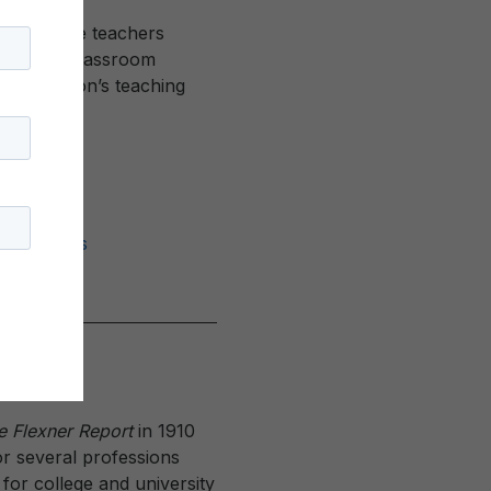
ho educate teachers
 diverse classroom
f our nation’s teaching
2
Mathematics
e Flexner Report
in 1910
for several professions
or college and university