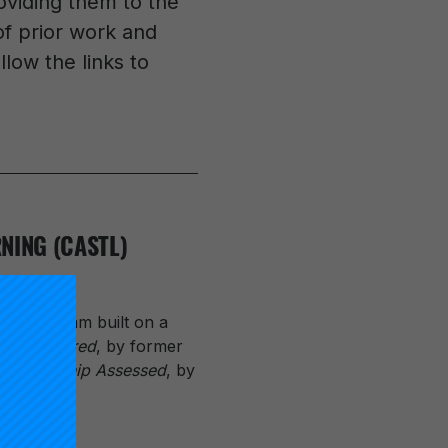
oviding them to the
 of prior work and
low the links to
NING (CASTL)
the program built on a
Reconsidered
, by former
,
Scholarship Assessed
, by