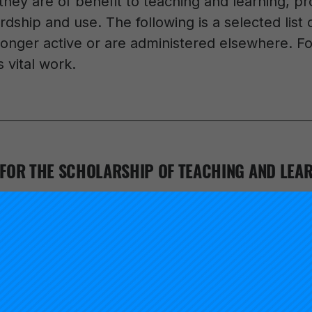
hey are of benefit to teaching and learning, pr
ardship and use. The following is a selected list
longer active or are administered elsewhere. Fol
 vital work.
FOR THE SCHOLARSHIP OF TEACHING AND LEAR
r initiative of the Carnegie Foundation. Launched in 1998, 
 scholarly work proposed in the 1990 report,
Scholarship 
dent Ernest Boyer, and on the 1997 follow-up publication
aylor Huber, and Gene Maeroff.