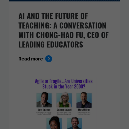
AI AND THE FUTURE OF
TEACHING: A CONVERSATION
WITH CHONG-HAO FU, CEO OF
LEADING EDUCATORS
Read more