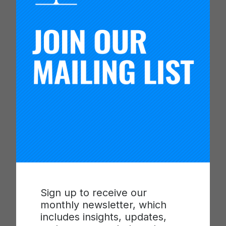
Software
of the
BSc (Hons),
Engineering
Software
Congo)
Engineering
BSc (Hons),
Entrepreneuria
l Leadership
Waweru
Michelle
Wangechi
(Kenya)
BSc (Hons),
Entrepreneuria
l Leadership
Sign up to receive our
monthly newsletter, which
includes insights, updates,