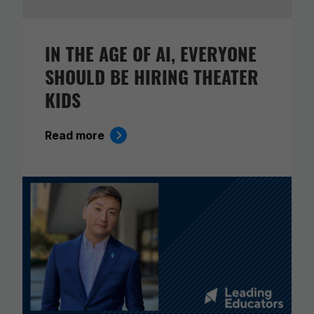
IN THE AGE OF AI, EVERYONE
SHOULD BE HIRING THEATER
KIDS
Read more