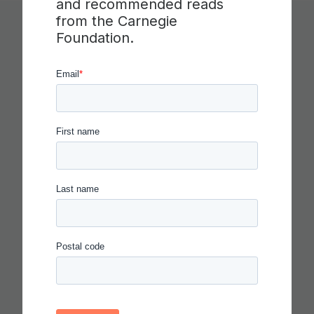
and recommended reads
from the Carnegie
Foundation.
You Might Like
CARNEGIE FOUNDATION AND