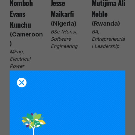
Nomboh
Jesse
Mutijima Ali
Evans
Maikarfi
Noble
Kunchu
(Nigeria)
(Rwanda)
BSc (Hons),
BA,
(Cameroon
Software
Entrepreneuria
)
Engineering
l Leadership
MEng,
Electrical
Power
Systems
Engineering
Israel
Tito-Paris
Merveille
Smart
Olisakwe
Umulisa
Obidah
(Nigeria)
(Democrati
BSc (Hons),
c Republic
(Nigeria)