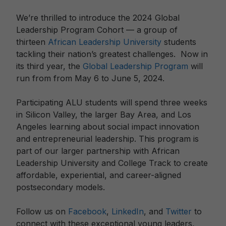
We’re thrilled to introduce the 2024 Global
Leadership Program Cohort — a group of
thirteen
African Leadership University
students
tackling their nation’s greatest challenges. Now in
its third year, the
Global Leadership Program
will
run from from May 6 to June 5, 2024.
Participating ALU students will spend three weeks
in Silicon Valley, the larger Bay Area, and Los
Angeles learning about social impact innovation
and entrepreneurial leadership. This program is
part of our larger partnership with African
Leadership University and College Track to create
affordable, experiential, and career-aligned
postsecondary models.
Follow us on
Facebook
,
LinkedIn
, and
Twitter
to
connect with these exceptional young leaders,