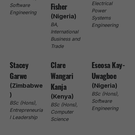
Fisher
Electrical
Software
Power
Engineering
(Nigeria)
Systems
BA,
Engineering
International
Business and
Trade
Stacey
Clare
Eseosa Kay-
Garwe
Wangari
Uwagboe
Kanja
(Zimbabwe
(Nigeria)
BSc (Hons),
)
(Kenya)
Software
BSc (Hons),
BSc (Hons),
Engineering
Entrepreneuria
Computer
l Leadership
Science