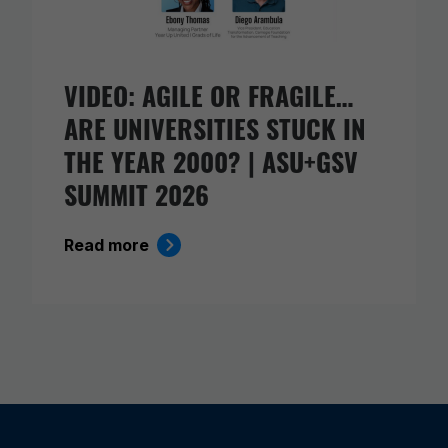
VIDEO: AGILE OR FRAGILE…
ARE UNIVERSITIES STUCK IN
THE YEAR 2000? | ASU+GSV
SUMMIT 2026
Read more