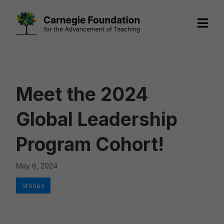
Skip
to
content
Meet the 2024
Global Leadership
Program Cohort!
May 6, 2024
Categories
Stories