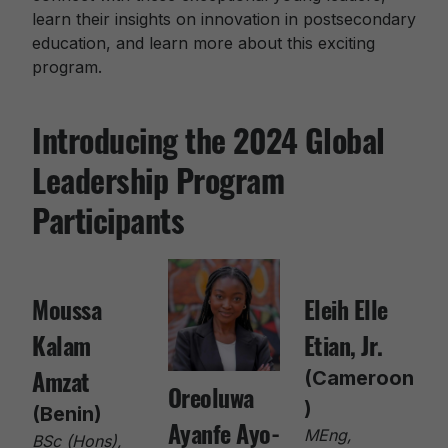
learn their insights on innovation in postsecondary
education, and learn more about this exciting
program.
Introducing the 2024 Global
Leadership Program
Participants
Moussa
Eleih Elle
Kalam
Etian, Jr.
Amzat
(Cameroon
Oreoluwa
)
(Benin)
Ayanfe Ayo-
MEng,
BSc (Hons),