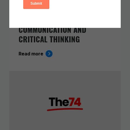
ETS RELEASE SKILLS
PROGRESSIONS FOR
COLLABORATION,
COMMUNICATION AND
CRITICAL THINKING
Read more