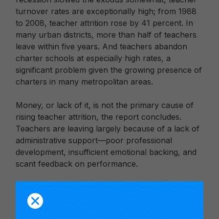
turnover rates are exceptionally high; from 1988
to 2008, teacher attrition rose by 41 percent. In
many urban districts, more than half of teachers
leave within five years. And teachers abandon
charter schools at especially high rates, a
significant problem given the growing presence of
charters in many metropolitan areas.
Money, or lack of it, is not the primary cause of
rising teacher attrition, the report concludes.
Teachers are leaving largely because of a lack of
administrative support—poor professional
development, insufficient emotional backing, and
scant feedback on performance.
Many principals don’t track teacher turnover, the
report finds. And the critical issue of fit—looking
beyond competence to compatibility—is often