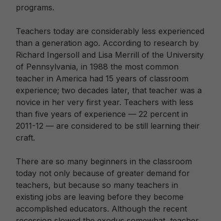
programs.
Teachers today are considerably less experienced
than a generation ago. According to research by
Richard Ingersoll and Lisa Merrill of the University
of Pennsylvania, in 1988 the most common
teacher in America had 15 years of classroom
experience; two decades later, that teacher was a
novice in her very first year. Teachers with less
than five years of experience — 22 percent in
2011-12 — are considered to be still learning their
craft.
There are so many beginners in the classroom
today not only because of greater demand for
teachers, but because so many teachers in
existing jobs are leaving before they become
accomplished educators. Although the recent
recession slowed the exodus somewhat, teacher