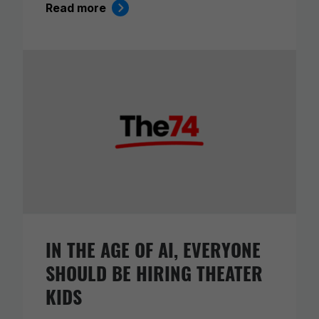
Read more
IN THE AGE OF AI, EVERYONE
SHOULD BE HIRING THEATER
KIDS