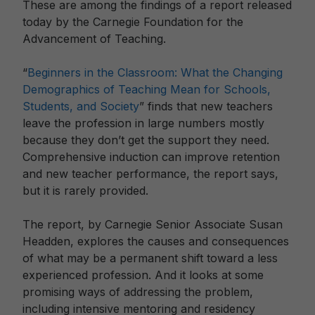
These are among the findings of a report released
today by the Carnegie Foundation for the
Advancement of Teaching.
“
Beginners in the Classroom: What the Changing
Demographics of Teaching Mean for Schools,
Students, and Society
” finds that new teachers
leave the profession in large numbers mostly
because they don’t get the support they need.
Comprehensive induction can improve retention
and new teacher performance, the report says,
but it is rarely provided.
The report, by Carnegie Senior Associate Susan
Headden, explores the causes and consequences
of what may be a permanent shift toward a less
experienced profession. And it looks at some
promising ways of addressing the problem,
including intensive mentoring and residency