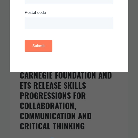
CARNEGIE FOUNDATION AND
ETS RELEASE SKILLS
PROGRESSIONS FOR
COLLABORATION,
COMMUNICATION AND
CRITICAL THINKING