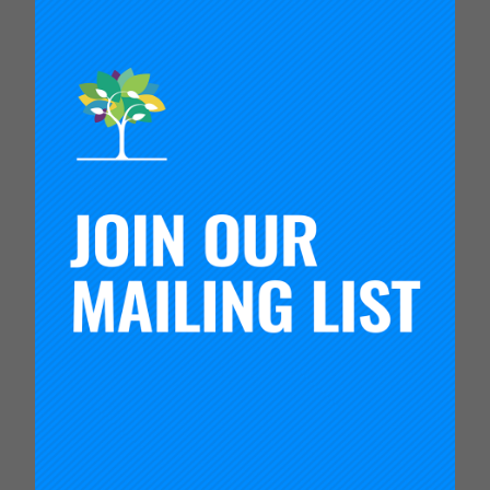
overlooked, especially by school districts that
scramble to fill spots even after the school year
has already started.
“Beginners in the Classroom” examines these and
other issues, and it highlights three types of
induction programs that show promise for
keeping new teachers in the profession and
helping them to become better faster.
Download report
Contact:
Susan Headden
headden@carnegiefoundation.org
The Carnegie Foundation for the Advancement of
Teaching, founded in 1905, is an independent
organization committed to developing networks of