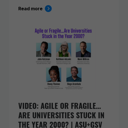
Read more
VIDEO: AGILE OR FRAGILE…
ARE UNIVERSITIES STUCK IN
THE YEAR 2000? | ASU+GSV