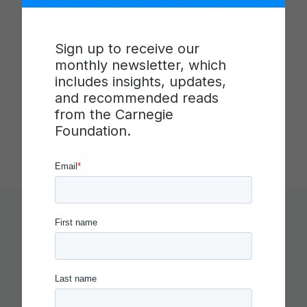
ideas, individuals, and institutions to advance
teaching and learning. It joins scholars,
practitioners, and designers in new ways to solve
Sign up to receive our
problems of educational practice. Toward that
monthly newsletter, which
end, it integrates the discipline of improvement
includes insights, updates,
science into education with the goal of building the
and recommended reads
field’s capacity to improve. Carnegie has offices in
from the Carnegie
Stanford, Calif. and Washington, D.C.
Foundation.
You Might Like