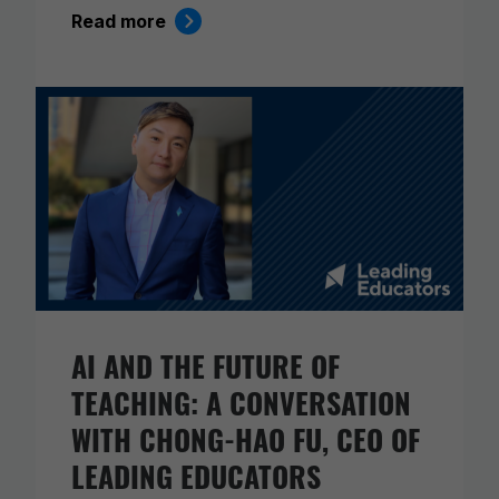
Read more
AI AND THE FUTURE OF
TEACHING: A CONVERSATION
WITH CHONG-HAO FU, CEO OF
LEADING EDUCATORS