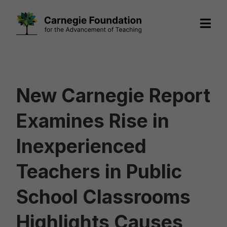
Skip
to
content
New Carnegie Report
Examines Rise in
Inexperienced
Teachers in Public
School Classrooms
Highlights Causes,