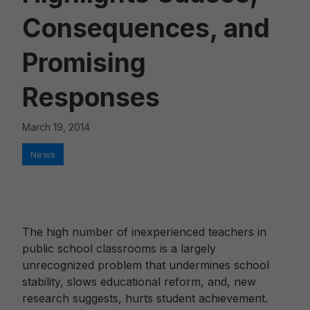
Consequences, and
Promising
Responses
March 19, 2014
Categories
News
The high number of inexperienced teachers in
public school classrooms is a largely
unrecognized problem that undermines school
stability, slows educational reform, and, new
research suggests, hurts student achievement.