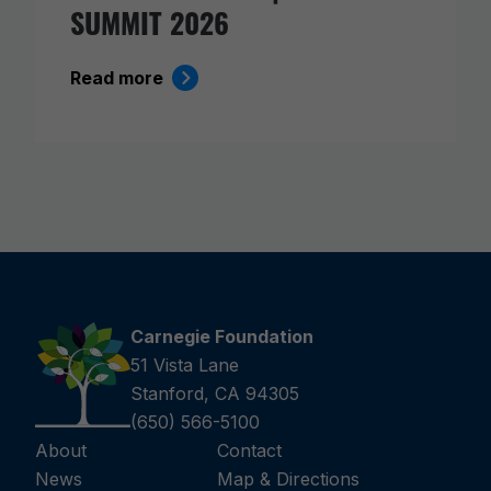
SUMMIT 2026
Read more
Carnegie Foundation
51 Vista Lane
Stanford, CA 94305
(650) 566-5100
About
Contact
News
Map & Directions