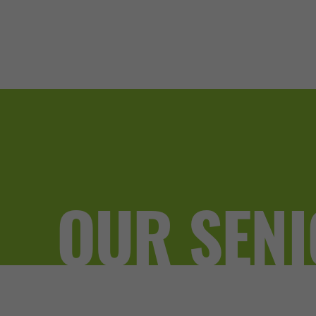
OUR SENI