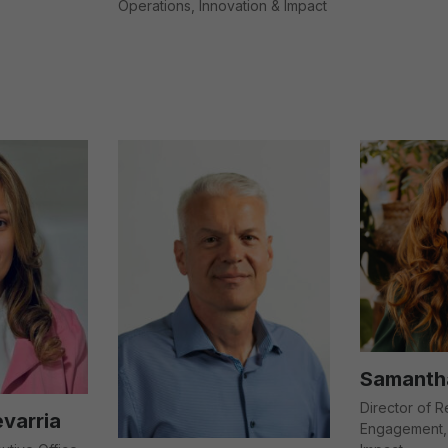
Operations, Innovation & Impact
Samantha
Director of 
varria
Engagement, 