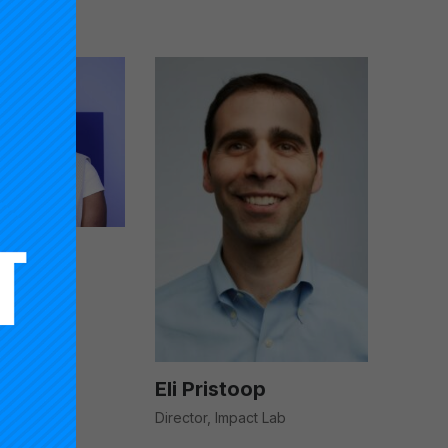
ei-Tutu
dinator,
Impact
Eli Pristoop
Director, Impact Lab