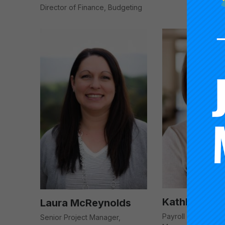
Director of Finance, Budgeting
Kathleen Mo
Laura McReynolds
Payroll & Account
Senior Project Manager,