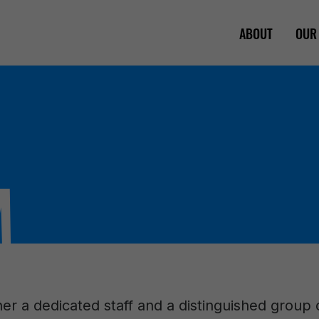
ABOUT
OUR
M
er a dedicated staff and a distinguished group