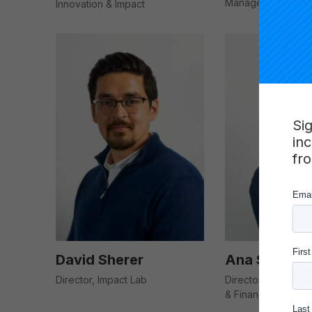
Manager
Innovation & Impact
Si
in
fr
David Sherer
Ana Skwierin
Director, Impact Lab
Director of Strate
& Finance