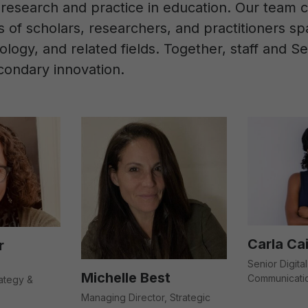
research and practice in education. Our team c
es of scholars, researchers, and practitioners 
logy, and related fields. Together, staff and 
condary innovation.
Carla Ca
r
Senior Digital
Michelle Best
Communicati
ategy &
Managing Director, Strategic