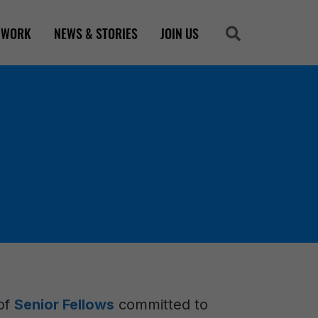
 WORK
NEWS & STORIES
JOIN US
Search
Search
 of
Senior Fellows
committed to