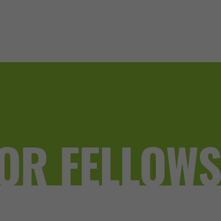
OR FELLOW