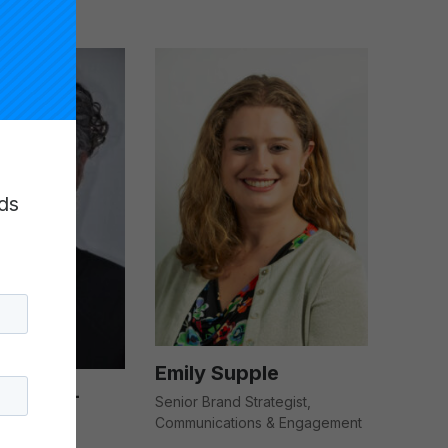
ds
Emily Supple
tafford-
Senior Brand Strategist,
Communications & Engagement