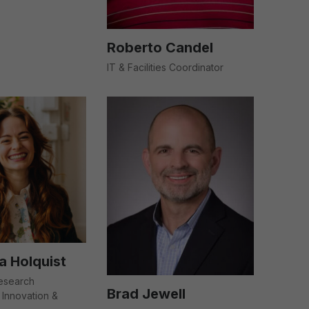
Roberto Candel
IT & Facilities Coordinator
 Holquist
Research
Brad Jewell
Innovation &