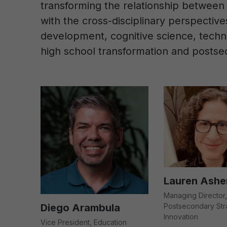
transforming the relationship between 
with the cross-disciplinary perspectiv
development, cognitive science, techno
high school transformation and postse
Lauren Ashe
Managing Director,
Diego Arambula
Postsecondary Str
Innovation
Vice President, Education