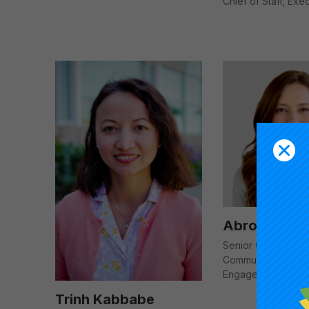
Chief of Staff, Exe
Abroo Khan
Senior Operations S
Communications a
Engagement
Trinh Kabbabe