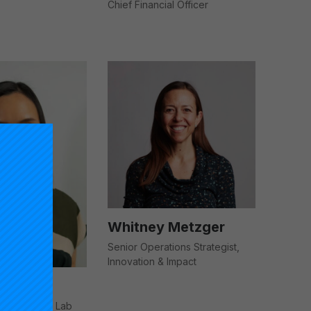
Chief Financial Officer
Whitney Metzger
Senior Operations Strategist,
Innovation & Impact
ector, Impact Lab