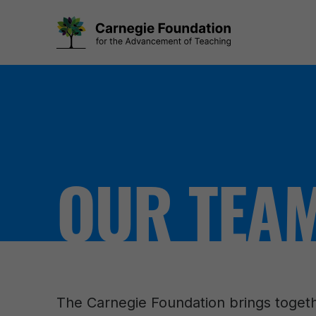
Skip
to
content
OUR TEA
The Carnegie Foundation brings togeth