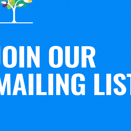
Brago Os
Program Coor
Adriana Ortega
Innovation & 
Executive Assistant &
Administrative Coordinator
rse
s Payable