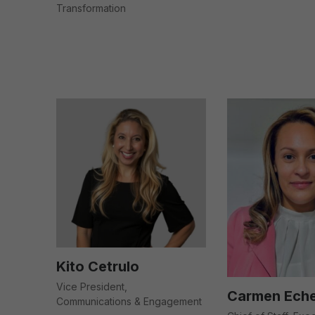
Transformation
Kito Cetrulo
Vice President,
Carmen Eche
Communications & Engagement