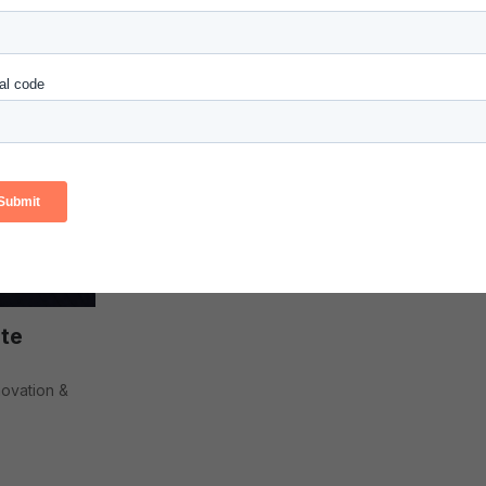
Senior Vice P
Innovation & 
te
novation &