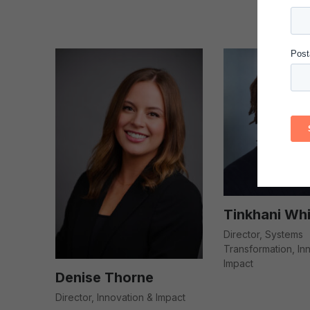
Tinkhani Whi
Director, Systems
Transformation, In
Impact
Denise Thorne
Director, Innovation & Impact