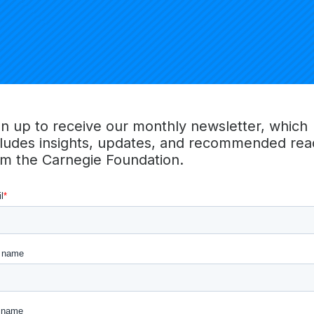
gn up to receive our monthly newsletter, which
cludes insights, updates, and recommended rea
om the Carnegie Foundation.
ski
Timothy So
Brooke S
gic Programs
Director of Finance, Accounting
Brizard