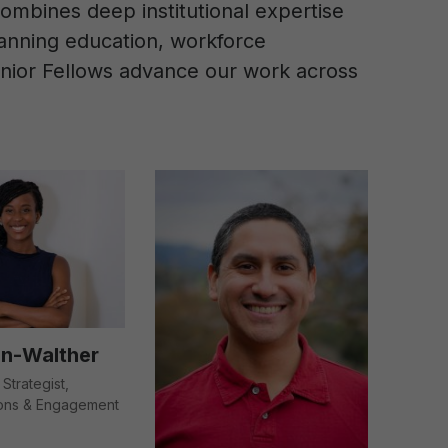
ombines deep institutional expertise
spanning education, workforce
Senior Fellows advance our work across
in-Walther
 Strategist,
ons & Engagement