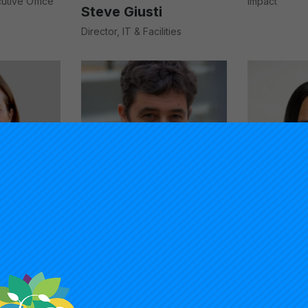
cutive Office
Impact
Steve Giusti
Director, IT & Facilities
Timothy Knowles
trategist,
President, Carnegie Foundation
nd
for the Advancement of
Teaching
Angel Li
Assistant Dir