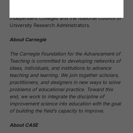
College Trustees, the Association of Jesuit
Colleges and Universities, the Council of
Independent Colleges and the National Council of
University Research Administrators.
About Carnegie
The Carnegie Foundation for the Advancement of
Teaching is committed to developing networks of
ideas, individuals, and institutions to advance
teaching and learning. We join together scholars,
practitioners, and designers in new ways to solve
problems of educational practice. Toward this
end, we work to integrate the discipline of
improvement science into education with the goal
of building the field’s capacity to improve.
About CASE