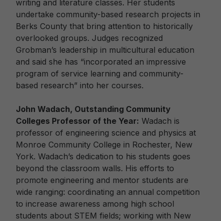
writing and literature classes. Her students
undertake community-based research projects in
Berks County that bring attention to historically
overlooked groups. Judges recognized
Grobman’s leadership in multicultural education
and said she has “incorporated an impressive
program of service learning and community-
based research” into her courses.
John Wadach, Outstanding Community
Colleges Professor of the Year:
Wadach is
professor of engineering science and physics at
Monroe Community College in Rochester, New
York. Wadach’s dedication to his students goes
beyond the classroom walls. His efforts to
promote engineering and mentor students are
wide ranging: coordinating an annual competition
to increase awareness among high school
students about STEM fields; working with New