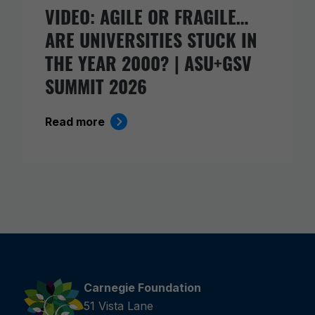
VIDEO: AGILE OR FRAGILE…
ARE UNIVERSITIES STUCK IN
THE YEAR 2000? | ASU+GSV
SUMMIT 2026
Read more
Carnegie Foundation
51 Vista Lane