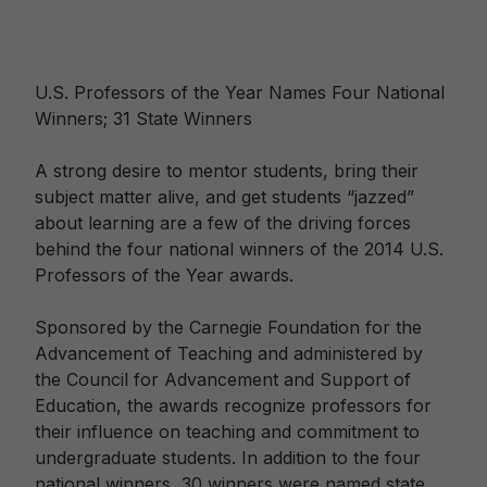
U.S. Professors of the Year Names Four National
Winners; 31 State Winners
A strong desire to mentor students, bring their
subject matter alive, and get students “jazzed”
about learning are a few of the driving forces
behind the four national winners of the 2014 U.S.
Professors of the Year awards.
Sponsored by the Carnegie Foundation for the
Advancement of Teaching and administered by
the Council for Advancement and Support of
Education, the awards recognize professors for
their influence on teaching and commitment to
undergraduate students. In addition to the four
national winners, 30 winners were named state