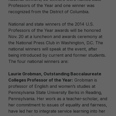
Professors of the Year and one winner was
recognized from the District of Columbia.
National and state winners of the 2014 U.S.
Professors of the Year awards will be honored
Nov. 20 at a luncheon and awards ceremony at
the National Press Club in Washington, D.C. The
national winners will speak at the event, after
being introduced by current and former students.
The four national winners are:
Laurie Grobman, Outstanding Baccalaureate
Colleges Professor of the Year:
Grobman is
professor of English and women’s studies at
Pennsylvania State University Berks in Reading,
Pennsylvania. Her work as a teacher-scholar, and
her commitment to issues of equality and fairness,
have led her to integrate service learning into her