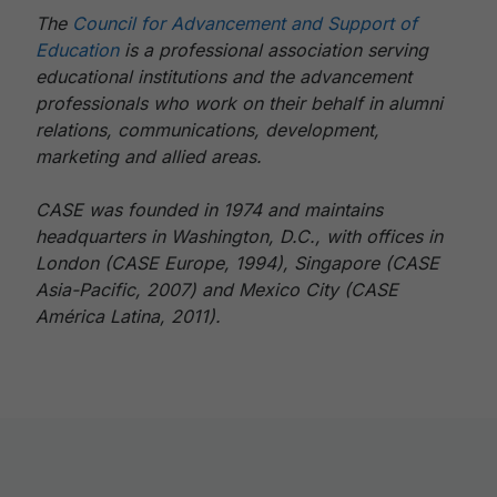
The
Council for Advancement and Support of
Education
is a professional association serving
educational institutions and the advancement
professionals who work on their behalf in alumni
relations, communications, development,
marketing and allied areas.
CASE was founded in 1974 and maintains
headquarters in Washington, D.C., with offices in
London (CASE Europe, 1994), Singapore (CASE
Asia-Pacific, 2007) and Mexico City (CASE
América Latina, 2011).