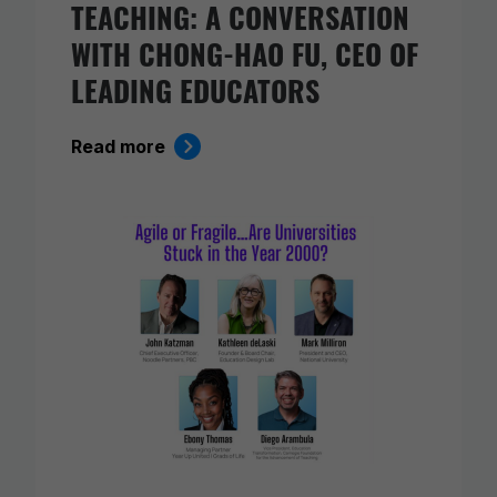
TEACHING: A CONVERSATION
WITH CHONG-HAO FU, CEO OF
LEADING EDUCATORS
Read more