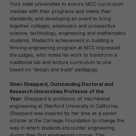
York state universities to ensure MCC curriculum
meshes with their programs and meets their
standards; and developing an event to bring
together colleges, employers and prospective
science, technology, engineering and mathematics
students. Wadach’s achievement in building a
thriving engineering program at MCC impressed
the judges, who noted his work to transform a
traditional lab and lecture curriculum to one
based on “design and build” pedagogy.
Sheri Sheppard, Outstanding Doctoral and
Research Universities Professor of the
Year:
Sheppard is professor of mechanical
engineering at Stanford University in California.
Sheppard was inspired by her time as a senior
scholar at the Carnegie Foundation to change the
way in which students encounter engineering
during their first engineering course. This