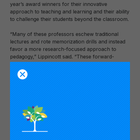
year’s award winners for their innovative
approach to teaching and learning and their ability
to challenge their students beyond the classroom.
“Many of these professors eschew traditional
lectures and rote memorization drills and instead
favor a more research-focused approach to
pedagogy,” Lippincott said. “These forward-
thinking instructors advocate learning by doing,
putting their students in the driver’s seat of their
own development. Whether in the humanities or
the sciences, they reinforce their students’ critical
thinking skills by regularly challenging them to
confront tough issues.”
Anthony S. Bryk, president of the Carnegie
Foundation for the Advancement of Teaching,
noted the “extraordinary leadership” of the 2014
award winners.