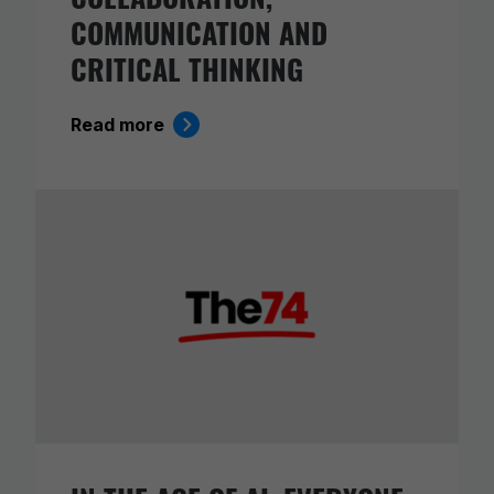
COMMUNICATION AND
CRITICAL THINKING
Read more