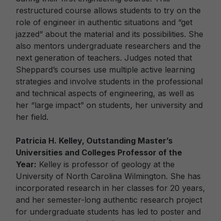
restructured course allows students to try on the
role of engineer in authentic situations and “get
jazzed” about the material and its possibilities. She
also mentors undergraduate researchers and the
next generation of teachers. Judges noted that
Sheppard’s courses use multiple active learning
strategies and involve students in the professional
and technical aspects of engineering, as well as
her “large impact” on students, her university and
her field.
Patricia H. Kelley, Outstanding Master’s
Universities and Colleges Professor of the
Year:
Kelley is professor of geology at the
University of North Carolina Wilmington. She has
incorporated research in her classes for 20 years,
and her semester-long authentic research project
for undergraduate students has led to poster and