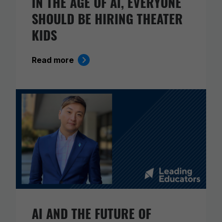
IN THE AGE OF AI, EVERYONE
SHOULD BE HIRING THEATER
KIDS
Read more
AI AND THE FUTURE OF