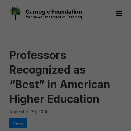
Skip
to
content
Professors
Recognized as
“Best” in American
Higher Education
November 20, 2014
Categories
News