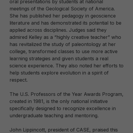
oral presentations by students at national
meetings of the Geological Society of America.
She has published her pedagogy in geoscience
literature and has demonstrated its potential to be
applied across disciplines. Judges said they
admired Kelley as a “highly creative teacher” who
has revitalized the study of paleontology at her
college, transformed classes to use more active
learning strategies and given students a real
science experience. They also noted her efforts to
help students explore evolution in a spirit of
respect.
The U.S. Professors of the Year Awards Program,
created in 1981, is the only national initiative
specifically designed to recognize excellence in
undergraduate teaching and mentoring.
John Lippincott, president of CASE, praised this