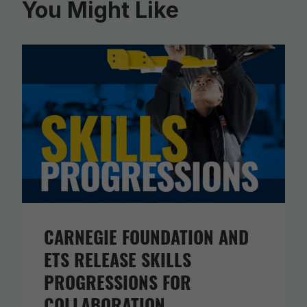
You Might Like
CARNEGIE FOUNDATION AND
ETS RELEASE SKILLS
PROGRESSIONS FOR
COLLABORATION,