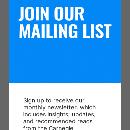
“Each of our awardees, state and national, brings
extraordinary leadership not just to their
classrooms, but to their departments, colleges
and universities, and their respective professional
fields,” said Bryk. “We honor them for upholding
and guiding the aspirations of their students,
advancing knowledge, and elevating and dignifying
the profession of teaching. In recognizing their
commitment and excellence, their contributions
and their demonstrated passion, we support the
centrality of teaching on campus and recognize its
importance to the future of our country.”
Sign up to receive our
This year’s U.S. Professors of the Year award
monthly newsletter, which
winners were selected from a pool of nearly 400
includes insights, updates,
nominees. Judges selected the national and state
and recommended reads
winners based on four criteria: impact on and
from the Carnegie