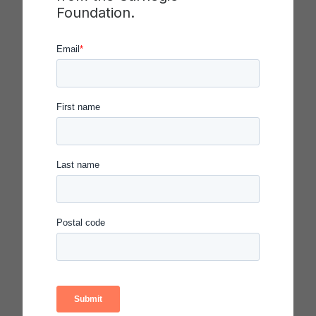
involvement with undergraduate students;
Foundation.
scholarly approach to teaching and learning;
contributions to undergraduate education in the
institution, community and profession; and
support from colleagues and current and former
students.
Phi Beta Kappa, the nation’s oldest academic
honor society, sponsors an evening congressional
reception for the winners at the Folger
Shakespeare Library in the District.
Other sponsors of the awards program are the
Professional and Organizational Development
Network in Higher Education, attend.com, the
American Association of Colleges of Nursing, the
American Association of Community Colleges, the
American Association of State Colleges and
Universities, the Association of Community