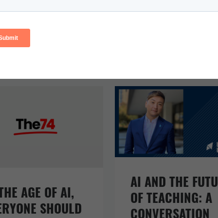
AI AND THE FUT
THE AGE OF AI,
OF TEACHING: A
ERYONE SHOULD
CONVERSATION