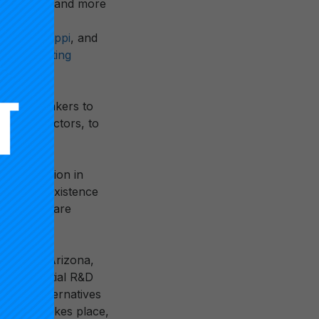
 history
— and more
newly
of Mississippi
, and
ional Testing
nd policymakers to
 across sectors, to
gie incubation in
 establish existence
based and are
tners in Arizona,
f the initial R&D
ustrate alternatives
learning takes place,