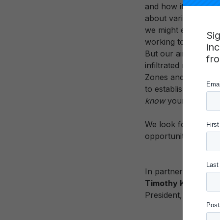
and how it is measu
about various compe
we might establish 
Si
working to create ‘p
in
But our aims are am
fr
infiltrated nearly 
Zones and the accom
to establish a new 
know
young people 
We look forward to w
opportunities for y
In partnership,
Timothy Knowles
President, Carnegi