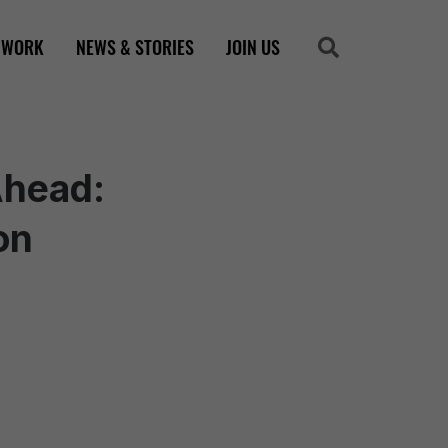
 WORK
NEWS & STORIES
JOIN US
Search
Search
Ahead:
on