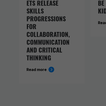
ETS RELEASE
BE
SKILLS
KI
PROGRESSIONS
Rea
FOR
COLLABORATION,
COMMUNICATION
AND CRITICAL
THINKING
Read more