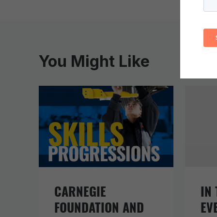
You Might Like
CARNEGIE
IN 
FOUNDATION AND
EV