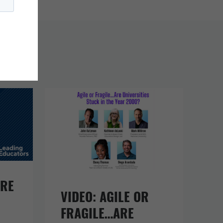
URE
VIDEO: AGILE OR
FRAGILE…ARE