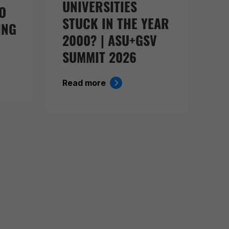
UNIVERSITIES
O
STUCK IN THE YEAR
ING
2000? | ASU+GSV
SUMMIT 2026
Read more