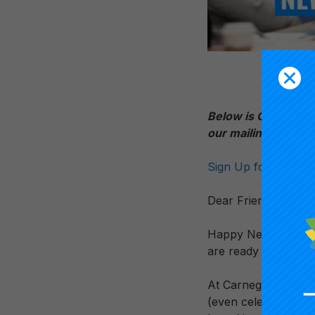
Below is Carnegie 
our mailing list f
Sign Up for the Car
Dear Friends and Co
Happy New Year! I h
are ready to make 2
At Carnegie, we beli
(even celebrate) mis