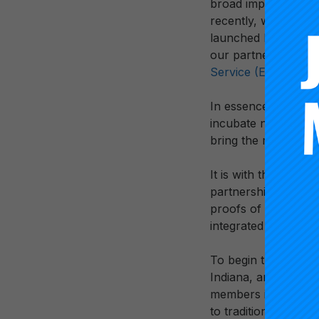
broad impact. This 
recently, with the
Ca
launched
National C
our partnerships wi
Service (ETS).
In essence, at Carn
incubate new ideas, 
bring the most promi
It is with this rich 
partnership with th
proofs of transform
integrated into a b
To begin this work,
Indiana, and New Me
members is dedicated
to traditional time-