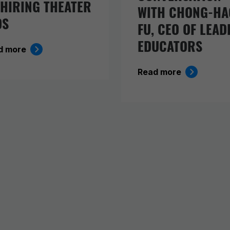
 HIRING THEATER
WITH CHONG-HA
DS
FU, CEO OF LEAD
EDUCATORS
d more
Read more