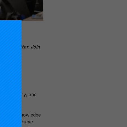
4 newslett
er. Join
ayed healthy, and
refully, acknowledge
rship to achieve