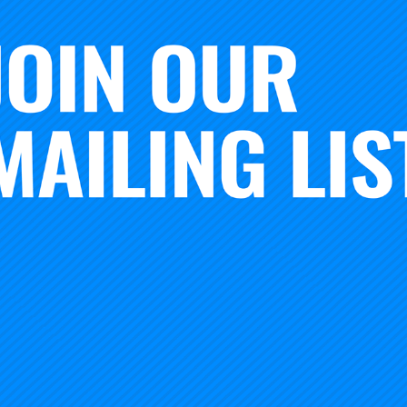
ethos has been true from the very start of the
Foundation’s
rnegie Math Pathways project established at WestEd
, the 
enter for School-University Partnerships at the University 
th the
American Council on Education (ACE)
and the
Educat
egie, we work with extraordinary scholars, practitioners a
test them carefully in a range of contexts, and collaborate
sing ideas to life at broad scale.
tradition and spirit that we are excited to launch a new Carne
e
XQ Institute
—
High School Learning Zones
. This work will
ative high school learning that are competency (not time) 
road range of community contexts.
 we have established a Learning Zone R&D network with par
xico, spanning rural, urban, and suburban America. Each o
 to building innovative high school learning designs that ill
based models of schooling, shifting how time is used, where 