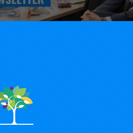
President Timothy Knowles’s opening to our January 202
or additional resources and recommended reads
.
negie Foundation Newsletter
lleagues,
ope you and your loved ones had a wonderful holiday, st
024 powerful beyond measure for students in your midst.
eve that to catalyze at scale, we must start small, plan ca
takes, pay close attention to evidence, and work in partne