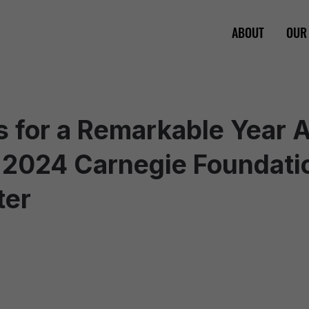
ABOUT
OUR
 for a Remarkable Year 
 2024 Carnegie Foundati
ter