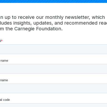
red and credited. The group will convene to learn with an
tency-based learning strategies and approaches, and we w
a broad national network of states, systems, and communit
gn up to receive our monthly newsletter, which
ost Carnegie Unit’ educational ecosystems. We are starting s
cludes insights, updates, and recommended rea
bitious. Just as the Carnegie Unit swept the nation in 190
om the Carnegie Foundation.
every aspect of schooling, K12, and postsecondary), we expe
panying national network, will be an important part of 
currency for learning, one rooted around the skills and co
need to succeed in postsecondary school, work, and life.
orking with you in the pursuit of just, joyful, and transfo
oung people across our nation and the world.
e Foundation for the Advancement of Teaching