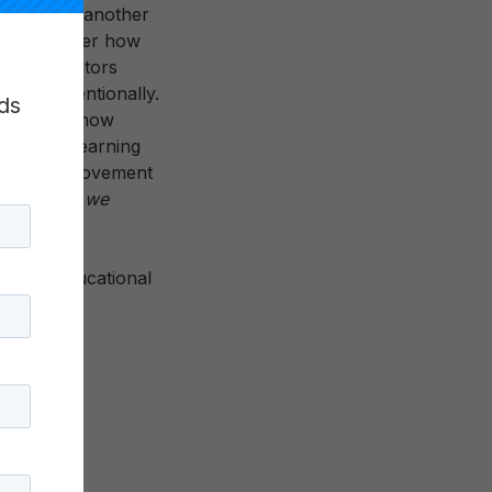
d from one another
ill consider how
y-based actors
mall, intentionally.
ds
6 (and has now
ct these Learning
a growing movement
mpetencies
we
rmative educational