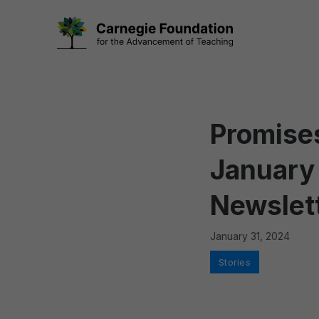
Skip
to
content
Promises
January
Newslet
January 31, 2024
Categories
Stories