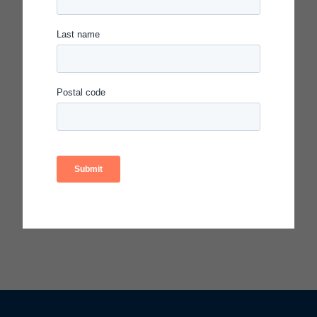
Access resources from this video:
Selecting & Scoping Change Ideas-
Facilitator’s Guide