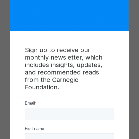
There are several considerations to take into
account when selecting change ideas, and the
presenter in this video highlights a prioritization
tool (benefit vs. effort matrix) that teams can use
to determine which change idea(s) to test in initial
PDSA cycles. Additionally, the presenter uses a
Sign up to receive our
case-based example to illustrate how a change
monthly newsletter, which
idea planning template can help improvers
includes insights, updates,
articulate more details about a change idea and
and recommended reads
plan next steps for testing. This template can also
from the Carnegie
be useful for sharing a team’s plans with a larger
Foundation.
network/organization or other stakeholders.
Facilitators are encouraged to adapt the protocol
in this video based on the needs of their team and
local context.