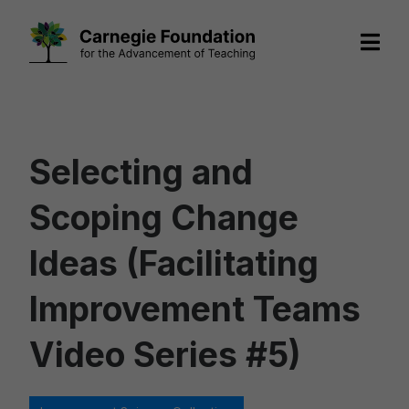
Skip
to
content
Selecting and
Scoping Change
Ideas (Facilitating
Improvement Teams
Video Series #5)