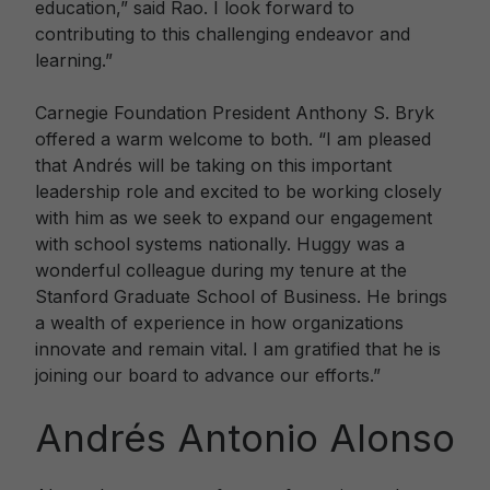
education,” said Rao. I look forward to
contributing to this challenging endeavor and
learning.”
Carnegie Foundation President Anthony S. Bryk
offered a warm welcome to both. “I am pleased
that Andrés will be taking on this important
leadership role and excited to be working closely
with him as we seek to expand our engagement
with school systems nationally. Huggy was a
wonderful colleague during my tenure at the
Stanford Graduate School of Business. He brings
a wealth of experience in how organizations
innovate and remain vital. I am gratified that he is
joining our board to advance our efforts.”
Andrés Antonio Alonso