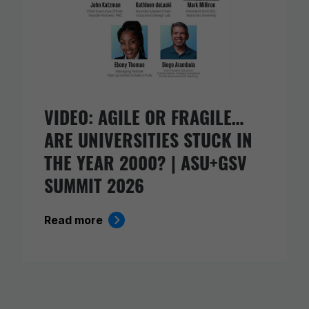
VIDEO: AGILE OR FRAGILE…
ARE UNIVERSITIES STUCK IN
THE YEAR 2000? | ASU+GSV
SUMMIT 2026
Read more