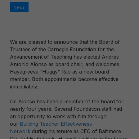
Categories
News
We are pleased to announce that the Board of
Trustees of the Carnegie Foundation for the
Advancement of Teaching has elected Andrés
Antonio Alonso as board chair, and welcomes
Hayagreeva “Huggy” Rao as a new board
member. Both appointments become effective
immediately.
Dr. Alonso has been a member of the board for
nearly four years. Several Foundation staff had
an opportunity to work with him through
our
Building Teacher Effectiveness
Network
during his tenure as CEO of Baltimore
City Public Schools. Huggy’s addition to the board