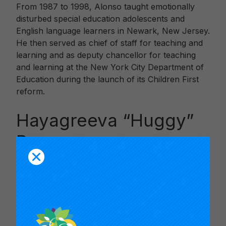
From 1987 to 1998, Alonso taught emotionally
disturbed special education adolescents and
English language learners in Newark, New Jersey.
He then served as chief of staff for teaching and
learning and as deputy chancellor for teaching
and learning at the New York City Department of
Education during the launch of its Children First
reform.
Hayagreeva “Huggy”
Rao
Rao is the Atholl McBean Professor of
Organizational Behavior and Human Resources at
the Graduate School of Business, Stanford
University. In addition, he is a Fellow of the Center
for Advanced Study in Behavioral Sciences, a