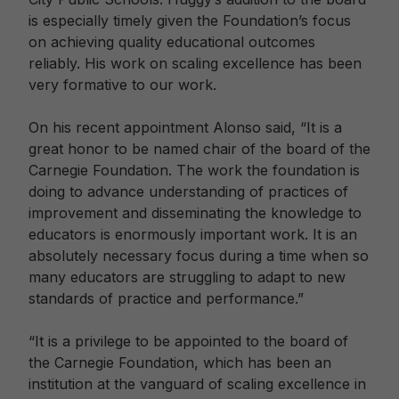
is especially timely given the Foundation’s focus
on achieving quality educational outcomes
reliably. His work on scaling excellence has been
very formative to our work.
On his recent appointment Alonso said, “It is a
great honor to be named chair of the board of the
Carnegie Foundation. The work the foundation is
doing to advance understanding of practices of
improvement and disseminating the knowledge to
educators is enormously important work. It is an
absolutely necessary focus during a time when so
many educators are struggling to adapt to new
standards of practice and performance.”
“It is a privilege to be appointed to the board of
the Carnegie Foundation, which has been an
institution at the vanguard of scaling excellence in