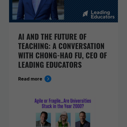
AI AND THE FUTURE OF
TEACHING: A CONVERSATION
WITH CHONG-HAO FU, CEO OF
LEADING EDUCATORS
Read more