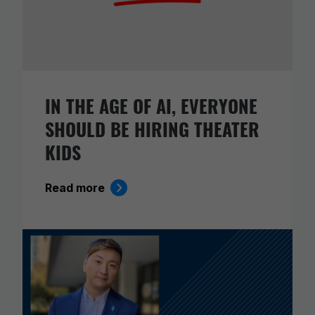
IN THE AGE OF AI, EVERYONE
SHOULD BE HIRING THEATER
KIDS
Read more