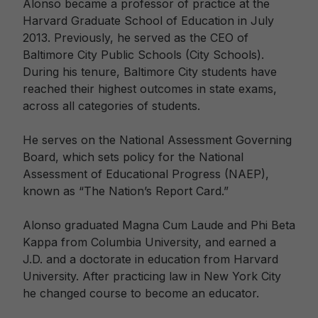
Alonso became a professor of practice at the
Harvard Graduate School of Education in July
2013. Previously, he served as the CEO of
Baltimore City Public Schools (City Schools).
During his tenure, Baltimore City students have
reached their highest outcomes in state exams,
across all categories of students.
He serves on the National Assessment Governing
Board, which sets policy for the National
Assessment of Educational Progress (NAEP),
known as “The Nation’s Report Card.”
Alonso graduated Magna Cum Laude and Phi Beta
Kappa from Columbia University, and earned a
J.D. and a doctorate in education from Harvard
University. After practicing law in New York City
he changed course to become an educator.