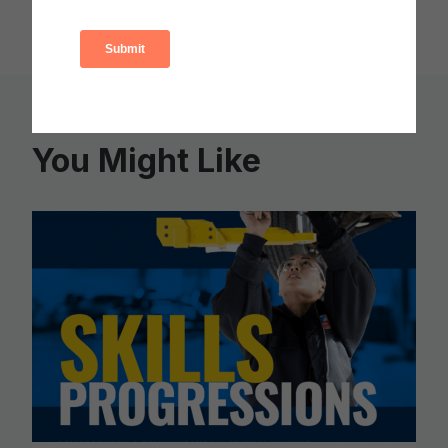
You Might Like