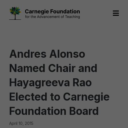
Skip
to
content
Andres Alonso
Named Chair and
Hayagreeva Rao
Elected to Carnegie
Foundation Board
April 10, 2015