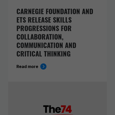
CARNEGIE FOUNDATION AND
ETS RELEASE SKILLS
PROGRESSIONS FOR
COLLABORATION,
COMMUNICATION AND
CRITICAL THINKING
Read more