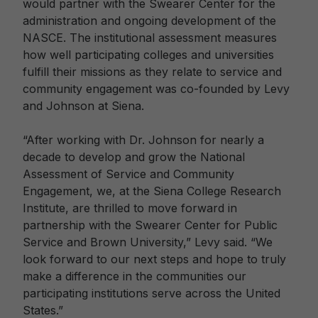
would partner with the Swearer Center for the
administration and ongoing development of the
NASCE. The institutional assessment measures
how well participating colleges and universities
fulfill their missions as they relate to service and
community engagement was co-founded by Levy
and Johnson at Siena.
“After working with Dr. Johnson for nearly a
decade to develop and grow the National
Assessment of Service and Community
Engagement, we, at the Siena College Research
Institute, are thrilled to move forward in
partnership with the Swearer Center for Public
Service and Brown University,” Levy said. “We
look forward to our next steps and hope to truly
make a difference in the communities our
participating institutions serve across the United
States.”