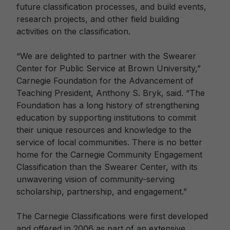
future classification processes, and build events,
research projects, and other field building
activities on the classification.
“We are delighted to partner with the Swearer
Center for Public Service at Brown University,”
Carnegie Foundation for the Advancement of
Teaching President, Anthony S. Bryk, said. “The
Foundation has a long history of strengthening
education by supporting institutions to commit
their unique resources and knowledge to the
service of local communities. There is no better
home for the Carnegie Community Engagement
Classification than the Swearer Center, with its
unwavering vision of community-serving
scholarship, partnership, and engagement.”
The Carnegie Classifications were first developed
and offered in 2006 as part of an extensive