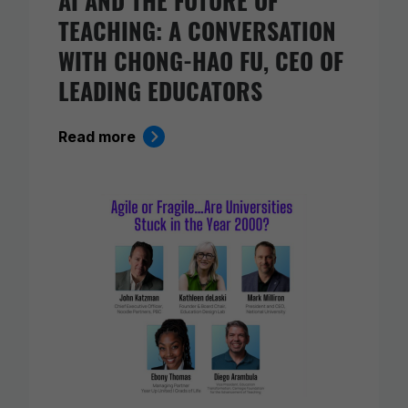
TEACHING: A CONVERSATION
WITH CHONG-HAO FU, CEO OF
LEADING EDUCATORS
Read more