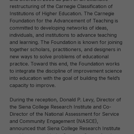
restructuring of the Carnegie Classification of
Institutions of Higher Education. The Carnegie
Foundation for the Advancement of Teaching is
committed to developing networks of ideas,
individuals, and institutions to advance teaching
and learning. The Foundation is known for joining
together scholars, practitioners, and designers in
new ways to solve problems of educational
practice. Toward this end, the Foundation works
to integrate the discipline of improvement science
into education with the goal of building the field’s
capacity to improve.
During the reception, Donald P. Levy, Director of
the Siena College Research Institute and Co-
Director of the National Assessment for Service
and Community Engagement (NASCE),
announced that Siena College Research Institute