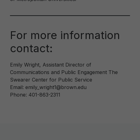
For more information
contact:
Emily Wright, Assistant Director of
Communications and Public Engagement The
Swearer Center for Public Service
Email: emily_wright1@brown.edu
Phone: 401-863-2311