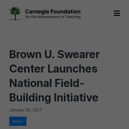
Skip
to
content
Brown U. Swearer
Center Launches
National Field-
Building Initiative
January 30, 2017
Categories
News