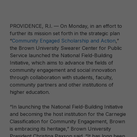
PROVIDENCE, R.I. — On Monday, in an effort to
further its mission set forth in the strategic plan
“
Community Engaged Scholarship and Action
,”
the Brown University Swearer Center for Public
Service launched the National Field-Building
Initiative, which aims to advance the fields of
community engagement and social innovation
through collaboration with students, faculty,
community partners and other institutions of
higher education.
“In launching the National Field-Building Initiative
and becoming the host institution for the Carnegie
Classification for Community Engagement, Brown
is embracing its heritage,” Brown University
President Christina Paxson said. “It has long been