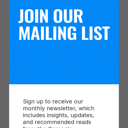
named after scholarly engagement pioneer Dr.
Ernest A. Lynton, recognizes a faculty member
who connects his or her teaching, research, and
service to community engagement.
“CUMU, NERCHE, and others have been greatly
influenced and encouraged by Ernest Lynton’s
wisdom and expertise,” Holton said. “The Lynton
Award and the journal are a partnership — each
year we invite the recipient to submit a manuscript
relating to their engagement work. Their presence
at the annual CUMU conference affirms the
mission of the organization and encourages
members to continue pursuing innovative
Sign up to receive our
practices in teaching, learning, research and
monthly newsletter, which
partnerships.”
includes insights, updates,
and recommended reads
“We look forward to continuing to honor Dr.