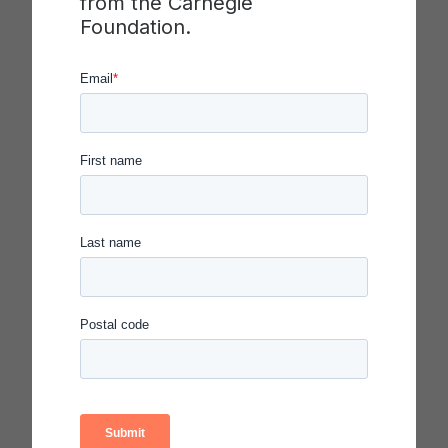
from the Carnegie
Lynton and encourage early career faculty
Foundation.
through this collaboration with the Swearer
Center,” Holton added.
John Saltmarsh, who stepped out of his role as
the director of NERCHE on Dec. 31, 2016 to focus
on full-time teaching in the higher education
doctoral program within the College of Education
and Human Development (CEHD) at UMass
Boston, is pleased to know that Brown will
become the next home of the Carnegie
Classification and the Lynton Award.
“It was a pleasure working with the Carnegie
Foundation and with CUMU as a host and
administrator in my role at NERCHE,” Saltmarsh
said. “I have the utmost confidence that Brown’s
Swearer Center, which is forging ahead in its
mission to advance the field of community