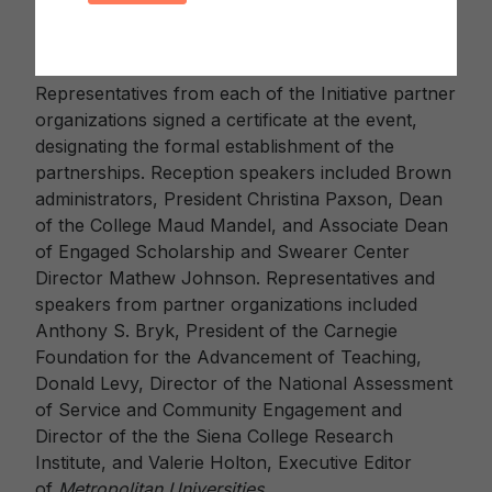
engagement, is the ideal successor for the
Classification and the Lynton Award.”
Representatives from each of the Initiative partner
organizations signed a certificate at the event,
designating the formal establishment of the
partnerships. Reception speakers included Brown
administrators, President Christina Paxson, Dean
of the College Maud Mandel, and Associate Dean
of Engaged Scholarship and Swearer Center
Director Mathew Johnson. Representatives and
speakers from partner organizations included
Anthony S. Bryk, President of the Carnegie
Foundation for the Advancement of Teaching,
Donald Levy, Director of the National Assessment
of Service and Community Engagement and
Director of the the Siena College Research
Institute, and Valerie Holton, Executive Editor
of
Metropolitan Universities
.