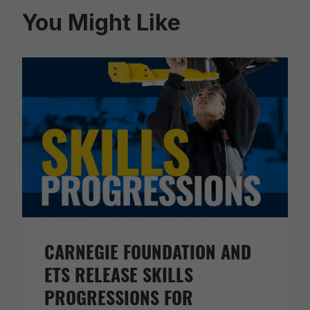
You Might Like
CARNEGIE FOUNDATION AND
ETS RELEASE SKILLS
PROGRESSIONS FOR