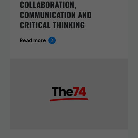
COLLABORATION,
COMMUNICATION AND
CRITICAL THINKING
Read more