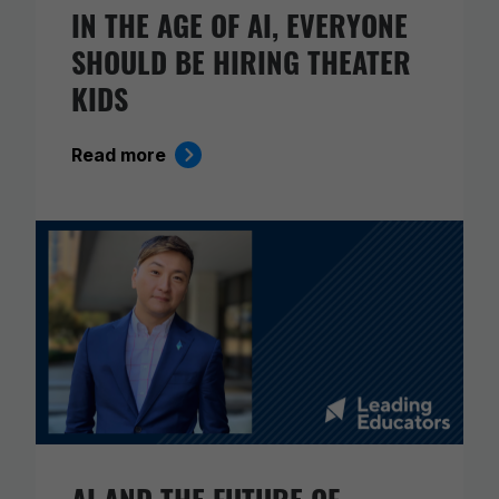
IN THE AGE OF AI, EVERYONE
SHOULD BE HIRING THEATER
KIDS
Read more
AI AND THE FUTURE OF