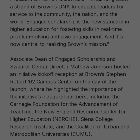
a strand of Brown’s DNA to educate leaders for
service to the community, the nation, and the
world. Engaged scholarship is the new standard in
higher education for fostering skills in real-time
problem-solving and civic engagement. And it is
now central to realizing Brown’s mission.”
Associate Dean of Engaged Scholarship and
Swearer Center Director Mathew Johnson hosted
an initiative kickoff reception at Brown’s Stephen
Robert ‘62 Campus Center on the day of the
launch, where he highlighted the importance of
the initiative’s inaugural partners, including the
Carnegie Foundation for the Advancement of
Teaching, the New England Resource Center for
Higher Education (NERCHE), Siena College
Research Institute, and the Coalition of Urban and
Metropolitan Universities (CUMU).