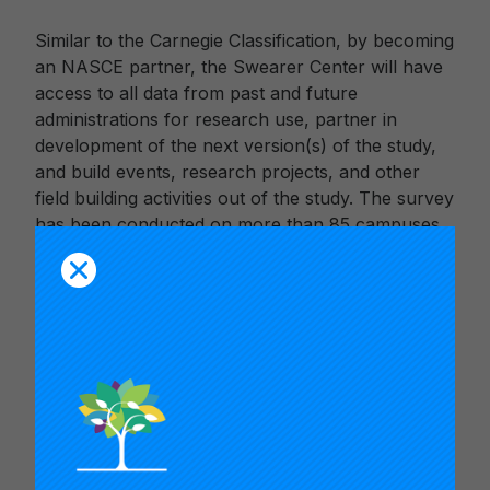
Similar to the Carnegie Classification, by becoming
an NASCE partner, the Swearer Center will have
access to all data from past and future
administrations for research use, partner in
development of the next version(s) of the study,
and build events, research projects, and other
field building activities out of the study. The survey
has been conducted on more than 85 campuses
to date, including Brown University which
participated in Fall 2016 and offered the survey to
4,800 undergraduate students.
Valerie Holton, Executive Editor of the CUMU-
published
M
etropolitan Universities
journal,
announced that the Swearer Center will succeed
NERCHE in managing the Ernest A. Lynton Award
for the Scholarship of Engagement for Early
Career Faculty. The annual national award,