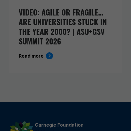
VIDEO: AGILE OR FRAGILE…
ARE UNIVERSITIES STUCK IN
THE YEAR 2000? | ASU+GSV
SUMMIT 2026
Read more
Carnegie Foundation