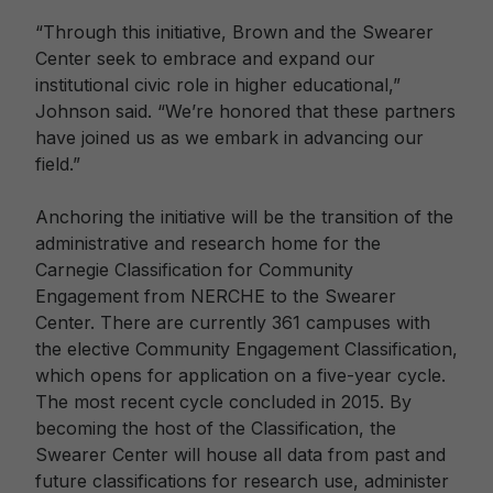
“Through this initiative, Brown and the Swearer
Center seek to embrace and expand our
institutional civic role in higher educational,”
Johnson said. “We’re honored that these partners
have joined us as we embark in advancing our
field.”
Anchoring the initiative will be the transition of the
administrative and research home for the
Carnegie Classification for Community
Engagement from NERCHE to the Swearer
Center. There are currently 361 campuses with
the elective Community Engagement Classification,
which opens for application on a five-year cycle.
The most recent cycle concluded in 2015. By
becoming the host of the Classification, the
Swearer Center will house all data from past and
future classifications for research use, administer