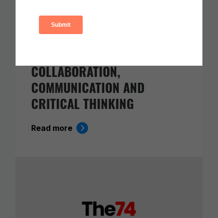
CARNEGIE FOUNDATION AND
ETS RELEASE SKILLS
PROGRESSIONS FOR
COLLABORATION,
COMMUNICATION AND
CRITICAL THINKING
Read more