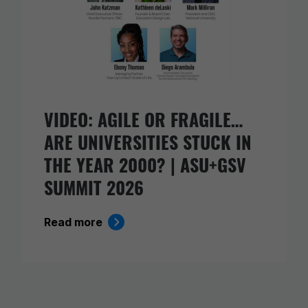
VIDEO: AGILE OR FRAGILE…
ARE UNIVERSITIES STUCK IN
THE YEAR 2000? | ASU+GSV
SUMMIT 2026
Read more