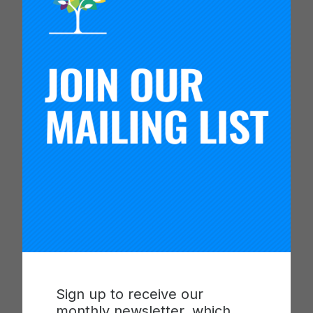
this role, she oversaw SFUSD’s research portfolio
with a focus on generating and using evidence to
support continuous improvement in education.
Additionally, Ming was a co-principal investigator
on an institutional challenge grant awarded by the
W.T. Grant Foundation to address inequities in
school attendance and engagement through
youth-led inquiry.
Ming earned her Ph.D. in Cognitive Psychology
from Carnegie Mellon University and B.A. in
Chemistry from Harvard University. Her recent
publications include a framework for assessing
research worth using, recommendations for the
future of education of research at the Institute of
Education Sciences (IES) as part of a National
Academies committee, and a call to the field to
strengthen support for education agency
Sign up to receive our
research staff.
monthly newsletter, which