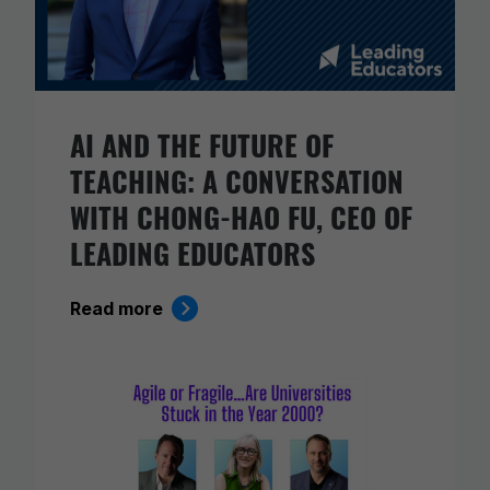
AI AND THE FUTURE OF
TEACHING: A CONVERSATION
WITH CHONG-HAO FU, CEO OF
LEADING EDUCATORS
Read more