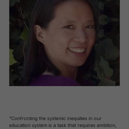
“Confronting the systemic inequities in our
education system is a task that requires ambition,