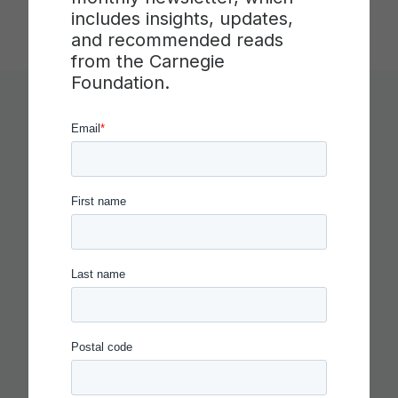
includes insights, updates,
and recommended reads
from the Carnegie
Foundation.
You Might Like