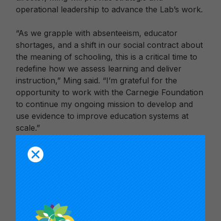
operational leadership to advance the Lab’s work.
“As we grapple with absenteeism, educator
shortages, and a shift in our social contract about
the meaning of schooling, this is a critical time to
redefine how we assess learning and deliver
instruction,” Ming said. “I’m grateful for the
opportunity to work with the Carnegie Foundation
to continue my ongoing mission to develop and
use evidence to improve education systems at
scale.”
Ming joins Carnegie with more than 25 years of
cross-sectoral experience in PK-16+ education
research and practice. She most recently served
as Manager of Research and Evaluation in San
Francisco Unified School District’s (SFUSD)
Research, Planning, and Assessment division. In