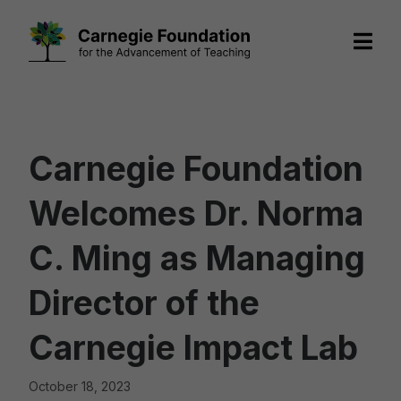
Skip
to
content
Carnegie Foundation
Welcomes Dr. Norma
C. Ming as Managing
Director of the
Carnegie Impact Lab
October 18, 2023