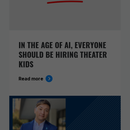
IN THE AGE OF AI, EVERYONE
SHOULD BE HIRING THEATER
KIDS
Read more