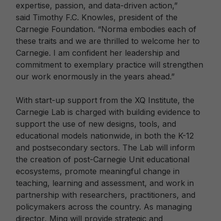
expertise, passion, and data-driven action,”
said Timothy F.C. Knowles, president of the
Carnegie Foundation. “Norma embodies each of
these traits and we are thrilled to welcome her to
Carnegie. I am confident her leadership and
commitment to exemplary practice will strengthen
our work enormously in the years ahead.”
With start-up support from the XQ Institute, the
Carnegie Lab is charged with building evidence to
support the use of new designs, tools, and
educational models nationwide, in both the K-12
and postsecondary sectors. The Lab will inform
the creation of post-Carnegie Unit educational
ecosystems, promote meaningful change in
teaching, learning and assessment, and work in
partnership with researchers, practitioners, and
policymakers across the country. As managing
director, Ming will provide strategic and