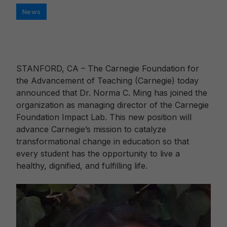
Categories
News
STANFORD, CA – The Carnegie Foundation for
the Advancement of Teaching (Carnegie) today
announced that Dr. Norma C. Ming has joined the
organization as managing director of the Carnegie
Foundation Impact Lab. This new position will
advance Carnegie’s mission to catalyze
transformational change in education so that
every student has the opportunity to live a
healthy, dignified, and fulfilling life.