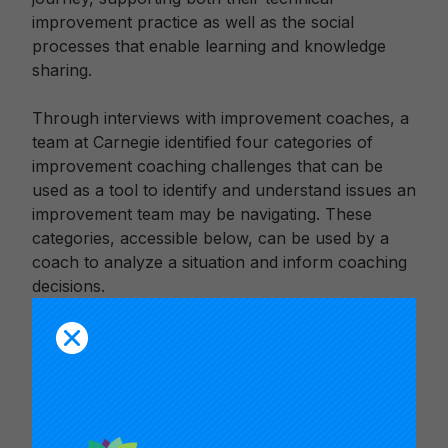
improvement practice as well as the social
processes that enable learning and knowledge
sharing.
Through interviews with improvement coaches, a
team at Carnegie identified four categories of
improvement coaching challenges that can be
used as a tool to identify and understand issues an
improvement team may be navigating. These
categories, accessible below, can be used by a
coach to analyze a situation and inform coaching
decisions.
The video clips in this release describe the
research from which the categories were
identified, elaborate on how challenges in the four
categories may present in practice, and offer
reflection questions for coaches that can inform a