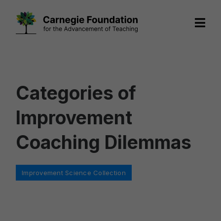
Skip
to
content
Categories of
Improvement
Coaching Dilemmas
Categories
Improvement Science Collection