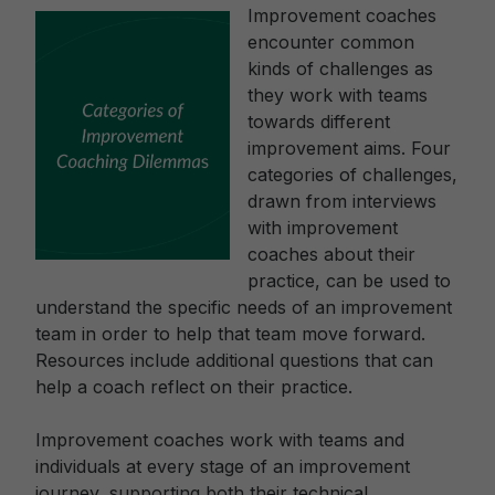
Improvement coaches
encounter common
kinds of challenges as
they work with teams
towards different
improvement aims. Four
categories of challenges,
drawn from interviews
with improvement
coaches about their
practice, can be used to
understand the specific needs of an improvement
team in order to help that team move forward.
Resources include additional questions that can
help a coach reflect on their practice.
Improvement coaches work with teams and
individuals at every stage of an improvement
journey, supporting both their technical