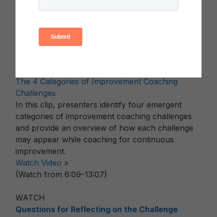
conducted their research in order to better
understand common coaching practices and
challenges.
Watch Video »
(Watch from 2:52–5:30)
WATCH
The 4 Categories of Improvement Coaching
Challenges
In this clip, presenters identify four emergent
categories of improvement coaching challenges
and provide an overview of how each challenge
may appear while coaching for continuous
improvement.
Watch Video »
(Watch from 6:09–13:07)
WATCH
Questions for Reflecting on the Challenge