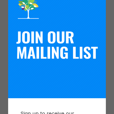
coach’s next steps.
This material was shared in the coaching
installment of the Living Improvement blog series.
Dive into the nuances of coaching for
improvement with presenters from the Carnegie
Foundation to learn how to identify and deeply
understand the four most common challenges
networks encounter while coaching for
continuous improvement. The challenges
discussed in this set are, improvement science
capability, Improvement as continuous learning,
coach and team relational dynamics, and
environmental conditions.
These resources were included in the “Coaching
for Improvement: Navigating Common Coaching
Dilemmas” session at the 2021 Summit.
Sign up to receive our