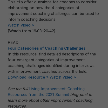
This clip offer questions for coaches to consider,
elaborating on how the 4 categories of
improvement coaching challenges can be used to
inform coaching decisions.
Watch Video »
(Watch from 16:03–20:42)
READ
Four Categories of Coaching Challenges
In this resource, find detailed descriptions of the
four emergent categories of improvement
coaching challenges identified during interviews
with improvement coaches across the field.
Download Resource »
Watch Video »
See the full
Living Improvement: Coaching
Resources from the 2021 Summit
blog post to
learn more about other improvement coaching
resources.