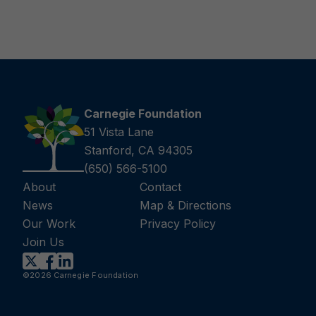
Carnegie Foundation
51 Vista Lane
Stanford, CA 94305
(650) 566-5100
About
Contact
News
Map & Directions
Our Work
Privacy Policy
Join Us
©2026 Carnegie Foundation