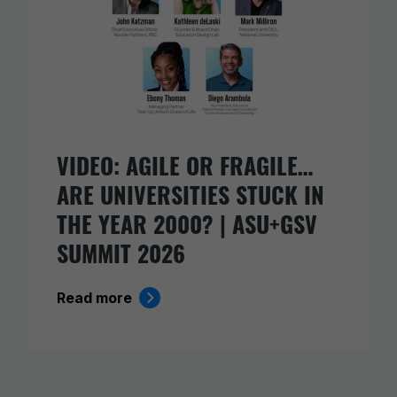
VIDEO: AGILE OR FRAGILE…
ARE UNIVERSITIES STUCK IN
THE YEAR 2000? | ASU+GSV
SUMMIT 2026
Read more