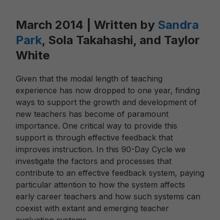
March 2014 | Written by
Sandra
Park
, Sola Takahashi, and Taylor
White
Given that the modal length of teaching
experience has now dropped to one year, finding
ways to support the growth and development of
new teachers has become of paramount
importance. One critical way to provide this
support is through effective feedback that
improves instruction. In this 90-Day Cycle we
investigate the factors and processes that
contribute to an effective feedback system, paying
particular attention to how the system affects
early career teachers and how such systems can
coexist with extant and emerging teacher