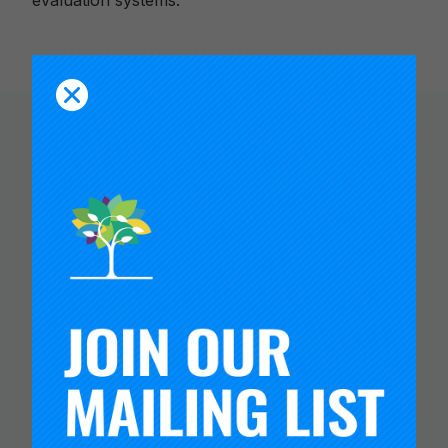
evaluation systems.
You Might Like