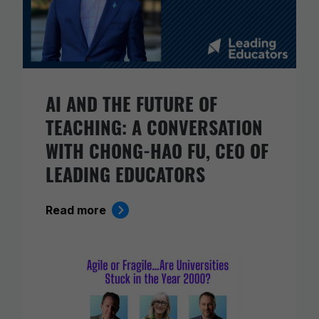
AI AND THE FUTURE OF
TEACHING: A CONVERSATION
WITH CHONG-HAO FU, CEO OF
LEADING EDUCATORS
Read more