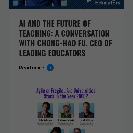
AI AND THE FUTURE OF
TEACHING: A CONVERSATION
WITH CHONG-HAO FU, CEO OF
LEADING EDUCATORS
Read more