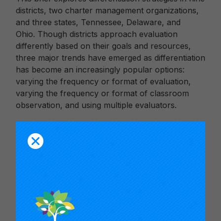
districts, two charter management organizations,
and three states, Tennessee, Delaware, and
Ohio. Though districts approach evaluation
differently based on their goals and resources,
three major trends have emerged as differentiation
has become an increasingly popular options:
varying the frequency or format of evaluation,
varying the frequency or format of classroom
observation, and using multiple evaluators.
This is the first in a series of reports on issues
emerging from new teacher evaluation systems in
states and school districts. Read the
second brief,
Adding Eyes: The Rise, Rewards,
and Risks of Multi-Rater Teacher Observation
Systems
.