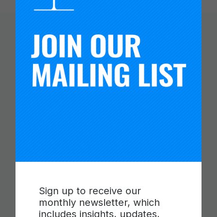
You Might Like
Sign up to receive our
monthly newsletter, which
CARNEGIE FOUNDATION AND
includes insights, updates,