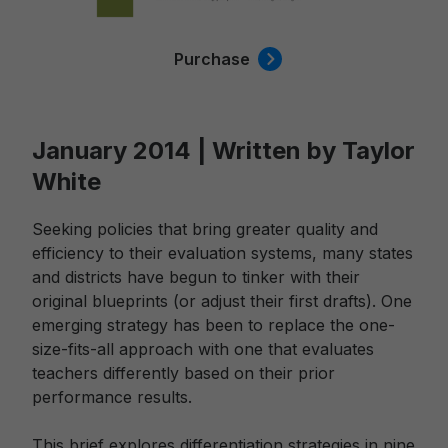
Purchase
January 2014 | Written by Taylor
White
Seeking policies that bring greater quality and
efficiency to their evaluation systems, many states
and districts have begun to tinker with their
original blueprints (or adjust their first drafts). One
emerging strategy has been to replace the one-
size-fits-all approach with one that evaluates
teachers differently based on their prior
performance results.
This brief explores differentiation strategies in nine