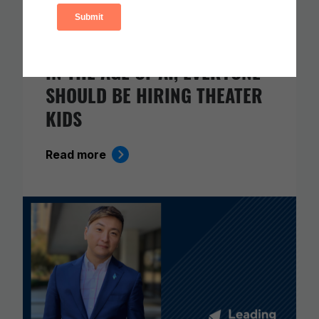
IN THE AGE OF AI, EVERYONE
SHOULD BE HIRING THEATER
KIDS
Read more