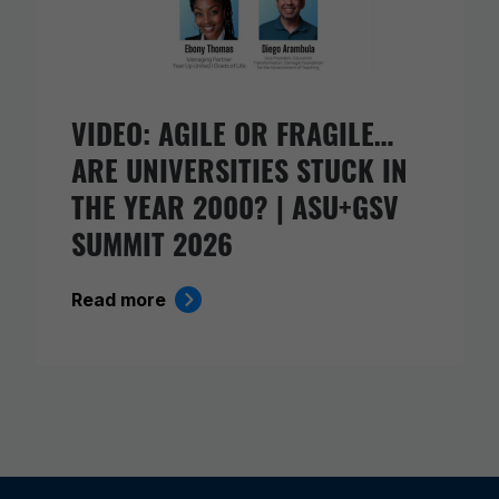
VIDEO: AGILE OR FRAGILE…
ARE UNIVERSITIES STUCK IN
THE YEAR 2000? | ASU+GSV
SUMMIT 2026
Read more