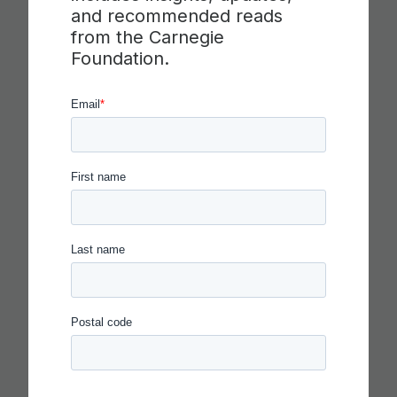
ETS RELEASE SKILLS
and recommended reads
from the Carnegie
PROGRESSIONS FOR
Foundation.
COLLABORATION,
COMMUNICATION AND
CRITICAL THINKING
Read more