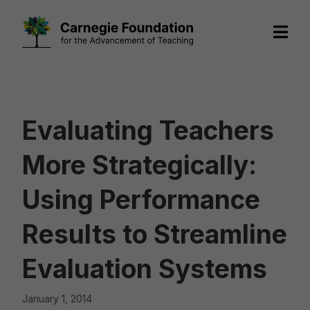
Skip
to
content
Evaluating Teachers
More Strategically:
Using Performance
Results to Streamline
Evaluation Systems
January 1, 2014