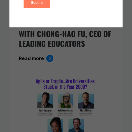
AI AND THE FUTURE OF
TEACHING: A CONVERSATION
WITH CHONG-HAO FU, CEO OF
LEADING EDUCATORS
Read more