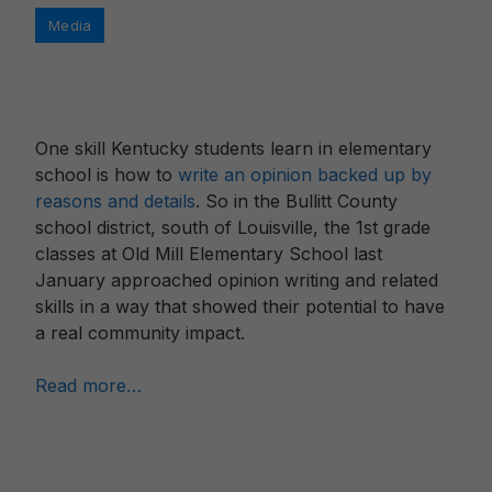
Categories
Media
One skill Kentucky students learn in elementary
school is how to
write an opinion backed up by
reasons and details
. So in the Bullitt County
school district, south of Louisville, the 1st grade
classes at Old Mill Elementary School last
January approached opinion writing and related
skills in a way that showed their potential to have
a real community impact.
Read more…