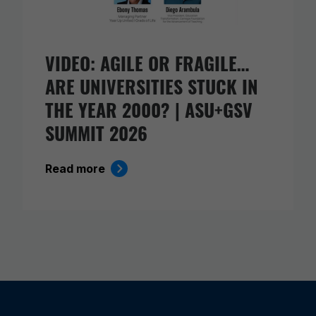
VIDEO: AGILE OR FRAGILE…
ARE UNIVERSITIES STUCK IN
THE YEAR 2000? | ASU+GSV
SUMMIT 2026
Read more