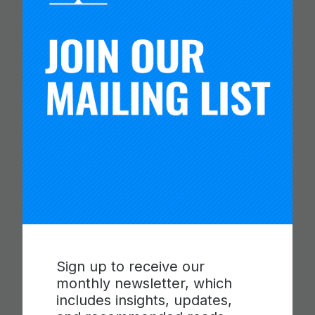
PROGRESSIONS FOR
COLLABORATION,
COMMUNICATION AND
CRITICAL THINKING
Read more
Sign up to receive our
monthly newsletter, which
includes insights, updates,