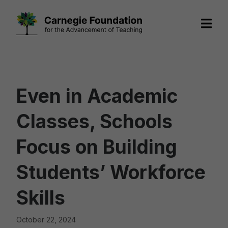
Skip
to
content
Even in Academic
Classes, Schools
Focus on Building
Students’ Workforce
Skills
October 22, 2024