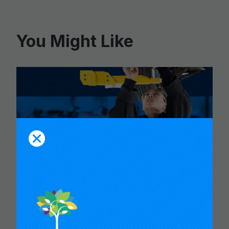
You Might Like
CARNEGIE FOUNDATION AND
ETS RELEASE SKILLS