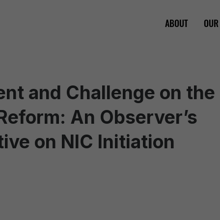
ABOUT
OUR
nt and Challenge on the
 Reform: An Observer’s
ive on NIC Initiation