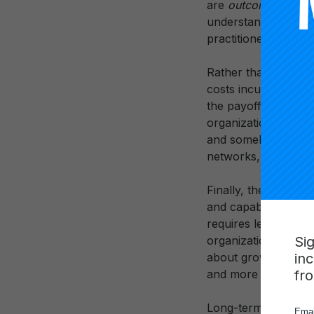
are
outcomes
of thi
understandings of p
practitioners in add
Rather than quickly
costs incurred in in
the payoff on this i
organizational, soci
and somehow “banked 
networks, such that
Finally, the work o
and capabilities of
requires leaders to 
Si
organizational learni
in
about growing netwo
fr
and more students.
Long-term payoff is