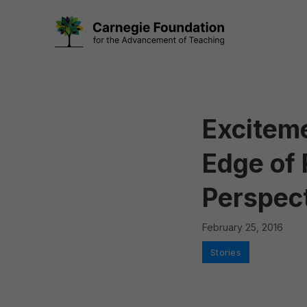
Skip
to
content
Exciteme
Edge of
Perspect
February 25, 2016
Categories
Stories