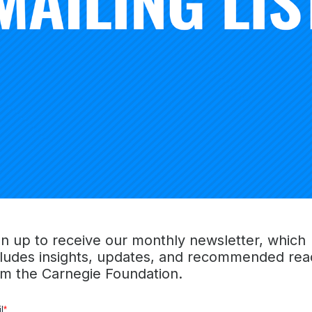
s work, including new capabilities for collaborative analysi
roblems of practice, and new knowledge and skills that ca
ressing those problems.
 folding up and moving on in pursuit of new problems of pr
itiating NICs create formidable incentives to sustaining thes
nitial investment can be impressive as well, in the form of n
al, and intellectual capital. This value cannot be extracted
up” and re-distributed. Instead, it resides in the very fab
 much of it simply evaporates if, and when, networks cease
f initiating and sustaining NICs places tremendous demands
 network leaders that stretches far beyond entrepreneurial 
establish novel trans-organizational networks, to manage dis
gn up to receive our monthly newsletter, which
ng, and to fund the lot. It also requires thinking carefully a
cludes insights, updates, and recommended rea
rks in order to leverage newly-created value to improve 
om the Carnegie Foundation.
 the establishment of new types of self-improving educatio