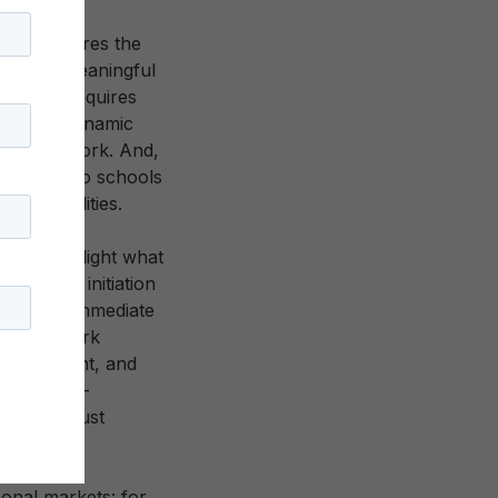
n, it requires the
 they are meaningful
bers. It requires
 active, dynamic
t the network. And,
rs and into schools
d capabilities.
s to highlight what
, network initiation
 with one immediate
ime, network
e investment, and
es of self-
t we are just
onal markets: for