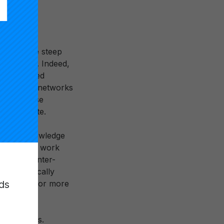
s, new
n used by
actice, the steep
e networks. Indeed,
ewly-created
 from these networks
ric of these
 to operate.
 on the knowledge
moxie. This work
tributed inter-
nd strategically
ds
education for more
nal systems.