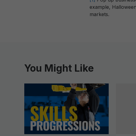
example, Halloween 
markets.
You Might Like