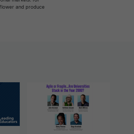
e flower and produce