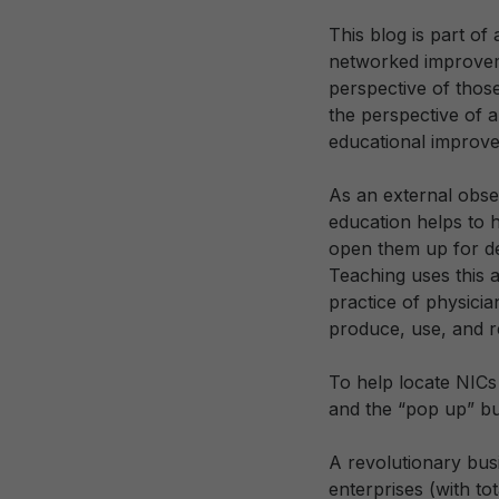
This blog is part of a
networked improveme
perspective of those
the perspective of 
educational improve
As an external obse
education helps to h
open them up for de
Teaching uses this a
practice of physici
produce, use, and r
To help locate NICs
and the “pop up” bu
A revolutionary bus
enterprises (with to