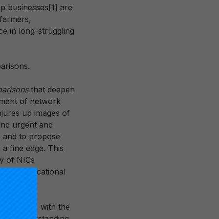
up businesses[1] are
 farmers,
e in long-struggling
arisons.
parisons
that deepen
tement of network
onjures up images of
und urgent and
s and to propose
 a fine edge. This
ty of NICs
tional educational
 contrasts
, with the
 our understanding