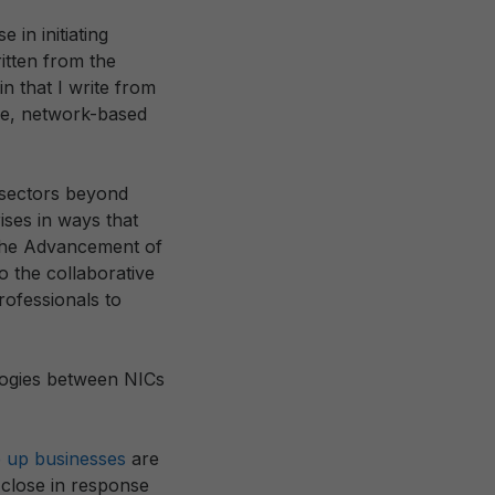
e in initiating
itten from the
n that I write from
le, network-based
 sectors beyond
ises in ways that
 the Advancement of
o the collaborative
rofessionals to
alogies between NICs
 up businesses
are
d close in response