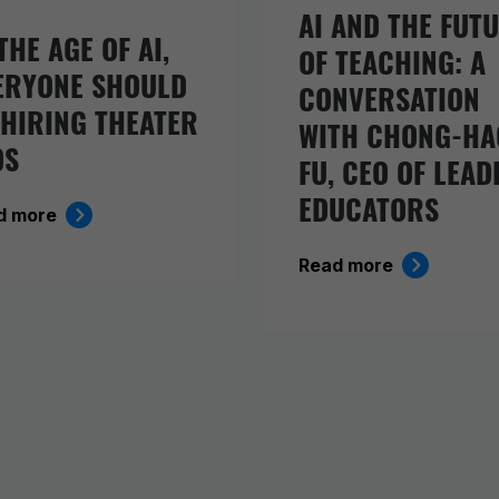
AI AND THE FUT
THE AGE OF AI,
OF TEACHING: A
ERYONE SHOULD
CONVERSATION
 HIRING THEATER
WITH CHONG-HA
DS
FU, CEO OF LEAD
EDUCATORS
d more
Read more