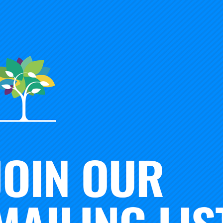
op up” perspective would have us expect that initiating NIC
rtaking, requiring little by way of new investment, infrastr
xploit the pre-existing creativity, capabilities, and knowledg
e us believe that NICs are short-lived enterprises, with little
p and moving on in pursuit of new opportunities. Finally, we
ng NICs would require more entrepreneurial moxie than bu
e no need to concern themselves with such matters as lon
 planning.
lishing functional NICs is complicated and challenging work.
arly in the earlier contributions to this blog series, the work
ing NICs could not deviate more starkly from the preceding c
nctional NICs is complicated and challenging work that pla
oes not happen overnight. As detailed in the five-point
NIC 
uires formidable investment in formal and social infrastruct
ion among diverse members with little—if any—history of w
han serving as
inputs
to this collaboration, essential knowled