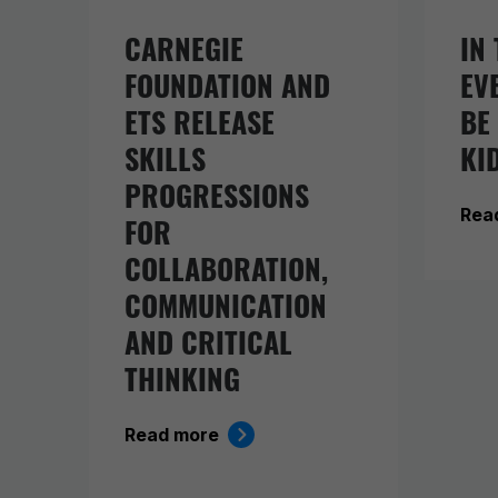
CARNEGIE
IN 
FOUNDATION AND
EV
ETS RELEASE
BE
SKILLS
KI
PROGRESSIONS
Rea
FOR
COLLABORATION,
COMMUNICATION
AND CRITICAL
THINKING
Read more