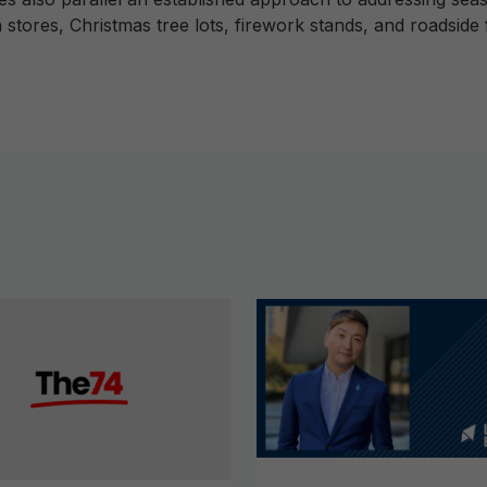
stores, Christmas tree lots, firework stands, and roadsid