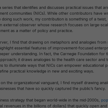
 series that identifies and discusses practical issues that aris
nt communities (NICs). While other contributors have wr
 doing such work, my contribution is something of a twist, i
an external observer whose research focuses on large-sca
ment as a matter of policy and practice.
rver, I find that drawing on metaphors and analogies from
ighlight essential features of improvement-focused enterpr
eper understanding. In fact, the Carnegie Foundation for
pproach; it draws analogies to the health care sector and t
ans to illuminate ways that NICs can empower educational p
efine practical knowledge in new and exciting ways.
 on the organizational vanguard, I find myself drawing an
sinesses that have so quickly captured the public’s fancy.
iness strategy that began world-wide in the mid-2000s,
pop
tal revenues in the billions of dollars) that quickly open an