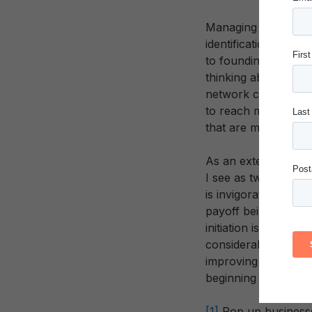
Managing potential gr
identification of pr
to founding members 
thinking about initi
network constructio
to reach more and m
that are much more v
As an external obse
I see as two key tak
is invigorating and 
payoff being psychi
initiation is also c
considerable patienc
improving education
beginning to imagine
[1]
Pop up businesses