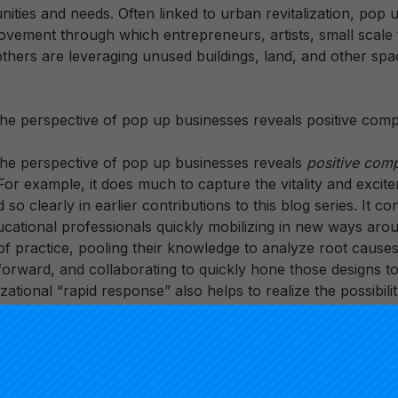
ities and needs. Often linked to urban revitalization, pop 
movement through which entrepreneurs, artists, small scale
thers are leveraging unused buildings, land, and other spac
he perspective of pop up businesses reveals positive comp
he perspective of pop up businesses reveals
positive com
For example, it does much to capture the vitality and exci
d so clearly in earlier contributions to this blog series. It c
ucational professionals quickly mobilizing in new ways aro
practice, pooling their knowledge to analyze root cause
orward, and collaborating to quickly hone those designs to
zational “rapid response” also helps to realize the possibili
d refining practical knowledge at a faster rate than conven
opment.
om the perspective of pop up businesses also reveals
stark
e serving as something of a straw man, useful for pushing