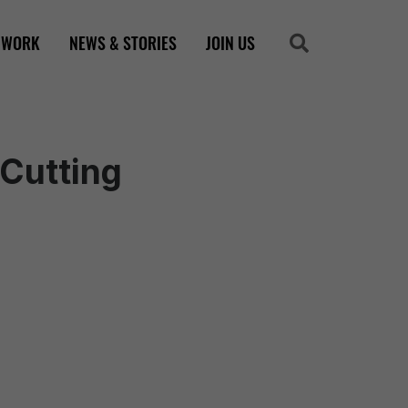
 WORK
NEWS & STORIES
JOIN US
Search
Search
 Cutting