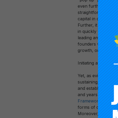
even further. The “p
straightforward unde
capital in order to e
Further, it would hav
in quickly folding u
leading and managi
founders would hav
growth, or strategic
Initiating and estab
Yet, as evidenced cle
sustaining, and lead
and establishing fu
and years and that d
Framework
, it req
forms of collaborat
Moreover, rather t