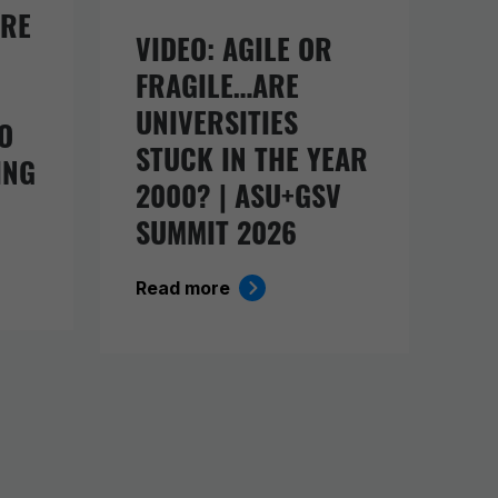
URE
VIDEO: AGILE OR
FRAGILE…ARE
UNIVERSITIES
O
STUCK IN THE YEAR
ING
2000? | ASU+GSV
SUMMIT 2026
Read more