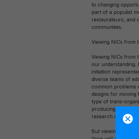
to changing opportun
part of a populist 
restaurateurs, and o
communities.
Viewing NICs from t
Viewing NICs from t
our understanding. 
initiation represente
diverse teams of ed
common problems of 
designs for moving f
type of trans-organi
producing, using, an
research and devel
But viewing NICs fr
“pop up” perspectiv