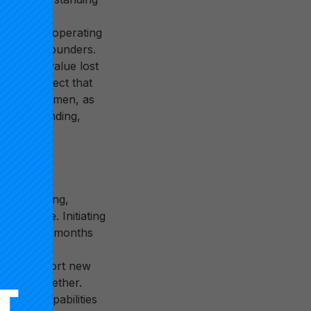
s is a
ucture, or operating
e of their founders.
 (if any) value lost
 might expect that
siness acumen, as
g-term funding,
 of initiating,
aricature. Initiating
ys out over months
Initiation
ure to support new
orking together.
ge and capabilities