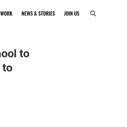
 WORK
NEWS & STORIES
JOIN US
Search
Search
ool to
 to