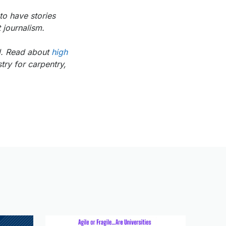
to have stories
 journalism.
ol. Read about
high
try for carpentry,