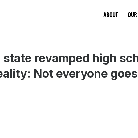
ABOUT
OUR
state revamped high sch
reality: Not everyone goes