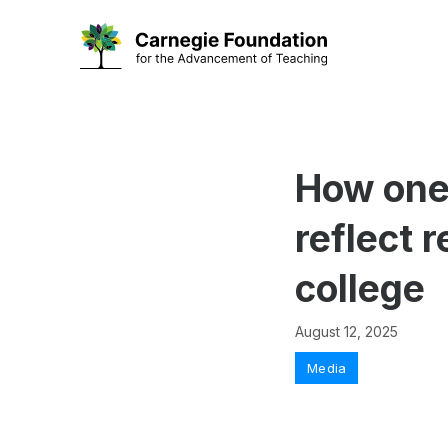
Skip
to
content
How one 
reflect 
college
August 12, 2025
Categories
Media