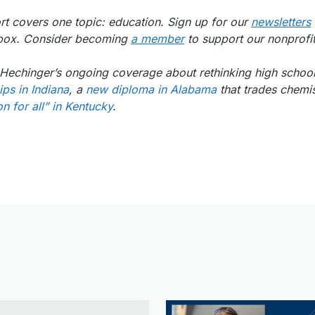
t covers one topic: education. Sign up for our
newsletters
inbox. Consider becoming
a member
to support our nonprofit
of Hechinger’s ongoing coverage about rethinking high scho
ps in Indiana
, a
new diploma in Alabama
that trades chemis
n for all” in Kentucky
.