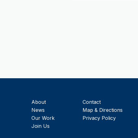
About
Contact
News
Map & Directions
Our Work
Privacy Policy
Join Us