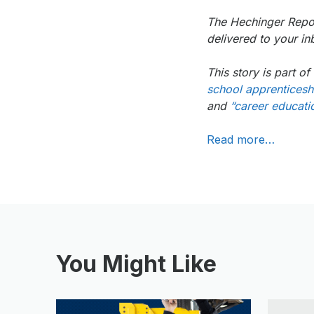
The Hechinger Repor
delivered to your 
This story is part 
school apprenticeshi
and
“career educatio
Read more…
You Might Like