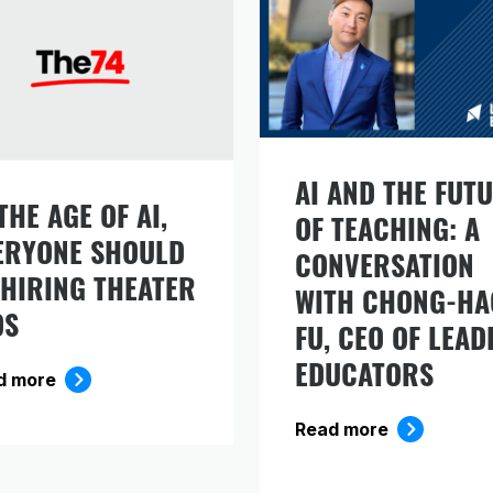
AI AND THE FUT
THE AGE OF AI,
gn up to receive our monthly newsletter, which
OF TEACHING: A
ERYONE SHOULD
cludes insights, updates, and recommended rea
CONVERSATION
om the Carnegie Foundation.
 HIRING THEATER
WITH CHONG-HA
DS
FU, CEO OF LEAD
EDUCATORS
d more
Read more