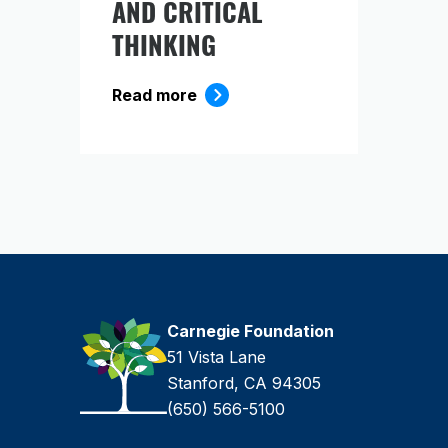
AND CRITICAL
THINKING
Read more
Carnegie Foundation
51 Vista Lane
Stanford, CA 94305
(650) 566-5100