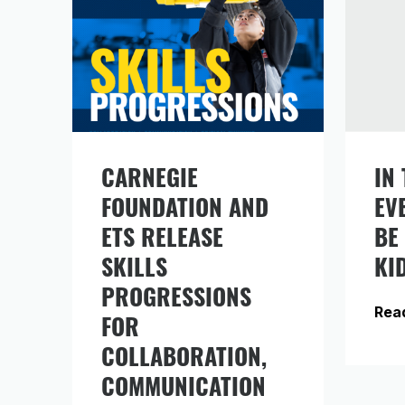
CARNEGIE
IN 
Si
FOUNDATION AND
EV
in
fr
ETS RELEASE
BE
SKILLS
KI
PROGRESSIONS
Rea
FOR
COLLABORATION,
COMMUNICATION