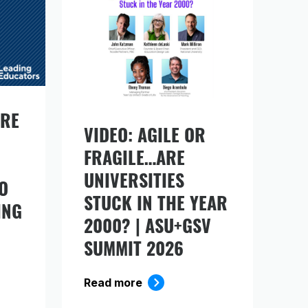
URE
VIDEO: AGILE OR
FRAGILE…ARE
ds
UNIVERSITIES
O
STUCK IN THE YEAR
ING
2000? | ASU+GSV
SUMMIT 2026
Read more