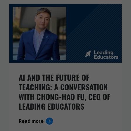
AI AND THE FUTURE OF
TEACHING: A CONVERSATION
WITH CHONG-HAO FU, CEO OF
LEADING EDUCATORS
Read more