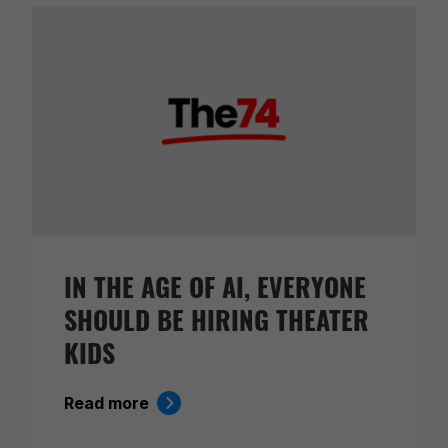
IN THE AGE OF AI, EVERYONE
SHOULD BE HIRING THEATER
KIDS
Read more