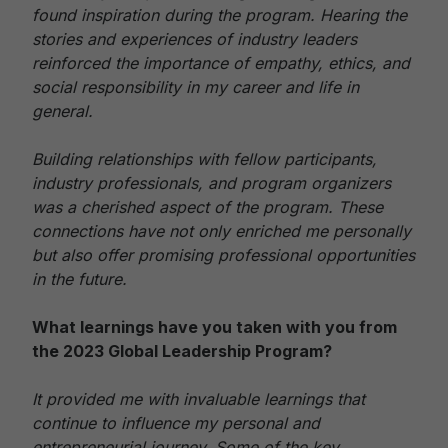
found inspiration during the program. Hearing the
stories and experiences of industry leaders
reinforced the importance of empathy, ethics, and
social responsibility in my career and life in
general.
Building relationships with fellow participants,
industry professionals, and program organizers
was a cherished aspect of the program. These
connections have not only enriched me personally
but also offer promising professional opportunities
in the future.
What learnings have you taken with you from
the 2023 Global Leadership Program?
It provided me with invaluable learnings that
continue to influence my personal and
entrepreneurial journey. Some of the key