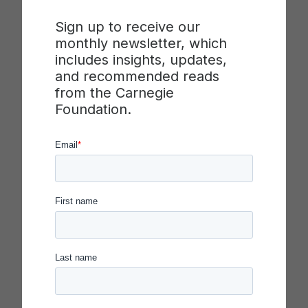
most proud of?
Sign up to receive our
monthly newsletter, which
The piece of work that I’m most proud of is
includes insights, updates,
undoubtedly the prototyping project from one of
and recommended reads
our design thinking workshops. This project stood
from the Carnegie
out for me because it allowed us to put into
Foundation.
practice the principles of design thinking,
collaboration, and problem-solving in a real-world
context.
Our specific task was to address the pressing
issue of mental health among post-secondary
students. This challenge resonated with me on a
personal level, as I’ve seen the impact of mental
health struggles among peers and friends. It’s a
complex issue with profound consequences for
students’ well-being and academic success.