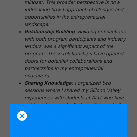
mindset. This broader perspective is now
influencing how I approach challenges and
opportunities in the entrepreneurial
landscape.
Relationship Building
: Building connections
with both program participants and industry
leaders was a significant aspect of the
program. These relationships have opened
doors for potential collaborations and
partnerships in my entrepreneurial
endeavors.
Sharing Knowledge
: I organized two
sessions where I shared my Silicon Valley
experiences with students at ALU who have
not had the opportunity to participate in the
program. This experience reinforced the
value of knowledge sharing and mentorship,
and I plan to continue this practice.
Design Thinking
: I’m actively applying the