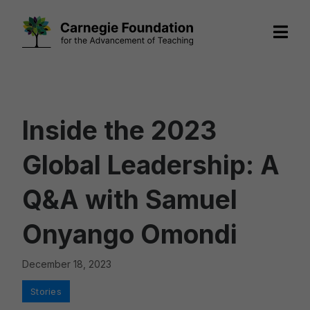
Skip
to
content
Inside the 2023
Global Leadership: A
Q&A with Samuel
Onyango Omondi
December 18, 2023
Categories
Stories