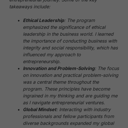
takeaways include:
Ethical Leadership
: The program
emphasized the significance of ethical
leadership in the business world. I learned
the importance of conducting business with
integrity and social responsibility, which has
influenced my approach to
entrepreneurship.
Innovation and Problem-Solving
: The focus
on innovation and practical problem-solving
was a central theme throughout the
program. These principles have become
ingrained in my thinking and are guiding me
as I navigate entrepreneurial ventures.
Global Mindset
: Interacting with industry
professionals and fellow participants from
diverse backgrounds expanded my global