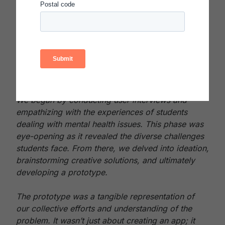
Working in groups, we embarked on a journey to
design a solution that could genuinely make a
difference. It wasn’t just a theoretical exercise; we
were crafting a prototype of an app that could
potentially address this critical problem. The
process was dynamic, interactive, and highly
engaging.
We began by conducting user interviews and
empathizing with the experiences of students
dealing with mental health issues. This phase was
eye-opening as it revealed the diverse challenges
students face. From there, we delved into ideation,
brainstorming creative solutions, and ultimately
developing a prototype.
The prototype was a tangible representation of
our collective efforts and understanding of the
problem. It wasn’t just about creating an app; it