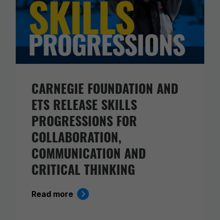
CARNEGIE FOUNDATION AND
ETS RELEASE SKILLS
PROGRESSIONS FOR
COLLABORATION,
COMMUNICATION AND
CRITICAL THINKING
Read more