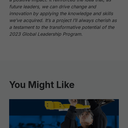
future leaders, we can drive change and
innovation by applying the knowledge and skills
we’ve acquired. It’s a project I’ll always cherish as
a testament to the transformative potential of the
2023 Global Leadership Program.
You Might Like