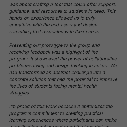
was about crafting a tool that could offer support,
guidance, and resources to students in need. This
hands-on experience allowed us to truly
empathize with the end-users and design
something that resonated with their needs.
Presenting our prototype to the group and
receiving feedback was a highlight of the
program. It showcased the power of collaborative
problem-solving and design thinking in action. We
had transformed an abstract challenge into a
concrete solution that had the potential to improve
the lives of students facing mental health
struggles.
I’m proud of this work because it epitomizes the
program’s commitment to creating practical
learning experiences where participants can make
a positive impact. It reinforced the idea that, as