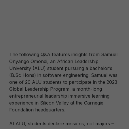
The following Q&A features insights from Samuel
Onyango Omondi, an African Leadership
University (ALU) student pursuing a bachelor’s
(B.Sc Hons) in software engineering. Samuel was
one of 20 ALU students to participate in the 2023
Global Leadership Program, a month-long
entrepreneurial leadership immersive learning
experience in Silicon Valley at the Carnegie
Foundation headquarters.
At ALU, students declare missions, not majors –