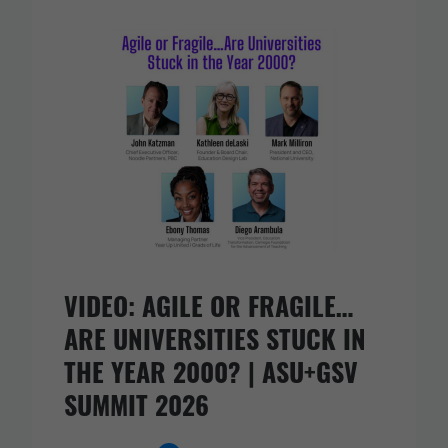
VIDEO: AGILE OR FRAGILE…
ARE UNIVERSITIES STUCK IN
THE YEAR 2000? | ASU+GSV
SUMMIT 2026