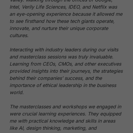
Intel, Verily Life Sciences, IDEO, and Netflix was
an eye-opening experience because it allowed me
to see firsthand how these tech giants operate,
innovate, and nurture their unique corporate
cultures.
Interacting with industry leaders during our visits
and masterclass sessions was truly invaluable.
Learning from CEOs, CMOs, and other executives
provided insights into their journeys, the strategies
behind their companies’ success, and the
importance of ethical leadership in the business
world.
The masterclasses and workshops we engaged in
were crucial learning experiences. They equipped
me with practical knowledge and skills in areas
like AI, design thinking, marketing, and