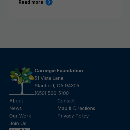
Read more
Carnegie Foundation
51 Vista Lane
Stanford, CA 94305
(650) 566-5100
About
Contact
News
Map & Directions
Our Work
Privacy Policy
Join Us