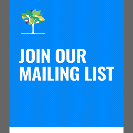
design thinking frameworks taught by the
Carnegie Team in my startup venture. These
frameworks have proven to be instrumental
in identifying and addressing challenges
creatively and effectively.
Since the program, I’ve started integrating these
learnings into my entrepreneurial ventures. I’m
committed to ethical business practices, focusing
on innovation to solve real-world problems,
maintaining a global perspective, and nurturing
relationships. My experiences in Silicon Valley and
the knowledge gained during this program have
given me a strong foundation to pursue
entrepreneurial opportunities with a thoughtful and
impactful approach.
Which piece of work that you completed during
the 2023 Global Leadership Program are you