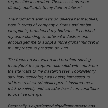
responsible innovation. These sessions were
directly applicable to my field of interest.
The program’s emphasis on diverse perspectives,
both in terms of company cultures and global
viewpoints, broadened my horizons. It enriched
my understanding of different industries and
encouraged me to adopt a more global mindset in
my approach to problem-solving.
The focus on innovation and problem-solving
throughout the program resonated with me. From
the site visits to the masterclasses, I consistently
saw how technology was being harnessed to
address real-world challenges. It inspired me to
think creatively and consider how I can contribute
to positive change.
Personally, I experienced significant growth and