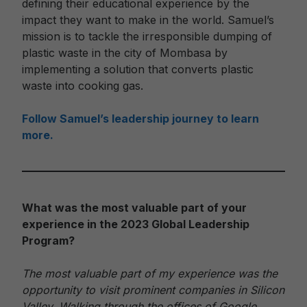
defining their educational experience by the
impact they want to make in the world. Samuel’s
mission is to tackle the irresponsible dumping of
plastic waste in the city of Mombasa by
implementing a solution that converts plastic
waste into cooking gas.
Follow Samuel’s leadership journey to learn
more.
What was the most valuable part of your
experience in the 2023 Global Leadership
Program?
The most valuable part of my experience was the
opportunity to visit prominent companies in Silicon
Valley. Walking through the offices of Google,