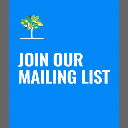
This short video introduces the different kinds of
measures that together form a system of
measures. A system of measures can be used to
learn about a theory of improvement and if the
causal links hypothesized in the theory hold or
require revision.
Measurement for improvement is measurement