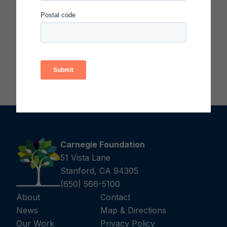
Carnegie Foundation
51 Vista Lane
Stanford, CA 94305
(650) 566-5100
About
Contact
News
Map & Directions
Our Work
Privacy Policy