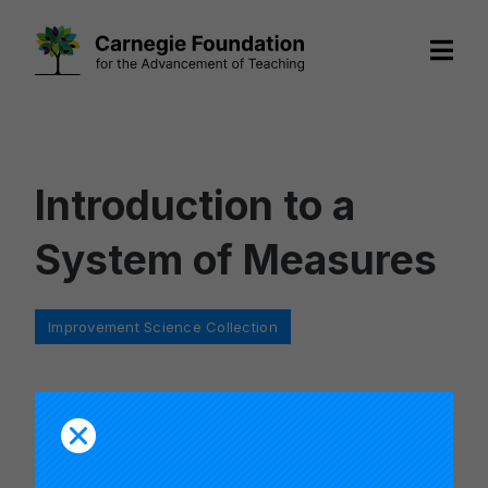
Skip
to
content
Introduction to a
System of Measures
Categories
Improvement Science Collection