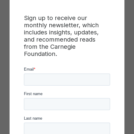
that is used to develop and evaluate changes in
practice. In this video, the presenter introduces
Sign up to receive our
four different kinds of measures that, working
monthly newsletter, which
together, can be used to learn about where a
includes insights, updates,
theory of improvement holds and where it may
and recommended reads
need revision. The presenter describes how
from the Carnegie
measures can be used to learn about individual
Foundation.
elements of a theory, as well as to test the causal
linkages between different parts of the theory.
The video introduces outcome, driver, and
process measures, as well as balancing
measures, and the role each plays in a
measurement system.