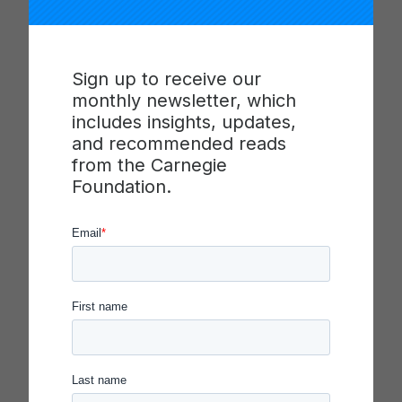
This annotated list of references and resources is
curated for system leaders seeking to strengthen
their knowledge and skills to transform their
Sign up to receive our
systems to be continuously improving
monthly newsletter, which
organizations.
includes insights, updates,
and recommended reads
Aligned to the domains of leadership described
from the Carnegie
in
Transforming Educational Systems Toward
Foundation.
Continuous Improvement: A Reflection Guide for
K–12 Executive Leaders,
this list identifies readings
and references for system leaders seeking to
develop their knowledge and skill to lead
improvement organizations. The list includes a
description and citation information for each item,
and identifies whether it offers insight into key
dispositions, core practices, and/or levers of
transformation described in the Reflection Guide.