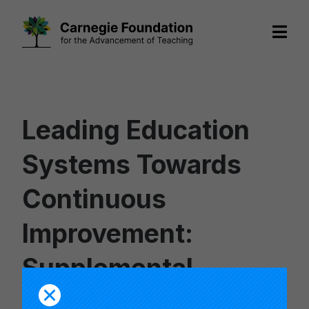
Skip
to
content
Leading Education
Systems Towards
Continuous
Improvement:
Supplemental
Resource List