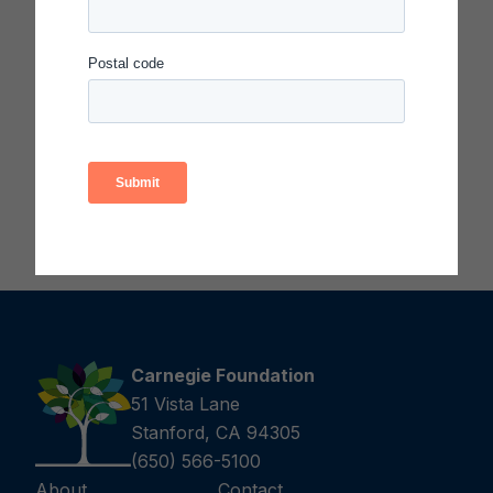
This list of resources was developed for a session
for executive and system leaders at the Carnegie
Summit on Improvement in 2023. Many of the
resources are publicly available via the links in the
document.
Download the Supplemental Resource List
(PDF)
Carnegie Foundation
51 Vista Lane
Stanford, CA 94305
(650) 566-5100
About
Contact