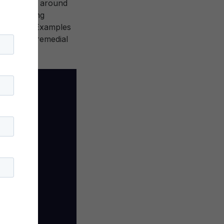
. Organized around
” can bring
education. Examples
y college remedial