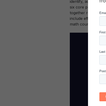
fr
identify, adapt, and
six core principle
together researcher
include efforts to a
math courses and st