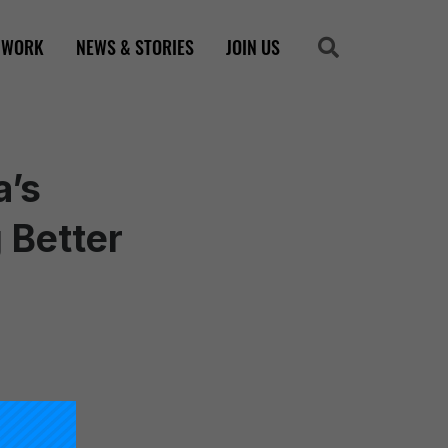
 WORK
NEWS & STORIES
JOIN US
Search
Search
a’s
 Better