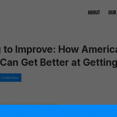
ABOUT
OUR
 to Improve: How Americ
Can Get Better at Getting
Collection