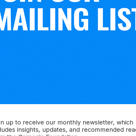
shows how a disciplined approach to inquiry, combined wi
 network, can accelerate improvement in education. The tex
les that organize the approach, and illustrates them in ac
provement efforts.
in 2015,
Learning to Improve
introduced the
[Six Improveme
ffered educators a new way to “get better at getting better
raged a movement to strengthen how educators go about ta
 and excellence in their systems and advancing the critical
ls and higher education institutions.
gn up to receive our monthly newsletter, which
d from improvement science as it is applied in healthcare a
cludes insights, updates, and recommended rea
process of disciplined inquiry can be combined with the u