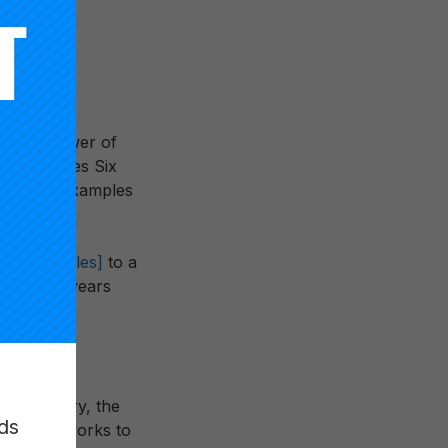
th the power of
t introduces Six
tion with examples
nt Principles]
to a
.” In the years
ckling the
 work of
nd industry, the
ds
se of networks to