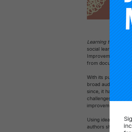
Learning to Improve
social learning in a
Improvement Princip
from documented im
With its publication 
broad audience and o
since, it has encou
challenges of equity
improvement in schoo
Si
Using ideas borrowe
in
authors show how a 