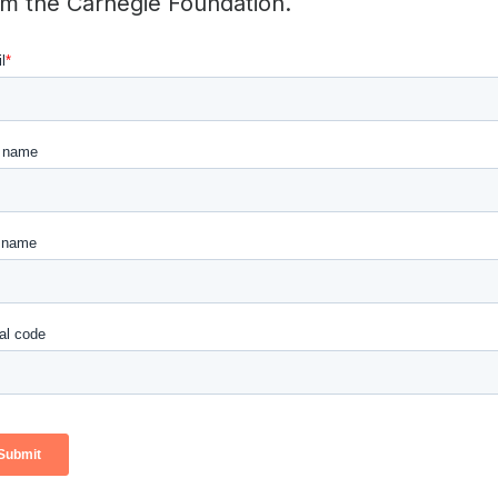
om the Carnegie Foundation.
 successfully scale up promising interventions in education
s, the book shows how “networked improvement communities
s and practitioners to accelerate learning in key areas of 
ddress the high rates of failure among students in communit
rategies for improving feedback to novice teachers.