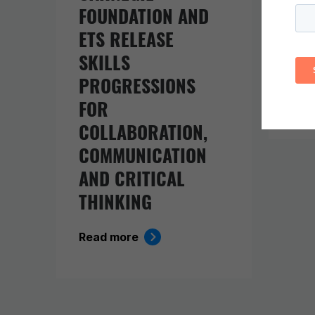
FOUNDATION AND
EV
ETS RELEASE
BE
SKILLS
KI
PROGRESSIONS
Rea
FOR
COLLABORATION,
COMMUNICATION
AND CRITICAL
THINKING
Read more