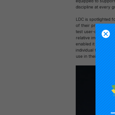
equipped to support 
discipline at every g
LDC is spotlighted f
of their program desi
test user-centered 
relative impact of t
enabled it to trans
individual teachers 
use in their efforts