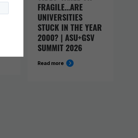
FRAGILE…ARE
UNIVERSITIES
O
STUCK IN THE YEAR
ING
2000? | ASU+GSV
SUMMIT 2026
Read more