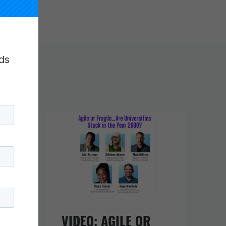
ds
URE
VIDEO: AGILE OR