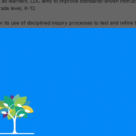
all learners. LDC aims to improve standards-driven instruc
rade level, K–12.
or its use of disciplined inquiry processes to test and refin
gn. This approach allows it to leverage its digital delivery 
prototypes for program design and implementation guided b
hese approaches on student learning. LDC’s digital, analytic 
form from a face-to- face professional development progr
to a strategic, tech-enabled systems approach for school and
 to diagnose and strengthen literacy practices across instruc