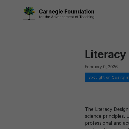
Skip
to
content
Literacy
February 9, 2026
Categories
Spotlight on Quality
The Literacy Design
science principles. 
professional and ac