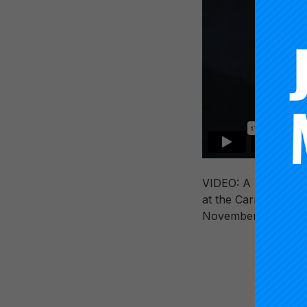
VIDEO: A presentati
at the Carnegie Fou
November 21, 2019 