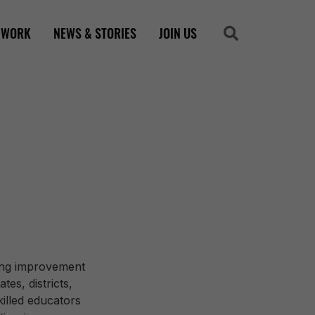
 WORK
NEWS & STORIES
JOIN US
Search
Search
zing improvement
es, districts,
illed educators