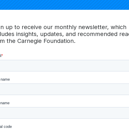
gn up to receive our monthly newsletter, which
cludes insights, updates, and recommended rea
om the Carnegie Foundation.
AI AND THE FUT
THE AGE OF AI,