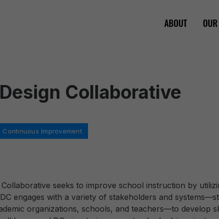
ABOUT
OUR
 Design Collaborative
 in Continuous Improvement
 Collaborative seeks to improve school instruction by utili
LDC engages with a variety of stakeholders and systems—stat
ademic organizations, schools, and teachers—to develop sk