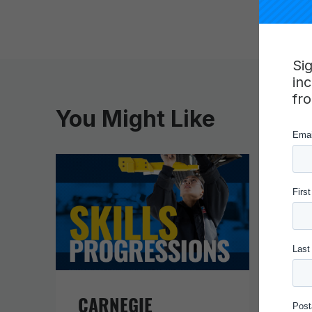
Si
in
fr
You Might Like
CARNEGIE
IN 