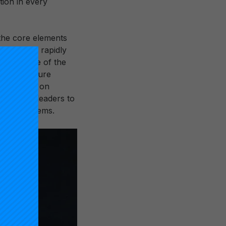
tion in every
e the core elements
platform to rapidly
y evidence of the
infrastructure
am focused on
 district leaders to
tional systems.