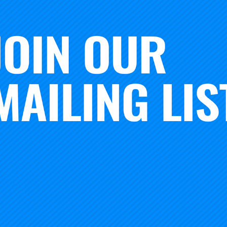
on by Suzanne Simons and Chad Vignola of the Literacy De
ndation’s Spotlight on Quality in Continuous Improvemen
in Washington, DC.