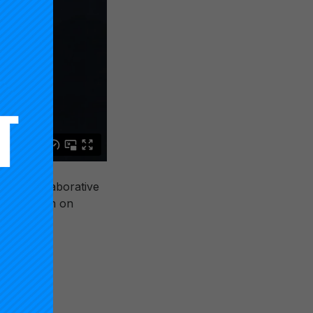
sign Collaborative
t Symposium on