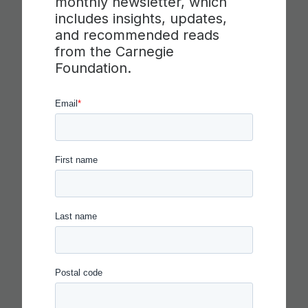
monthly newsletter, which
includes insights, updates,
and recommended reads
from the Carnegie
Foundation.
IN THE AGE OF AI, EVERYONE
SHOULD BE HIRING THEATER
KIDS
Read more