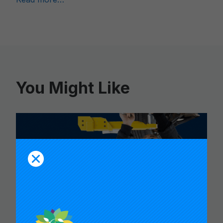
You Might Like