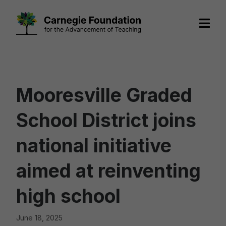
Skip
to
content
Mooresville Graded
School District joins
national initiative
aimed at reinventing
high school
June 18, 2025