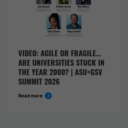
VIDEO: AGILE OR FRAGILE…
ARE UNIVERSITIES STUCK IN
THE YEAR 2000? | ASU+GSV
SUMMIT 2026
Read more