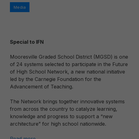
Categories
Media
Special to IFN
Mooresville Graded School District (MGSD) is one
of 24 systems selected to participate in the Future
of High School Network, a new national initiative
led by the Carnegie Foundation for the
Advancement of Teaching.
The Network brings together innovative systems
from across the country to catalyze learning,
knowledge and progress to support a “new
architecture” for high school nationwide.
Read more…