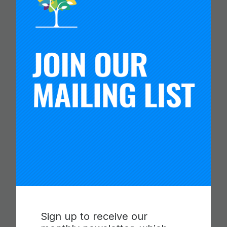
CARNEGIE FOUNDATION AND
ETS RELEASE SKILLS
PROGRESSIONS FOR
COLLABORATION,
COMMUNICATION AND
CRITICAL THINKING
Read more
Sign up to receive our