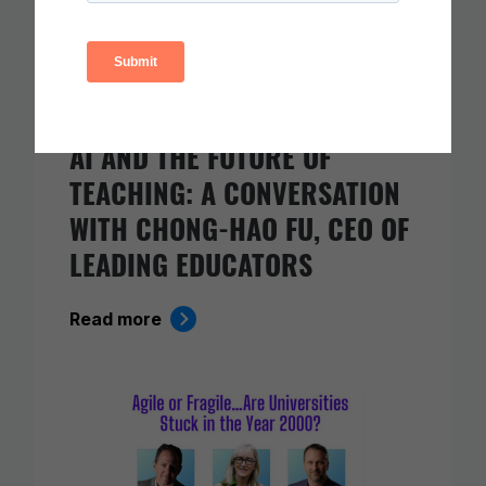
AI AND THE FUTURE OF
TEACHING: A CONVERSATION
WITH CHONG-HAO FU, CEO OF
LEADING EDUCATORS
Read more