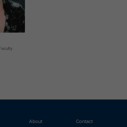
Faculty
About
Contact