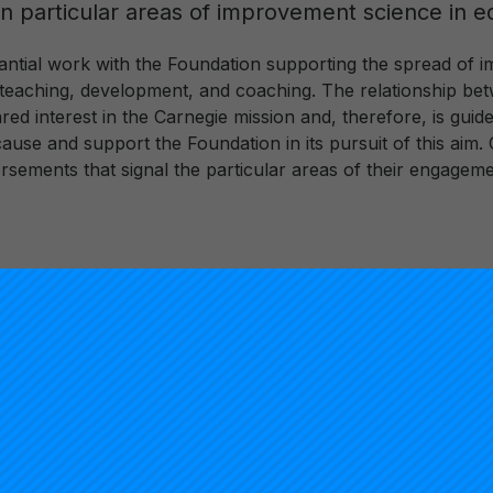
 in particular areas of improvement science in e
ntial work with the Foundation supporting the spread of i
gh teaching, development, and coaching. The relationship b
ared interest in the Carnegie mission and, therefore, is gui
use and support the Foundation in its pursuit of this aim. 
rsements that signal the particular areas of their engageme
Christina
Carnegie Nat