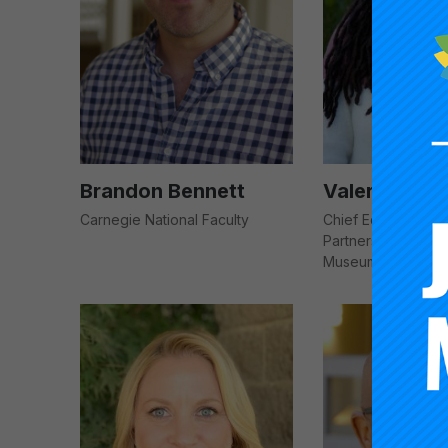
Brandon Bennett
Valeria Bro
Carnegie National Faculty
Chief Education & 
Partnership Officer
Museum of the Ne