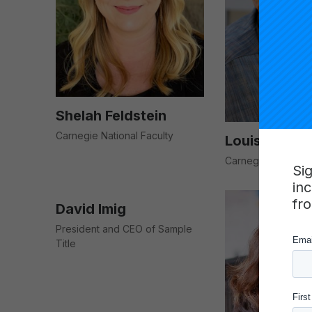
Shelah Feldstein
Carnegie National Faculty
Louis Gomez
Carnegie National 
Si
in
fr
David Imig
President and CEO of Sample
Title