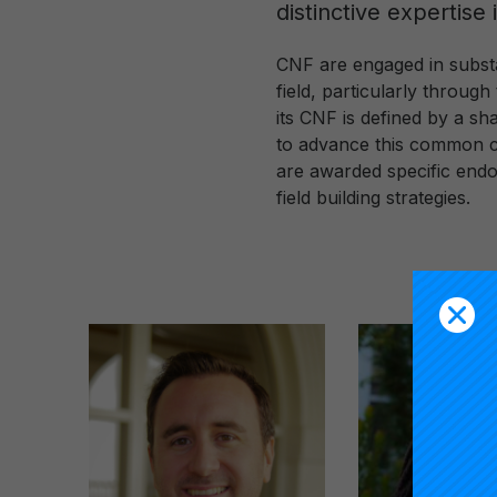
distinctive expertise
CNF are engaged in substa
field, particularly throu
its CNF is defined by a sh
to advance this common ca
are awarded specific endo
field building strategies.