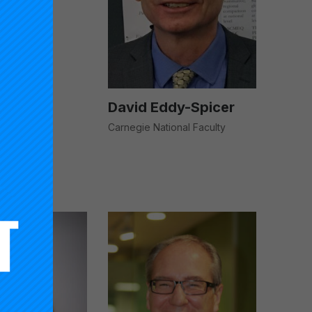
David Eddy-Spicer
Carnegie National Faculty