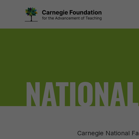
Skip
to
content
NATIONAL
Carnegie National Fa