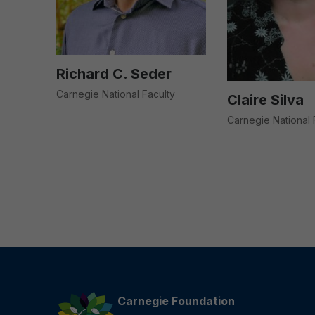
Richard C. Seder
Carnegie National Faculty
Claire Silva
Carnegie National 
Carnegie Foundation