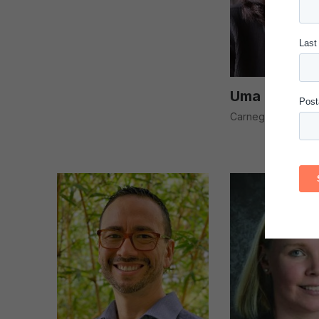
Uma Kotagal
Carnegie National 