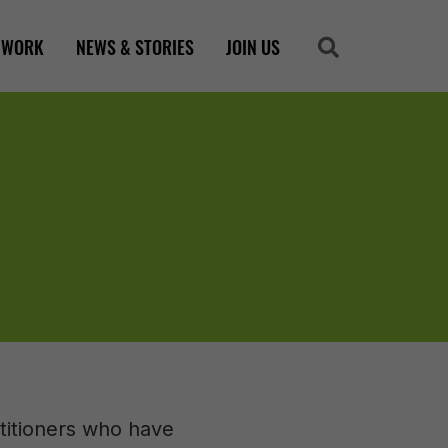
 WORK
NEWS & STORIES
JOIN US
Search
Search
ctitioners who have