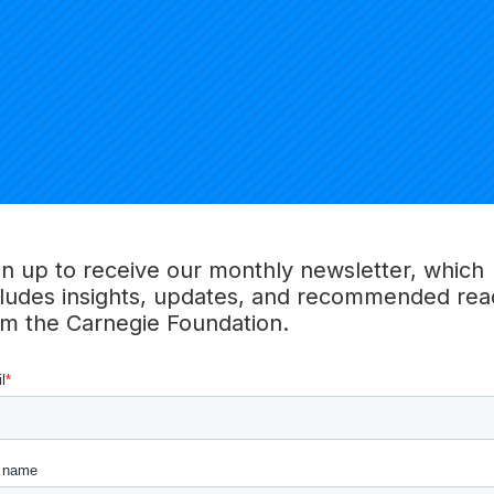
Alicia Grunow
Erin Henr
Faculty
Carnegie National Faculty
Carnegie Nat
gn up to receive our monthly newsletter, which
cludes insights, updates, and recommended rea
om the Carnegie Foundation.