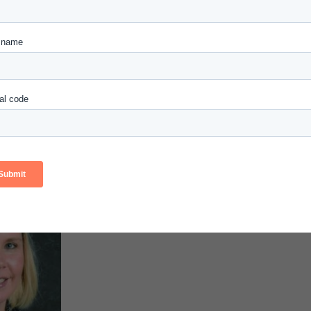
Thanh Tr
Nguyễn
Faculty
Chad R. Lochmiller
Carnegie Nat
Carnegie National Faculty