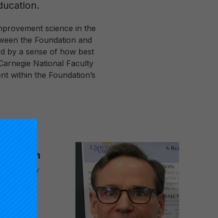
ducation.
mprovement science in the
etween the Foundation and
ded by a sense of how best
Carnegie National Faculty
nt within the Foundation’s
 J. Dixon
ional Faculty