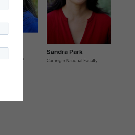
úc T.
Sandra Park
ional Faculty
Carnegie National Faculty