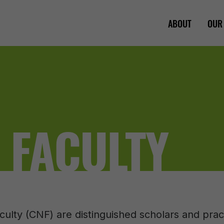
ABOUT
OUR
 FACULTY
culty (CNF) are distinguished scholars and pra