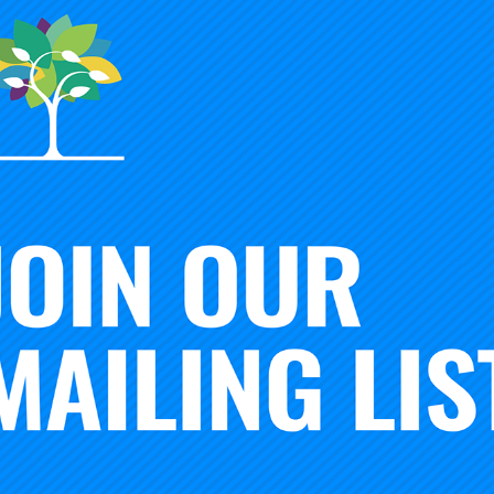
Robert Crow
Carnegie National Faculty
wn
Strategic
, Levine
w South