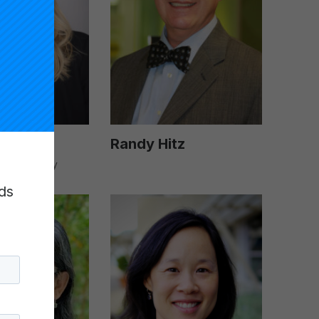
ick
Randy Hitz
ional Faculty
ds