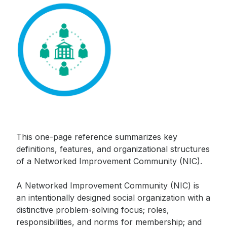
This one-page reference summarizes key
Sign up to receive our
definitions, features, and organizational structures
monthly newsletter, which
of a Networked Improvement Community (NIC).
includes insights, updates,
and recommended reads
A Networked Improvement Community (NIC) is
from the Carnegie
an intentionally designed social organization with a
Foundation.
distinctive problem-solving focus; roles,
responsibilities, and norms for membership; and