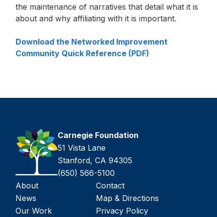
the maintenance of narratives that detail what it is
about and why affiliating with it is important.
Download the Networked Improvement
Community Quick Reference (PDF)
Carnegie Foundation
51 Vista Lane
Stanford, CA 94305
(650) 566-5100
About
Contact
News
Map & Directions
Our Work
Privacy Policy