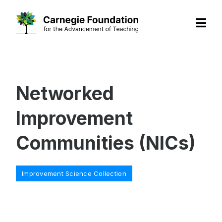
Skip
to
content
Networked
Improvement
Communities (NICs)
Categories
Improvement Science Collection