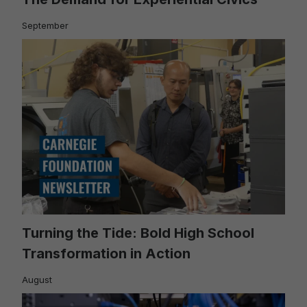
September
Turning the Tide: Bold High School
Transformation in Action
August