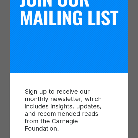
Reimagining Assessment: Real-Time
Insights, Real-World Skills
January
Sign up to receive our
monthly newsletter, which
includes insights, updates,
and recommended reads
from the Carnegie
Foundation.