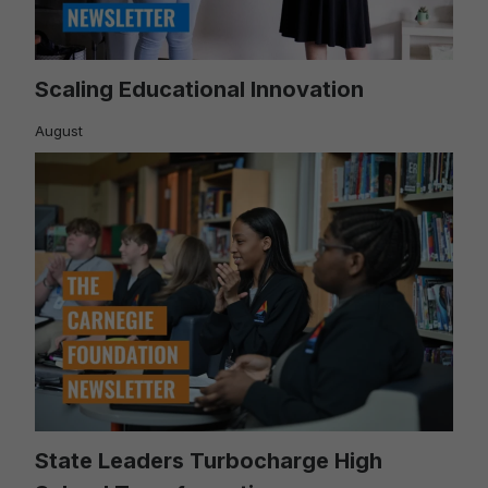
Scaling Educational Innovation
August
State Leaders Turbocharge High