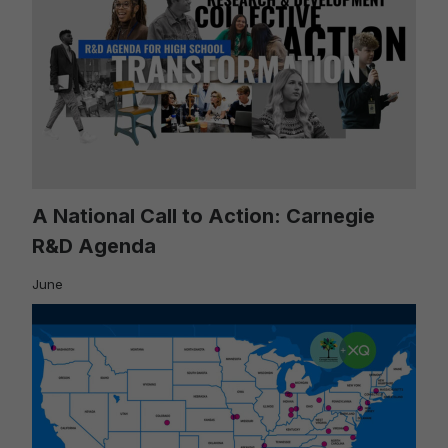
A National Call to Action: Carnegie
R&D Agenda
June