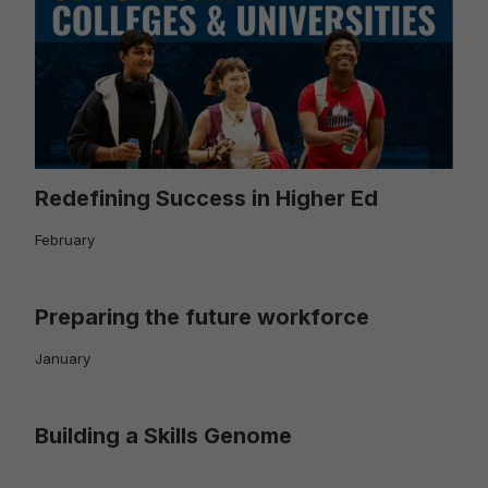
Redefining Success in Higher Ed
February
Preparing the future workforce
January
Building a Skills Genome