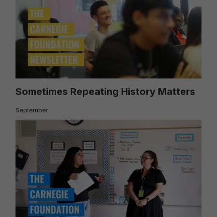
Sometimes Repeating History Matters
September