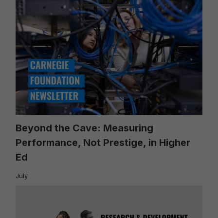
Beyond the Cave: Measuring
Performance, Not Prestige, in Higher
Ed
July