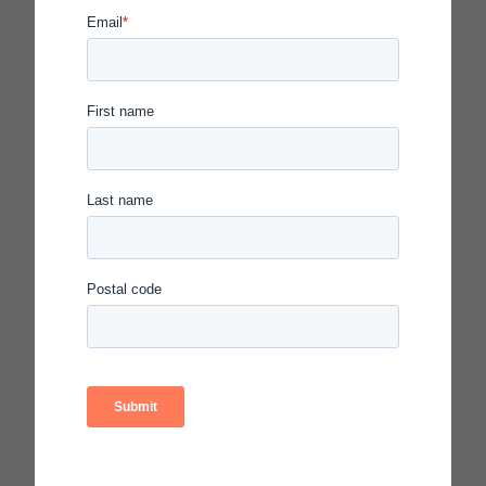
New year, a new chapter in education
2024
December
We’re All Poets
November