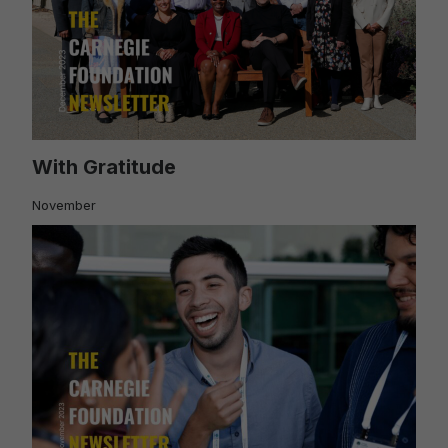
With Gratitude
November