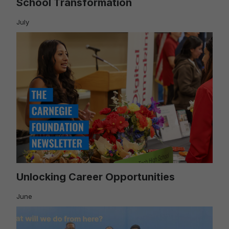
School Transformation
July
Unlocking Career Opportunities
June