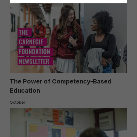
The Power of Competency-Based
Education
October