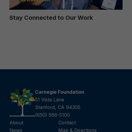
Stay Connected to Our Work
Carnegie Foundation
51 Vista Lane
Stanford, CA 94305
(650) 566-5100
About
Contact
News
Map & Directions