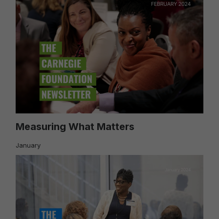
Measuring What Matters
January