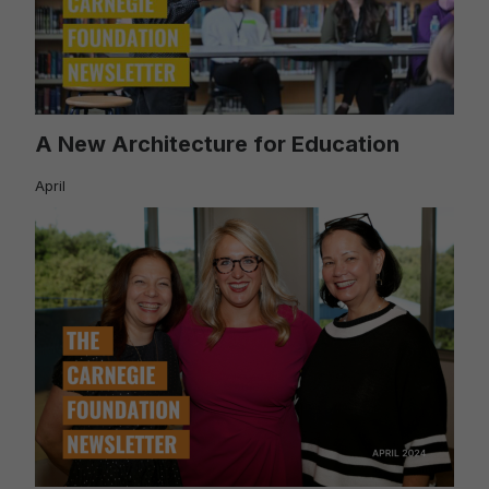
A New Architecture for Education
April