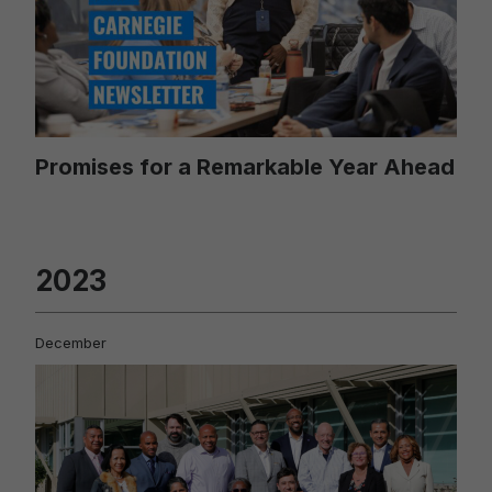
Promises for a Remarkable Year Ahead
2023
December