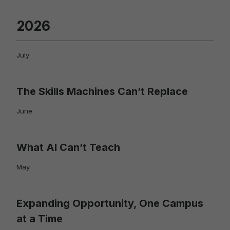
2026
July
The Skills Machines Can’t Replace
June
What AI Can’t Teach
May
Expanding Opportunity, One Campus
at a Time