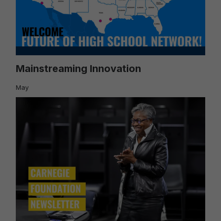
Mainstreaming Innovation
May