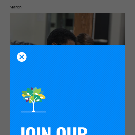
March
An Inflection Point for Education
February