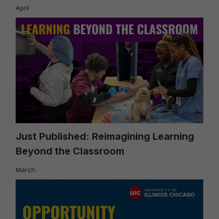
April
Just Published: Reimagining Learning
Beyond the Classroom
March