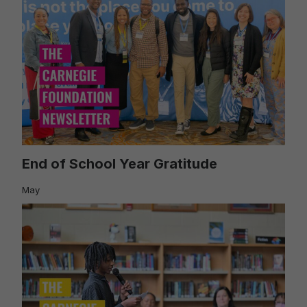
End of School Year Gratitude
May