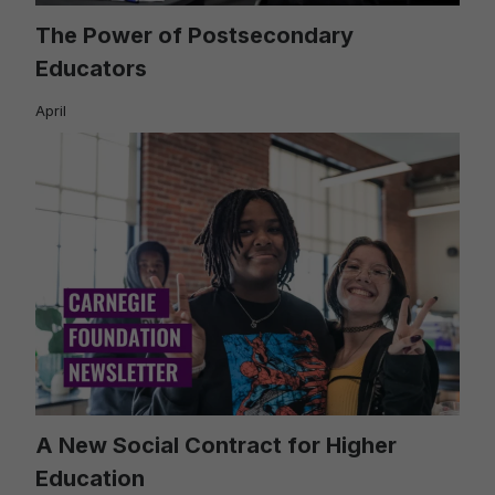
The Power of Postsecondary
Educators
April
A New Social Contract for Higher
Education