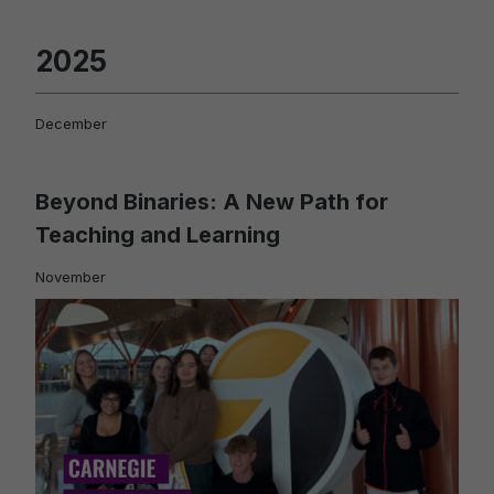
2025
December
Beyond Binaries: A New Path for
Teaching and Learning
November