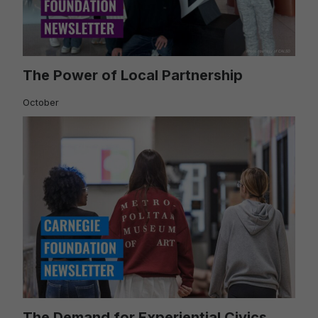
The Power of Local Partnership
October
The Demand for Experiential Civics