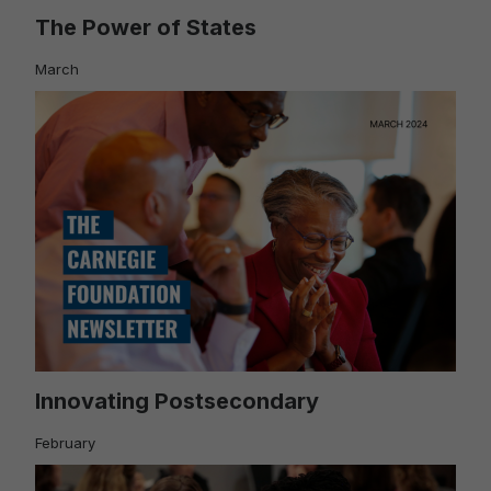
The Power of States
March
Innovating Postsecondary
February