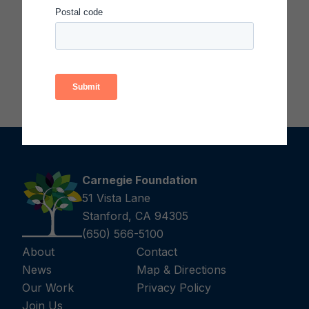
facilitator)
Download Mr. Potato Head Participant
Handouts (PDF)
Carnegie Foundation
51 Vista Lane
Stanford, CA 94305
(650) 566-5100
About
Contact
News
Map & Directions
Our Work
Privacy Policy
Join Us