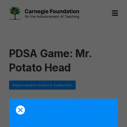
Skip
to
content
PDSA Game: Mr.
Potato Head
Categories
Improvement Science Collection