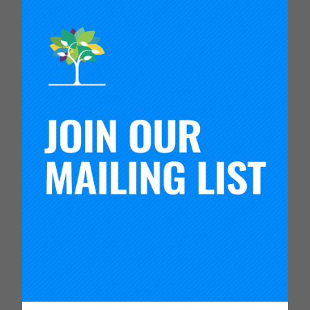
This activity provides an introduction to the Plan-
Do-Study-Act (PDSA) cycle, allowing groups to
practice engaging in disciplined inquiry and
iterative testing cycles. The resources for an
instructor include handouts and guidance for
facilitating the activity.
This hands-on activity is designed to introduce
rapid cycle Plan-Do-Study-Act (PDSA) testing. It
can be extended to demonstrate how a theory of
improvement can guide testing.
This set of resources includes the following
materials:
Mr. Potato Head PDSA Game: Facilitator’s
Guide
– Outlines the activity objectives and