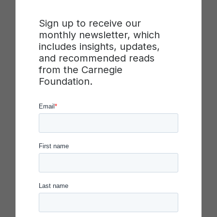
structure, and includes prompts for
introducing and leading the activity
Sign up to receive our
Mr. Potato Head PDSA Game: Slides
–
monthly newsletter, which
Introduces the activity, purpose and
includes insights, updates,
structure, including discussion prompts
and recommended reads
Participant Handouts
– Includes all
from the Carnegie
necessary participant handouts
Foundation.
During the activity, groups will test methods for
building a Mr. Potato Head doll that matches the
model provided quickly and correctly. This activity
emphasizes the importance of prediction and
measurement for learning through disciplined
inquiry.
Download Mr. Potato Head Facilitator’s Guide
(PDF)
Download or Copy Activity Slides (for