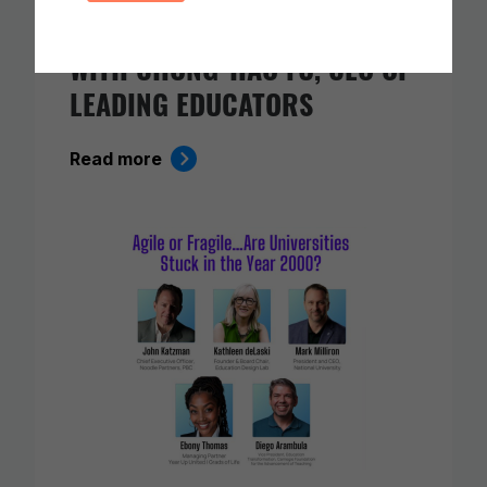
TEACHING: A CONVERSATION
WITH CHONG-HAO FU, CEO OF
LEADING EDUCATORS
Read more