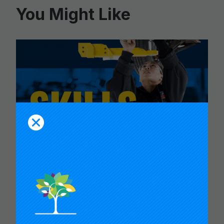
You Might Like
CARNEGIE FOUNDATION AND
ETS RELEASE SKILLS
PROGRESSIONS FOR