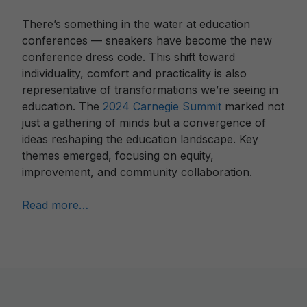
There’s something in the water at education
conferences — sneakers have become the new
conference dress code. This shift toward
individuality, comfort and practicality is also
representative of transformations we’re seeing in
education. The
2024 Carnegie Summit
marked not
just a gathering of minds but a convergence of
ideas reshaping the education landscape. Key
themes emerged, focusing on equity,
improvement, and community collaboration.
Read more…