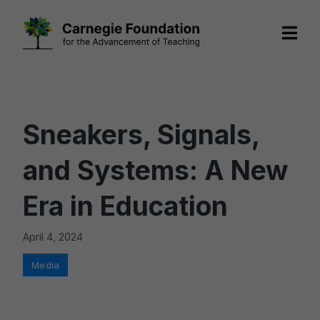
Skip
to
content
Sneakers, Signals,
and Systems: A New
Era in Education
April 4, 2024
Categories
Media