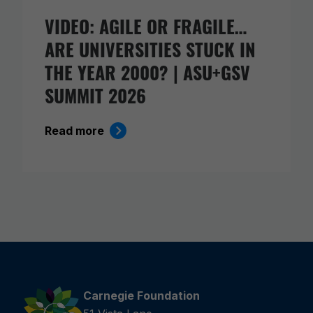
VIDEO: AGILE OR FRAGILE…
ARE UNIVERSITIES STUCK IN
THE YEAR 2000? | ASU+GSV
SUMMIT 2026
Read more
Carnegie Foundation