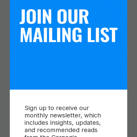
COLLABORATION,
COMMUNICATION AND
CRITICAL THINKING
Read more
Sign up to receive our
monthly newsletter, which
includes insights, updates,
and recommended reads