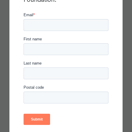
CRITICAL THINKING
Read more
IN THE AGE OF AI, EVERYONE
SHOULD BE HIRING THEATER