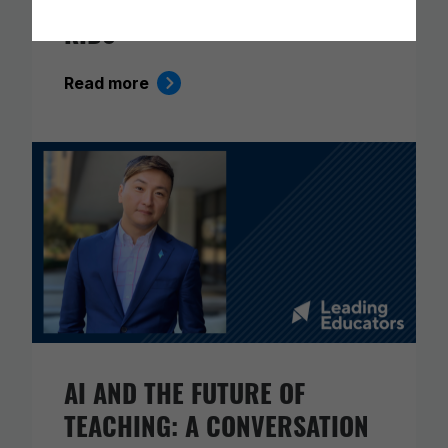
KIDS
Read more
AI AND THE FUTURE OF
TEACHING: A CONVERSATION