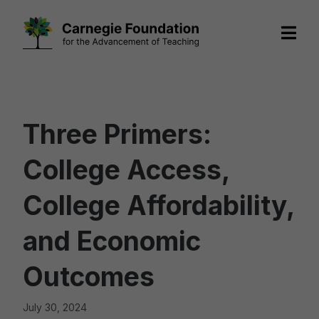
Skip
to
content
Three Primers:
College Access,
College Affordability,
and Economic
Outcomes
July 30, 2024