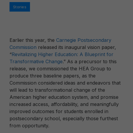
Categories
Stories
Earlier this year, the
Carnegie Postsecondary
Commission
released its inaugural vision paper,
“
Revitalizing Higher Education: A Blueprint for
Transformative Change
.” As a precursor to this
release, we commissioned the HEA Group to
produce three baseline papers, as the
Commission considered ideas and endeavors that
will lead to transformational change of the
American higher education system, and promise
increased access, affordability, and meaningfully
improved outcomes for students enrolled in
postsecondary school, especially those furthest
from opportunity.