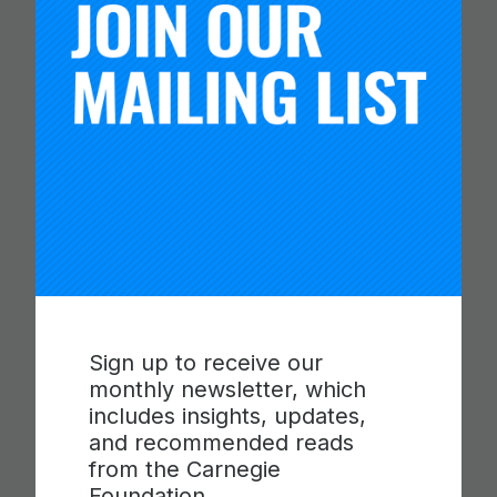
CARNEGIE FOUNDATION AND
Sign up to receive our
ETS RELEASE SKILLS
monthly newsletter, which
PROGRESSIONS FOR
includes insights, updates,
COLLABORATION,
and recommended reads
from the Carnegie
COMMUNICATION AND
Foundation.