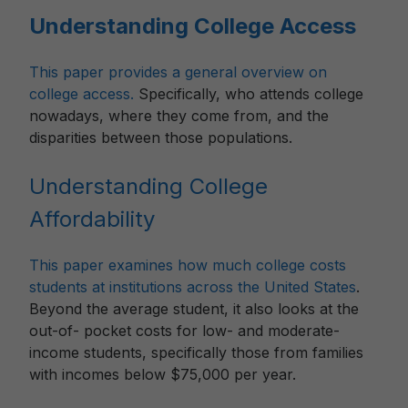
Understanding College Access
This paper provides a general overview on
college access.
Specifically, who attends college
nowadays, where they come from, and the
disparities between those populations.
Understanding College
Affordability
This paper examines how much college costs
students at institutions across the United States
.
Beyond the average student, it also looks at the
out-of- pocket costs for low- and moderate-
income students, specifically those from families
with incomes below $75,000 per year.