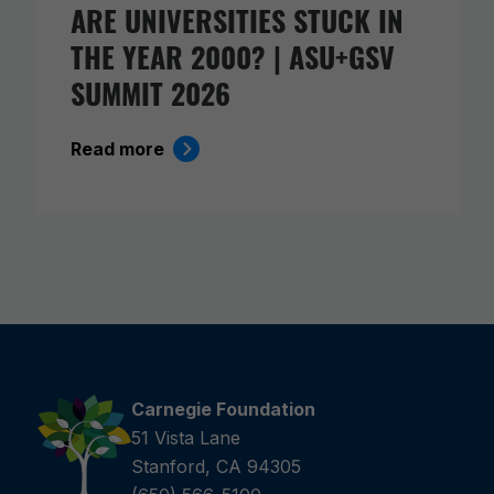
ARE UNIVERSITIES STUCK IN
THE YEAR 2000? | ASU+GSV
SUMMIT 2026
Read more
Carnegie Foundation
51 Vista Lane
Stanford, CA 94305