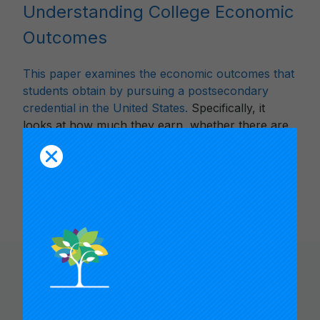
Understanding College Economic
Outcomes
This paper examines the economic outcomes that
students obtain by pursuing a postsecondary
credential in the United States.
Specifically, it
looks at how much they earn, whether there are
differences between demographics, and whether
they earn more than someone with no college
experience.
You Might Like