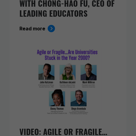
WITH CHONG-HAO FU, CEO OF
LEADING EDUCATORS
Read more
VIDEO: AGILE OR FRAGILE…