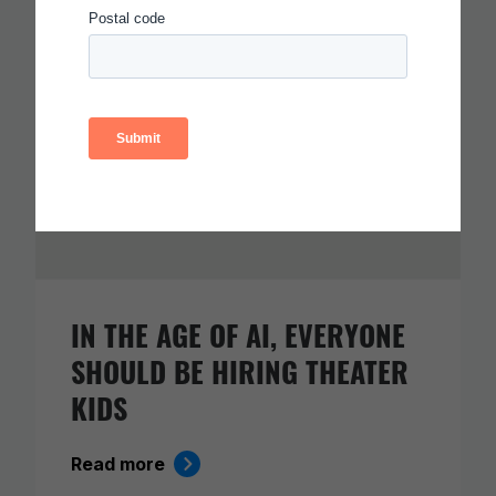
IN THE AGE OF AI, EVERYONE
SHOULD BE HIRING THEATER
KIDS
Read more