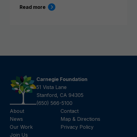
Read more
Carnegie Foundation
51 Vista Lane
Stanford, CA 94305
(650) 566-5100
About
Contact
News
Map & Directions
Our Work
Privacy Policy
Join Us