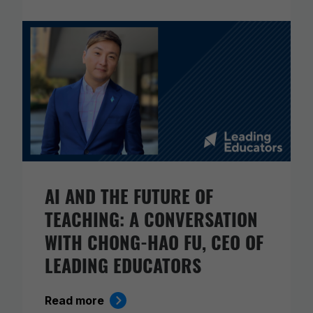
AI AND THE FUTURE OF
TEACHING: A CONVERSATION
WITH CHONG-HAO FU, CEO OF
LEADING EDUCATORS
Read more