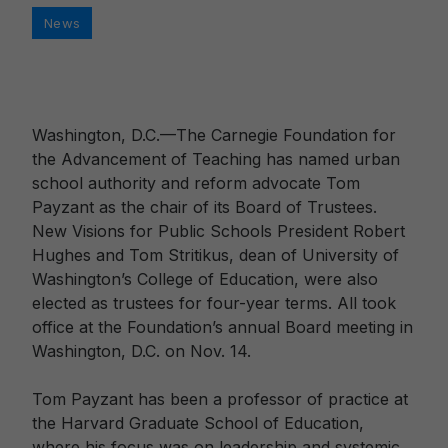
Categories
News
Washington, D.C.—The Carnegie Foundation for
the Advancement of Teaching has named urban
school authority and reform advocate Tom
Payzant as the chair of its Board of Trustees.
New Visions for Public Schools President Robert
Hughes and Tom Stritikus, dean of University of
Washington’s College of Education, were also
elected as trustees for four-year terms. All took
office at the Foundation’s annual Board meeting in
Washington, D.C. on Nov. 14.
Tom Payzant has been a professor of practice at
the Harvard Graduate School of Education,
where his focus was on leadership and systemic