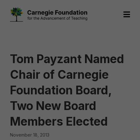
Skip
to
content
Tom Payzant Named
Chair of Carnegie
Foundation Board,
Two New Board
Members Elected
November 18, 2013