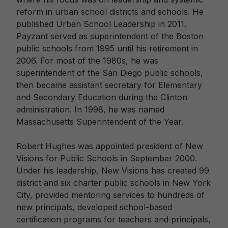
reform in urban school districts and schools. He
published Urban School Leadership in 2011.
Payzant served as superintendent of the Boston
public schools from 1995 until his retirement in
2006. For most of the 1980s, he was
superintendent of the San Diego public schools,
then became assistant secretary for Elementary
and Secondary Education during the Clinton
administration. In 1998, he was named
Massachusetts Superintendent of the Year.
Robert Hughes was appointed president of New
Visions for Public Schools in September 2000.
Under his leadership, New Visions has created 99
district and six charter public schools in New York
City, provided mentoring services to hundreds of
new principals, developed school-based
certification programs for teachers and principals,