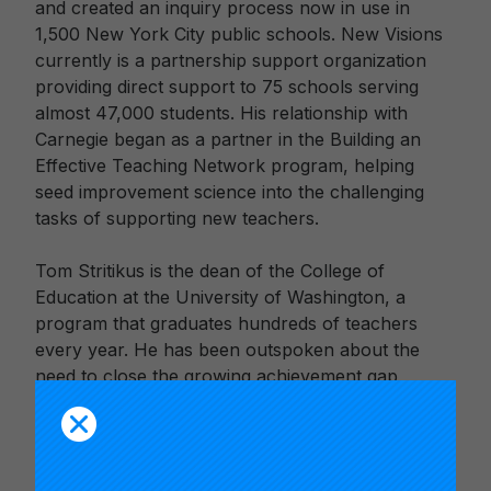
and created an inquiry process now in use in
1,500 New York City public schools. New Visions
currently is a partnership support organization
providing direct support to 75 schools serving
almost 47,000 students. His relationship with
Carnegie began as a partner in the Building an
Effective Teaching Network program, helping
seed improvement science into the challenging
tasks of supporting new teachers.
Tom Stritikus is the dean of the College of
Education at the University of Washington, a
program that graduates hundreds of teachers
every year. He has been outspoken about the
need to close the growing achievement gap
among poor student populations and suggests
teachers are the key to improving their academic
outcomes. His work focuses on the context and
process of adjustment for immigrant students and