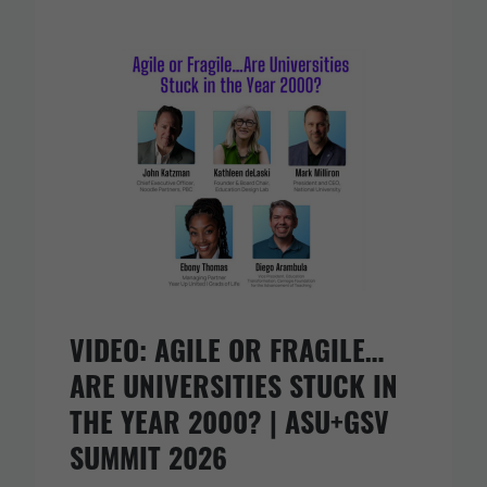
VIDEO: AGILE OR FRAGILE…
ARE UNIVERSITIES STUCK IN
THE YEAR 2000? | ASU+GSV
SUMMIT 2026