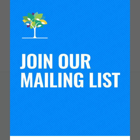
the educational opportunities—from a policy and
practice perspective—that schools and districts
make available to them. Before coming to the
University of Washington in 2000 as a faculty
member, he was an elementary school teacher in
Baltimore, and an English instructor in Mexico.
You Might Like