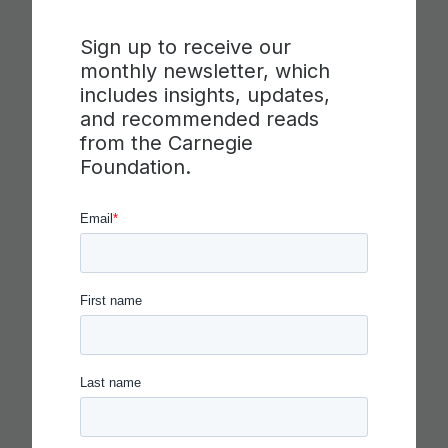
Sign up to receive our
monthly newsletter, which
includes insights, updates,
and recommended reads
from the Carnegie
Foundation.
CARNEGIE FOUNDATION AND
ETS RELEASE SKILLS
PROGRESSIONS FOR
COLLABORATION,
COMMUNICATION AND
CRITICAL THINKING
Read more