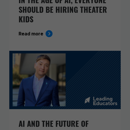
SHOULD BE HIRING THEATER
KIDS
Read more
AI AND THE FUTURE OF