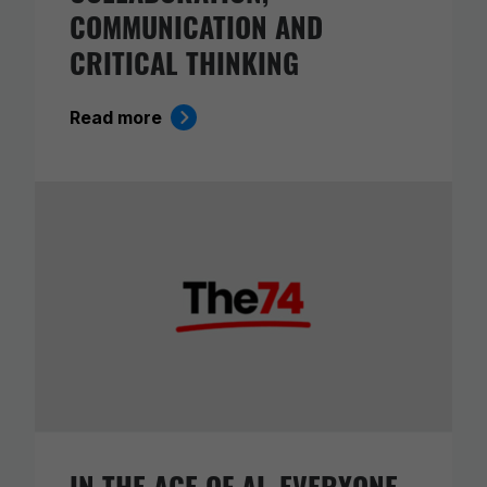
COMMUNICATION AND
CRITICAL THINKING
Read more
IN THE AGE OF AI, EVERYONE