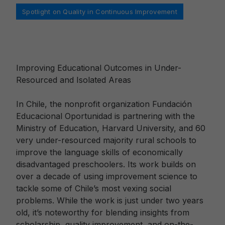
Categories
Spotlight on Quality in Continuous Improvement
Improving Educational Outcomes in Under-
Resourced and Isolated Areas
In Chile, the nonprofit organization Fundación
Educacional Oportunidad is partnering with the
Ministry of Education, Harvard University, and 60
very under-resourced majority rural schools to
improve the language skills of economically
disadvantaged preschoolers. Its work builds on
over a decade of using improvement science to
tackle some of Chile’s most vexing social
problems. While the work is just under two years
old, it’s noteworthy for blending insights from
scholarship, quality improvement, and on-the-