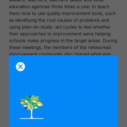
education agencies three times a year to teach
them how to use quality improvement tools, such
as identifying the root causes of problems and
using plan-do-study- act cycles to test whether
their approaches to improvement were helping
schools make progress in the target areas. During
these meetings, the members of the networked
improvement community also shared what was
working and identified new challenges to be
collectively addressed.
Fundación also supported teams of teachers and
school leaders in visiting each other’s schools to
observe innovations and share data. At the
classroom level, teachers proposed innovations
and used rapid iterative cycles of experimentation
to test whether the innovations were producing
improvements and then adjust accordingly.