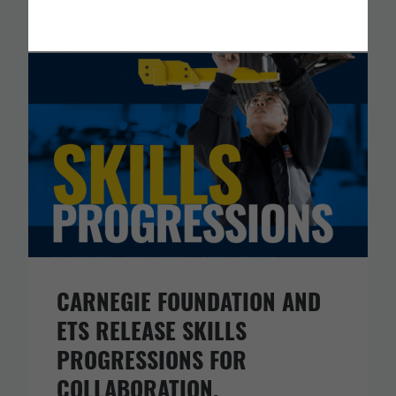
You Might Like
CARNEGIE FOUNDATION AND
ETS RELEASE SKILLS
PROGRESSIONS FOR
COLLABORATION,