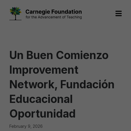
Skip
to
content
Un Buen Comienzo
Improvement
Network, Fundación
Educacional
Oportunidad
February 9, 2026