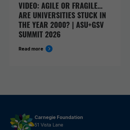
VIDEO: AGILE OR FRAGILE…
ARE UNIVERSITIES STUCK IN
THE YEAR 2000? | ASU+GSV
SUMMIT 2026
Read more
Carnegie Foundation
51 Vista Lane