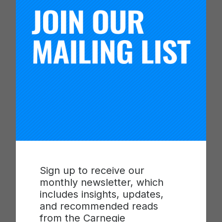
By engaging parents, teachers, and school
leaders to become active agents for improving in
their own context, Fundación Educacional
Oportunidad is showing results and making
progress along each of the core programs.
Children’s language scores are improving—
although they have not yet reached the 2017
targets. And the schools have seen progress in
the amount of time spent on instruction. This
work demonstrates that the science of
improvement can be used and adapted to spur
positive change in the most under-resourced and
isolated settings and can be applied internationally.
Sign up to receive our
monthly newsletter, which
includes insights, updates,
and recommended reads
Network
from the Carnegie