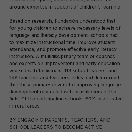
ground expertise in support of children’s learning.
Based on research, Fundación understood that
for young children to achieve necessary levels of
language and literacy development, schools had
to maximize instructional time, improve student
attendance, and promote effective early literacy
instruction. A multidisciplinary team of coaches
and experts on improvement and early education
worked with 15 districts, 118 school leaders, and
148 teachers and teachers’ aides and determined
that these primary drivers for improving language
development resonated with practitioners in the
field. Of the participating schools, 60% are located
in rural areas.
BY ENGAGING PARENTS, TEACHERS, AND
SCHOOL LEADERS TO BECOME ACTIVE