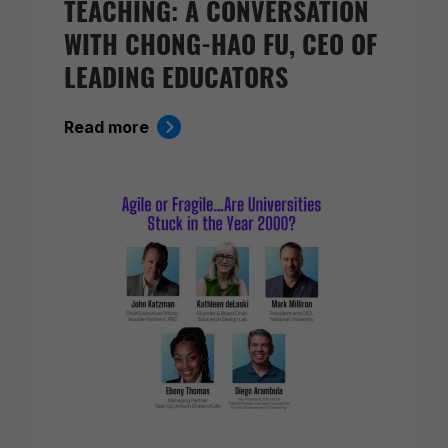
TEACHING: A CONVERSATION
WITH CHONG-HAO FU, CEO OF
LEADING EDUCATORS
Read more