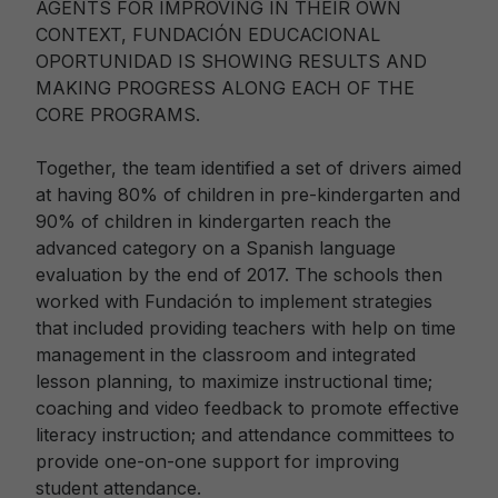
AGENTS FOR IMPROVING IN THEIR OWN
CONTEXT, FUNDACIÓN EDUCACIONAL
OPORTUNIDAD IS SHOWING RESULTS AND
MAKING PROGRESS ALONG EACH OF THE
CORE PROGRAMS.
Together, the team identified a set of drivers aimed
at having 80% of children in pre-kindergarten and
90% of children in kindergarten reach the
advanced category on a Spanish language
evaluation by the end of 2017. The schools then
worked with Fundación to implement strategies
that included providing teachers with help on time
management in the classroom and integrated
lesson planning, to maximize instructional time;
coaching and video feedback to promote effective
literacy instruction; and attendance committees to
provide one-on-one support for improving
student attendance.