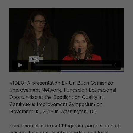
VIDEO: A presentation by Un Buen Comienzo
Improvement Network, Fundación Educacional
Oportunidad at the Spotlight on Quality in
Continuous Improvement Symposium on
November 15, 2018 in Washington, DC.
Fundación also brought together parents, school
leaders, teachers, teachers’ aides, and local