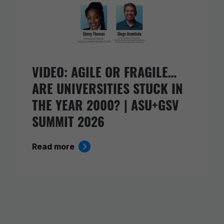
VIDEO: AGILE OR FRAGILE…
ARE UNIVERSITIES STUCK IN
THE YEAR 2000? | ASU+GSV
SUMMIT 2026
Read more