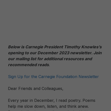
Below is Carnegie President Timothy Knowles’s
opening to our December 2023 newslett
er. Join
our mailing list for additional resources and
recommended reads
.
Sign Up for the Carnegie Foundation Newsletter
Dear Friends and Colleagues,
Every year in December, I read poetry. Poems
help me slow down, listen, and think anew.