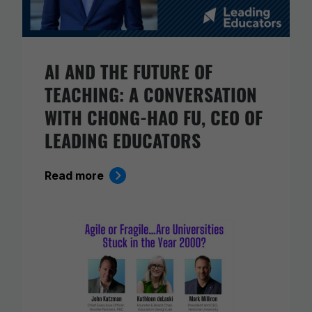
AI AND THE FUTURE OF
TEACHING: A CONVERSATION
WITH CHONG-HAO FU, CEO OF
LEADING EDUCATORS
Read more