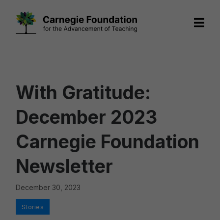
Skip
to
content
With Gratitude:
December 2023
Carnegie Foundation
Newsletter
December 30, 2023
Categories
Stories