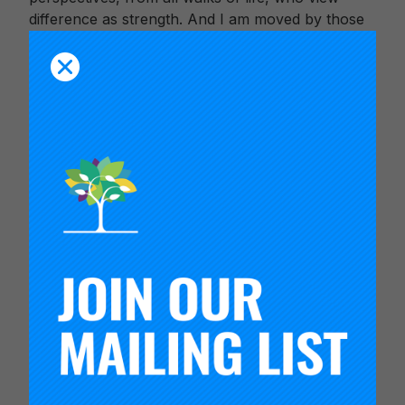
difference as strength. And I am moved by those
who find ways to work across boundaries, to
achieve a greater good.
From all of us at Carnegie, thank you for your
commitment to shape a future where millions
more young people can thrive. We are
enormously grateful to have you as partners in
this work.
Thank you, for being our “magnitude and bond.”
In partnership,
Timothy Knowles
President, Carnegie Foundation for the
Advancement of Teaching