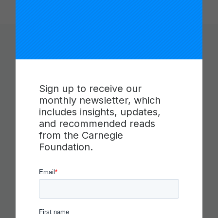
You Might Like
Sign up to receive our
monthly newsletter, which
includes insights, updates,
and recommended reads
from the Carnegie
Foundation.