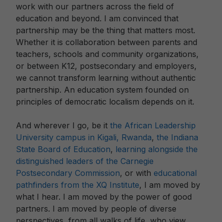
work with our partners across the field of
education and beyond. I am convinced that
partnership may be the thing that matters most.
Whether it is collaboration between parents and
teachers, schools and community organizations,
or between K12, postsecondary and employers,
we cannot transform learning without authentic
partnership. An education system founded on
principles of democratic localism depends on it.
And wherever I go, be it
the African Leadership
University campus in Kigali, Rwanda
,
the Indiana
State Board of Education
,
learning alongside the
distinguished leaders of the Carnegie
Postsecondary Commission
, or with
educational
pathfinders from the XQ Institute
, I am moved by
what I hear. I am moved by the power of good
partners. I am moved by people of diverse
perspectives, from all walks of life, who view