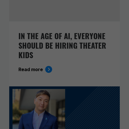
IN THE AGE OF AI, EVERYONE
SHOULD BE HIRING THEATER
KIDS
Read more