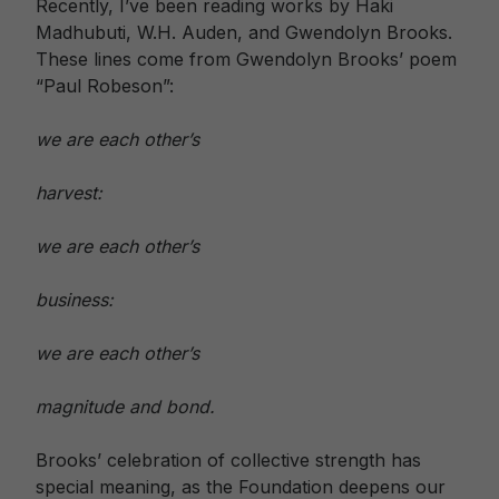
Recently, I’ve been reading works by Haki
Madhubuti, W.H. Auden, and Gwendolyn Brooks.
These lines come from Gwendolyn Brooks’ poem
“Paul Robeson”:
we are each other’s
harvest:
we are each other’s
business:
we are each other’s
magnitude and bond.
Brooks’ celebration of collective strength has
special meaning, as the Foundation deepens our