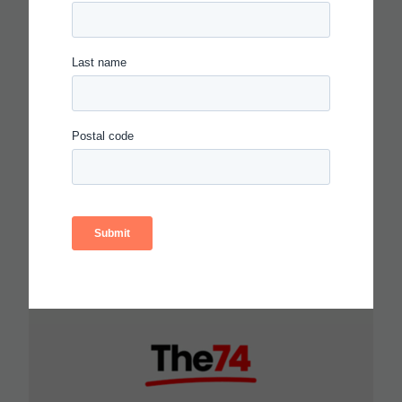
CARNEGIE FOUNDATION AND
ETS RELEASE SKILLS
PROGRESSIONS FOR
COLLABORATION,
COMMUNICATION AND
CRITICAL THINKING
Read more