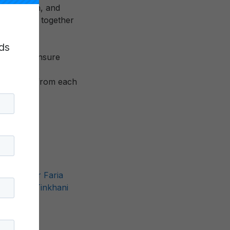
 connection, and
 community together
nce.
ds
 staff to ensure
 learning from each
ds
,
Valdeir Faria
Palmer
,
Tinkhani