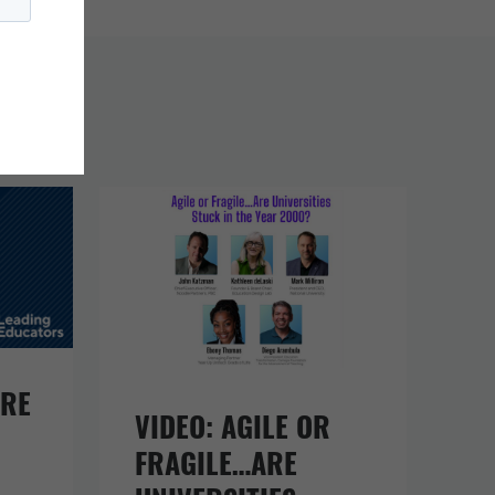
URE
VIDEO: AGILE OR
FRAGILE…ARE