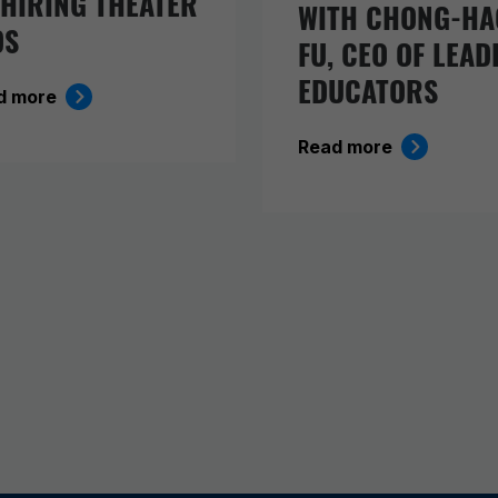
 HIRING THEATER
WITH CHONG-HA
DS
FU, CEO OF LEAD
EDUCATORS
d more
Read more