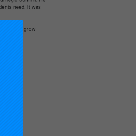
dents need. It was
r which to grow