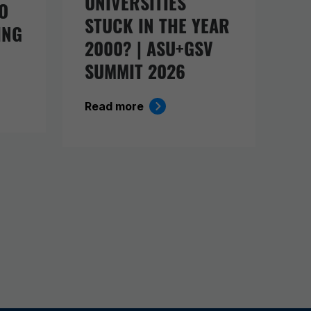
UNIVERSITIES
O
STUCK IN THE YEAR
ING
2000? | ASU+GSV
SUMMIT 2026
Read more