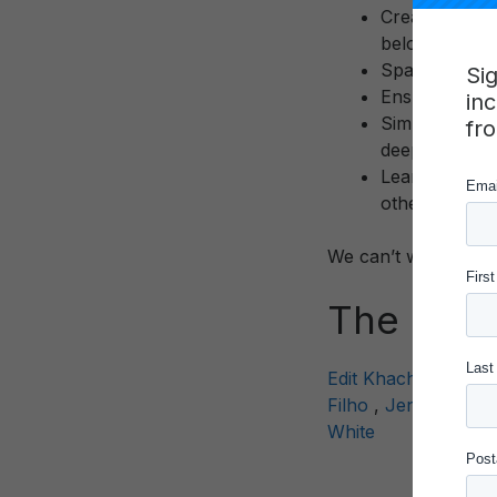
Create Connec
belonging, pu
Spark Joy – T
Si
Ensure Qualit
in
Simply Ease –
fr
deep engagem
Learn by Doin
other
We can’t wait for yo
The Sum
Edit Khachatryan
,
Filho
,
Jennifer Au
White