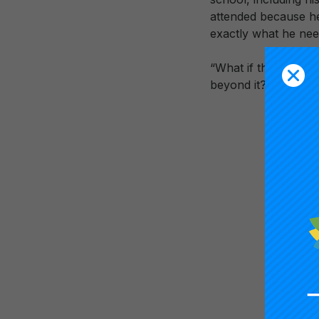
attended because he 
exactly what he ne
“What if the conver
beyond it?” —Carn