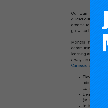
Our team looked at 
guided our decision
dreams to the conver
grow such a dynami
Months later we are
community, moving t
learning and growing
always in our minds.
Carnegie Summit
.
Elevate Voice
administrator
contexts
Democratize A
(students and
Invite Partne