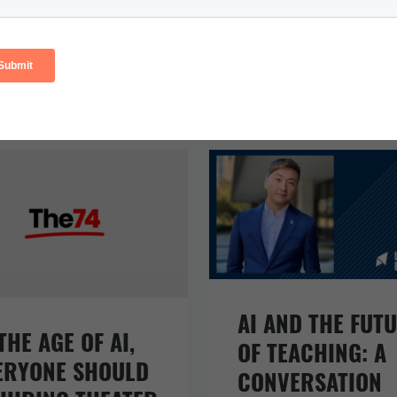
AI AND THE FUT
THE AGE OF AI,
OF TEACHING: A
ERYONE SHOULD
CONVERSATION