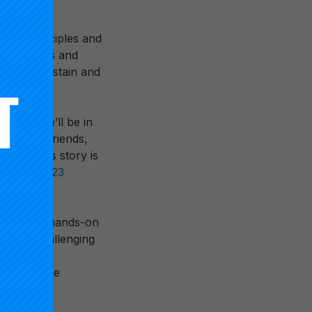
sign principles and
idual hopes and
tion to sustain and
months we’ll be in
and old friends,
s. Grant’s story is
eate the
2023
leaders to hands-on
e most challenging
 front line
s