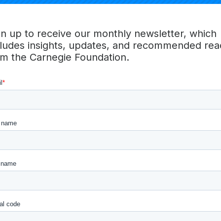
tion and Belonging – Intentionally designed for inclusion,
zzle over urgent challenges, and shape the future of our
he summit will create catalytic joy or collective effervesce
gn up to receive our monthly newsletter, which
y – Create a quality experience for our community
cludes insights, updates, and recommended rea
 Plan and execute with ease for presenters, attendees and
om the Carnegie Foundation.
ent, satisfaction and a growing community
g – Design for meaning and transformative experiences by
u to be a part of it and let us know how we did!
mit Team
Erika Nielsen Andrew
,
Laura Castellano
,
Laura McReynol
,
Vicki Yim
,
Ana Rael
,
Angel Li
,
Barbara Shreve
,
Simone 