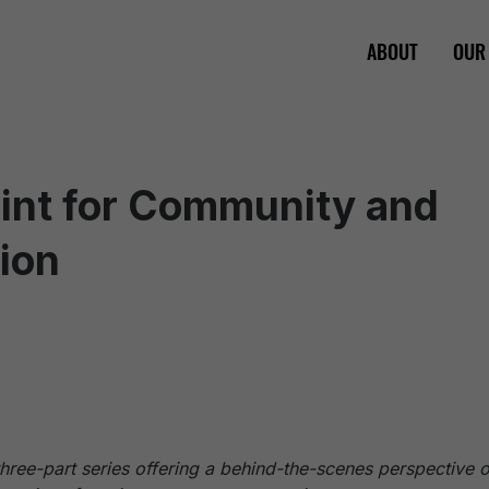
ABOUT
OUR
rint for Community and
ion
a three-part series offering a behind-the-scenes perspective 