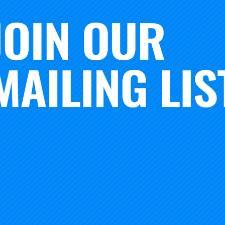
data from 2022 and crafted a blueprint that centered our de
s. We asked questions, went deeper, and brought our indiv
sation. With new and seasoned staff at Carnegie, the invita
c gathering was daunting, but doable.
 very excited about what has come together. In just a few 
hrough an impactful agenda, finding connections with new 
 together, facing the challenges and celebrating our succes
 Here are a few of the design principles that helped us cr
 – Center the voices of frontline improvers. From teacher 
s, there are some incredible stories of impact in some of th
ccess – Co-design with our program team and those on the
 teachers)
ring – With a commitment to equity, collaborate in new way