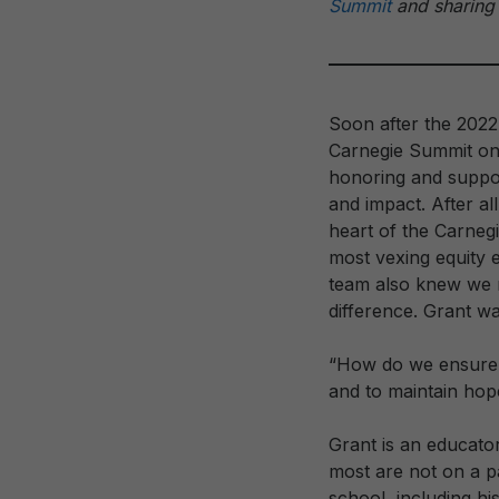
Summit
and sharing 
Soon after the 2022
Carnegie Summit on
honoring and suppor
and impact. After al
heart of the Carneg
most vexing equity 
team also knew we n
difference. Grant wa
“How do we ensure G
and to maintain h
Grant is an educator
most are not on a 
school, including hi