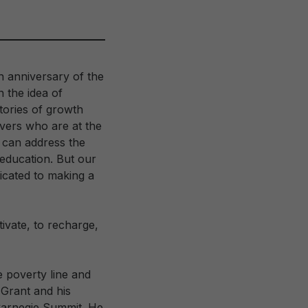
h anniversary of the
 the idea of
tories of growth
overs who are at the
 can address the
education. But our
icated to making a
ivate, to recharge,
e poverty line and
Grant and his
 Carnegie Summit. He