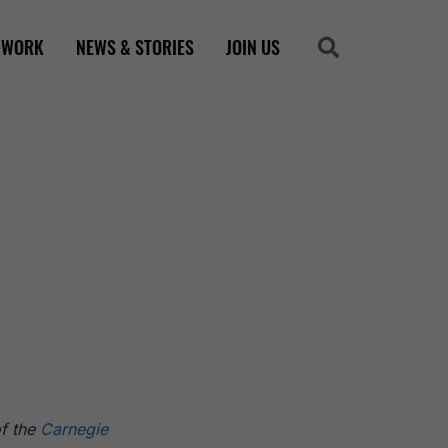
 WORK
NEWS & STORIES
JOIN US
Search
Search
of the
Carnegie