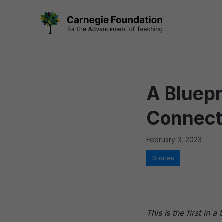
Skip
to
content
A Bluep
Connect
February 3, 2023
Categories
Stories
This is the first in 