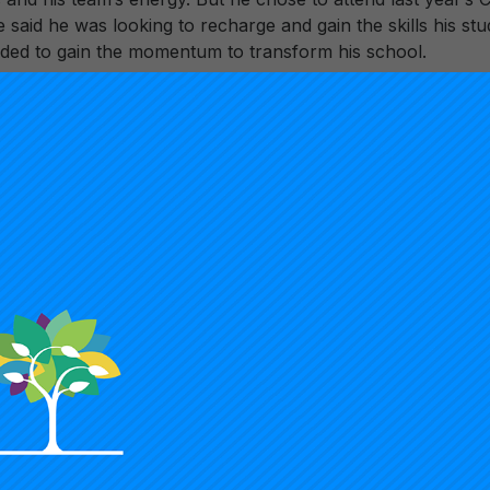
said he was looking to recharge and gain the skills his stu
eded to gain the momentum to transform his school.
sations begin at Summit and we provide an environment fo
egie Summit Team Member