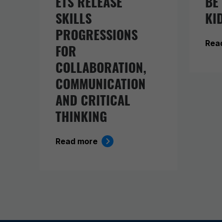
ETS RELEASE
BE
SKILLS
KI
PROGRESSIONS
Rea
FOR
COLLABORATION,
COMMUNICATION
AND CRITICAL
THINKING
Read more