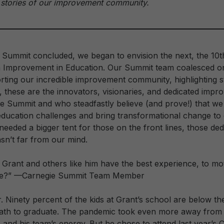
stories of our improvement community.
 Summit concluded, we began to envision the next, the 10t
 Improvement in Education. Our Summit team coalesced on
ting our incredible improvement community, highlighting s
l, these are the innovators, visionaries, and dedicated impr
ie Summit and who steadfastly believe (and prove!) that we
education challenges and bring transformational change to 
eeded a bigger tent for those on the front lines, those ded
sn’t far from our mind.
rant and others like him have the best experience, to mot
ope?” —Carnegie Summit Team Member
. Ninety percent of the kids at Grant’s school are below th
path to graduate. The pandemic took even more away from 
s and his team’s energy. But he chose to attend last year’s