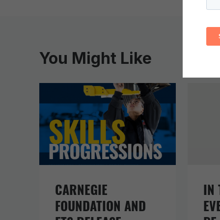
You Might Like
CARNEGIE
IN 
FOUNDATION AND
EV