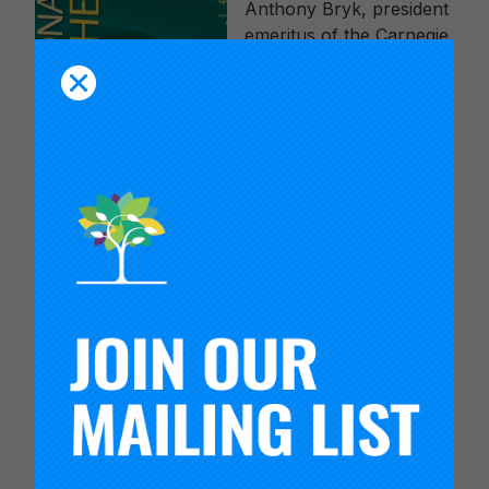
Anthony Bryk, president
emeritus of the Carnegie
Foundation, offers a
vision for an
“improvement paradigm”
that will help schools get
better at getting better. In
it he shows that
networked improvement
communities and
improvement science
accelerate progress in achieving quality outcomes.
With each passing year, our aspirations for our
education system grow, but our ability to make
lasting changes in schools remains frustratingly
stuck, especially for those schools in most need
of reform. With dispiriting regularity, a promising
new reform idea emerges and is publicized as a