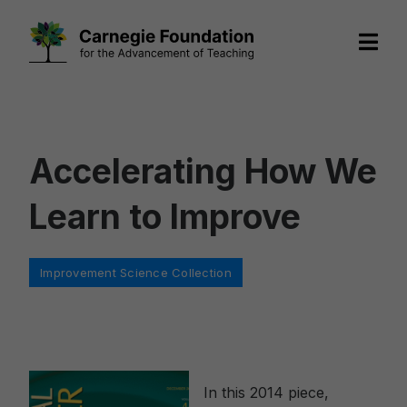
Skip
to
content
Accelerating How We
Learn to Improve
Categories
Improvement Science Collection
In this 2014 piece,