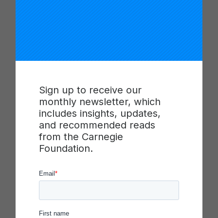
panacea only to be haphazardly implemented with
very limited, if any, long-term impact.
Bryk addresses two central features of schools as
organizations that inadvertently stymie most
attempts at school reform: systems complexity
and variability in performance. Schools have
Sign up to receive our
become increasingly complex and demanding
monthly newsletter, which
places for all stakeholders—students, teachers,
includes insights, updates,
parents, and administrators—and the complexity is
and recommended reads
often hard to see and even harder to untangle.
from the Carnegie
Secondly, though most reform efforts accept a
Foundation.
wide variability in performance, the variation itself
is exactly what reformers should be studying.
Why is something working well at one school but
not working at others?
In this article in
Educational Researcher
, based on