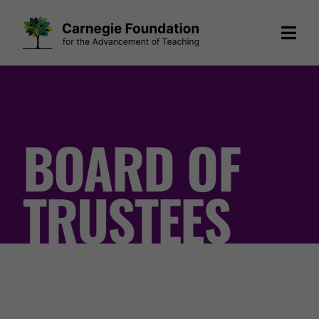
Skip
to
content
BOARD OF
TRUSTEES