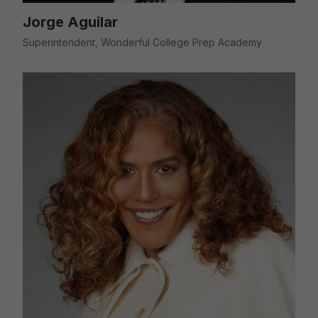
Jorge Aguilar
Superintendent, Wonderful College Prep Academy