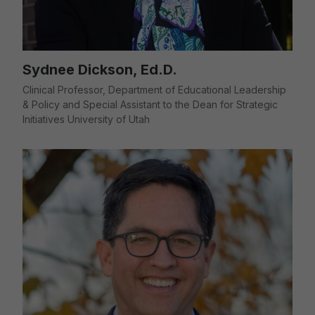
Sydnee Dickson, Ed.D.
Clinical Professor, Department of Educational Leadership
& Policy and Special Assistant to the Dean for Strategic
Initiatives University of Utah