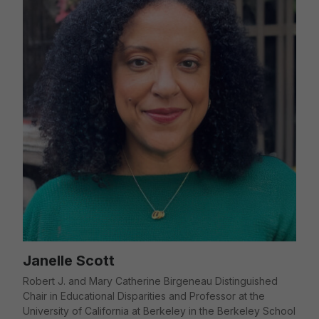
Janelle Scott
Robert J. and Mary Catherine Birgeneau Distinguished
Chair in Educational Disparities and Professor at the
University of California at Berkeley in the Berkeley School