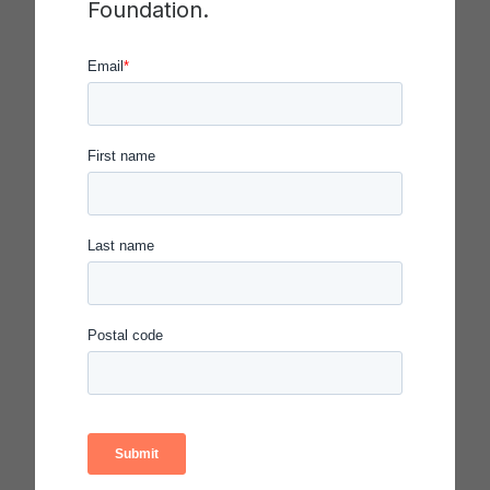
Foundation.
Yo-Yo Ma
Cellist and Founder, Silkroad