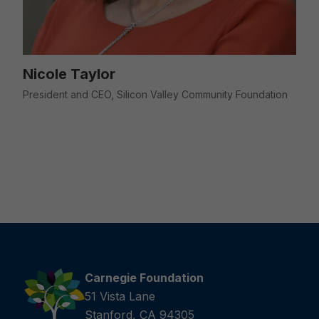
Nicole Taylor
President and CEO, Silicon Valley Community Foundation
Carnegie Foundation
51 Vista Lane
Stanford, CA 94305