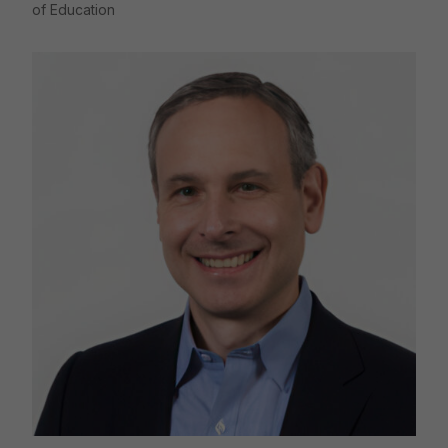
of Education