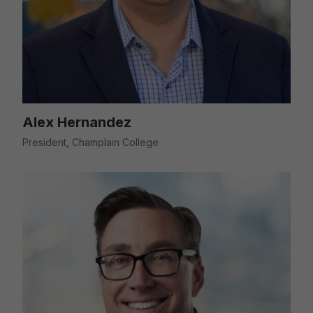
Alex Hernandez
President, Champlain College