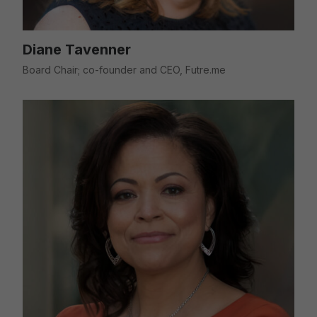
Diane Tavenner
Board Chair; co-founder and CEO, Futre.me