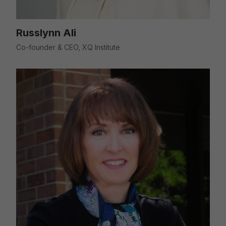
Russlynn Ali
Co-founder & CEO, XQ Institute