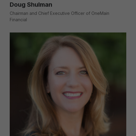
Doug Shulman
Chairman and Chief Executive Officer of OneMain
Financial