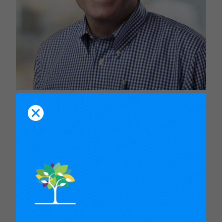
Robert Hughes
Director, K-12 Education, U.S. Program, Gates Foundation