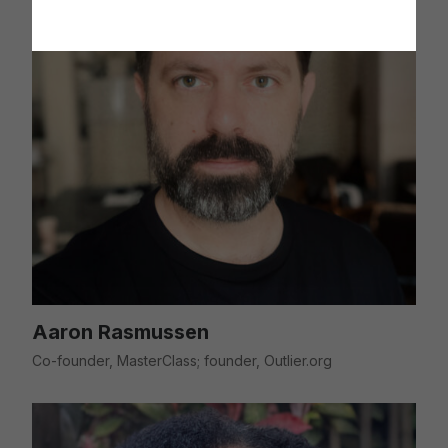
Aaron Rasmussen
Co-founder, MasterClass; founder, Outlier.org