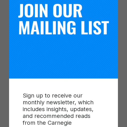
Timothy Knowles
President, Carnegie Foundation for the Advancement of
Teaching
Sign up to receive our
monthly newsletter, which
includes insights, updates,
and recommended reads
from the Carnegie