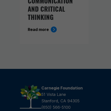
COMMUNICATION
AND CRITICAL
THINKING
Read more
Carnegie Foundation
51 Vista Lane
Stanford, CA 94305
(650) 566-5100