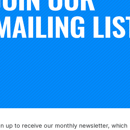
lled to partner with XQ to pursue educational excellence a
oss the country.”
nadequate proxy for learning, a fundamental element of thi
ies on time-based learning models such as “credits” and b
, or credit hour. The partnership invites exploration of ne
 focused on the knowledge and skills acquired by students
d, assessed, and captured on student transcripts.
people to dream big and dream smart about what high sch
 to work with a flagship institution like the Carnegie Found
ross the country, we aim to define a whole new architectu
o that high schools better prepare young people for all the
undation
gn up to receive our monthly newsletter, which
Carnegie Foundation for the Advancement of Teaching is to