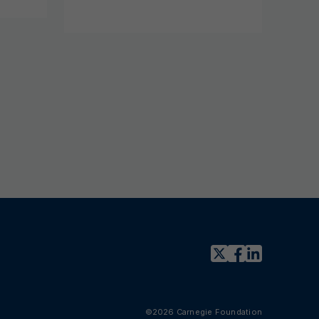
©2026 Carnegie Foundation