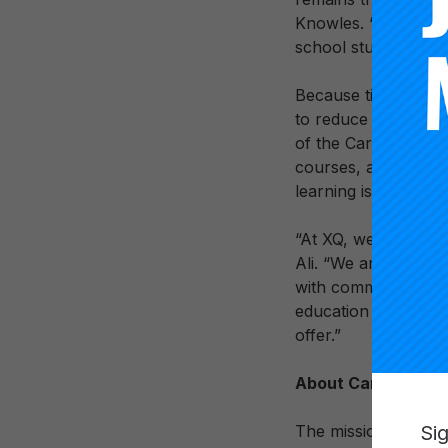
Knowles. “We’re thri
school students acr
Because time is an i
to reduce dependenc
of the Carnegie Unit
courses, and models
learning is measure
“At XQ, we empower 
Ali. “We are honored
with communities ac
education system, s
offer.”
About Carnegie Fo
Si
The mission of the 