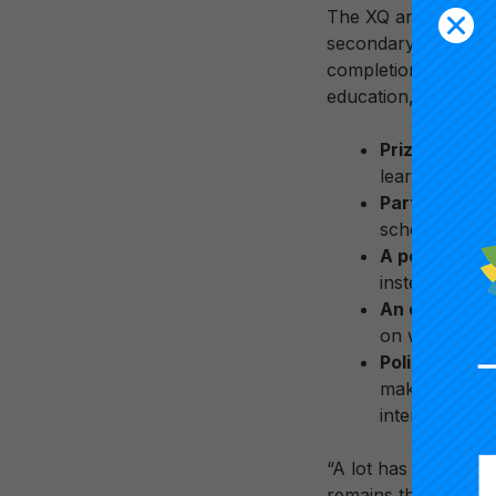
The XQ and Carnegie
secondary school le
completion and caree
education, business
Prizes
at nat
learning expe
Partnerships
school models
A postsecon
instead “cred
An evidence
on what work
Policy, advo
make sure no 
intend to mak
“A lot has changed 
remains the same—th