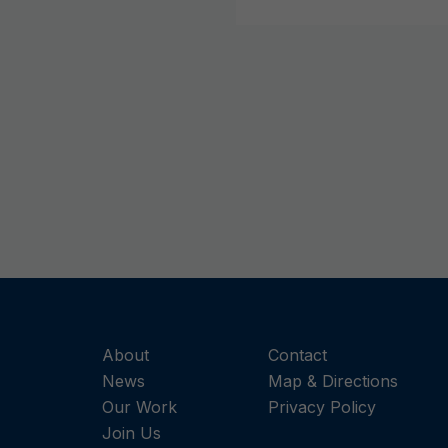
About
Contact
News
Map & Directions
Our Work
Privacy Policy
Join Us