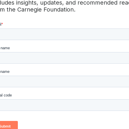
cludes insights, updates, and recommended rea
nge in education so that every student has the opportunity 
om the Carnegie Foundation.
ng life.
eading organization dedicated to rethinking the high school 
tes ready for good jobs, successful careers, and real life
out the country—with schools, school systems, and entir
t what equitable and rigorous high schools can be, and tur