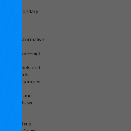
 transform
and postsecondary
ers across
mplify transformative
t time-based—high
arning models and
erse contexts;
ractical resources
t to scale and
 improvements we
 but one thing
a society,” said