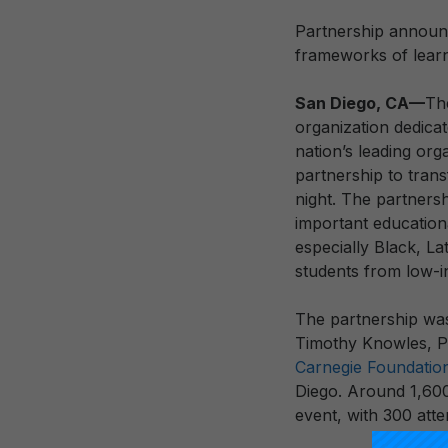
Partnership announ
frameworks of learn
San Diego, CA—
T
organization dedica
nation’s leading or
partnership to tran
night. The partners
important educationa
especially Black, La
students from low-
The partnership was
Timothy Knowles, Pr
Carnegie Foundatio
Diego. Around 1,600
event, with 300 atte