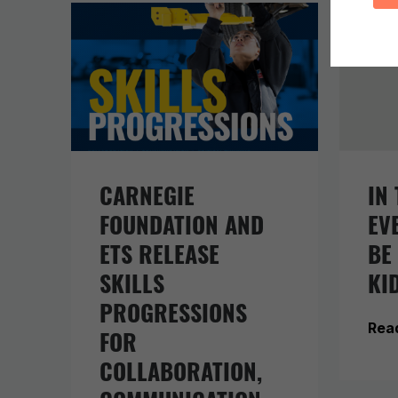
CARNEGIE
IN 
FOUNDATION AND
EV
ETS RELEASE
BE
SKILLS
KI
PROGRESSIONS
Rea
FOR
COLLABORATION,