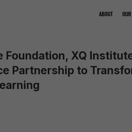
ABOUT
OUR
 Foundation, XQ Institut
e Partnership to Transfo
Learning