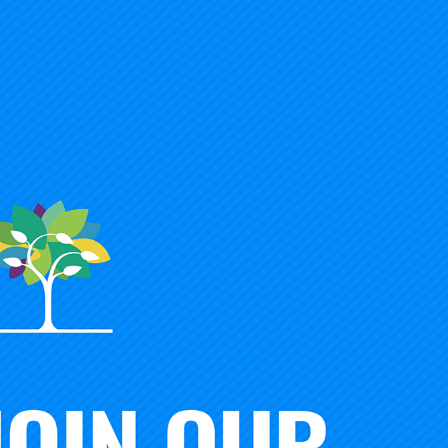
 Foundation partnership will be a community-led effort to
arning and designed to significantly increase high school 
r success. The two institutions will collaborate with partn
/industry, and local communities with:
ional, state, and community levels to create, elevate, and a
riences inside and outside of school;
to seek and seed the most promising outcomes-based—no
 and modalities;
dary consortium
to reduce dependencies on time-based le
it” and “credential” student mastery and performance in div
 and improvement lab
to build and share scholarship and p
s, for whom, and under what conditions;
cacy, and culture change
—because we need all three to ge
student, no school, no district, or state is left out of the
e together.
since the Carnegie Unit was introduced over 100 years ago,
e American high school is instrumental to our progress as 