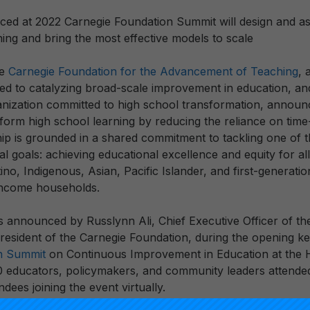
ced at 2022 Carnegie Foundation Summit will design and a
ing and bring the most effective models to scale
he
Carnegie Foundation for the Advancement of Teaching
, 
ted to catalyzing broad-scale improvement in education, a
ganization committed to high school transformation, announ
sform high school learning by reducing the reliance on time
hip is grounded in a shared commitment to tackling one of t
l goals: achieving educational excellence and equity for a
tino, Indigenous, Asian, Pacific Islander, and first-generati
income households.
 announced by Russlynn Ali, Chief Executive Officer of the
esident of the Carnegie Foundation, during the opening k
n Summit
on Continuous Improvement in Education at the H
 educators, policymakers, and community leaders attende
ndees joining the event virtually.