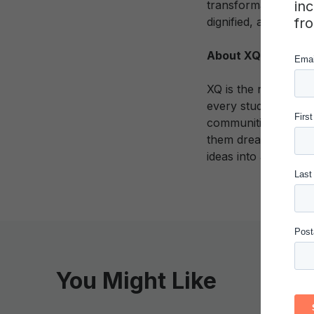
in
transformational cha
fr
dignified, and fulfilli
About XQ Institute
XQ is the nation’s l
every student gradua
communities through
them dream big abou
ideas into action.
You Might Like