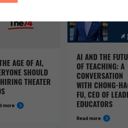
AI AND THE FUT
THE AGE OF AI,
OF TEACHING: A
ERYONE SHOULD
CONVERSATION
 HIRING THEATER
WITH CHONG-HA
DS
FU, CEO OF LEAD
EDUCATORS
d more
Read more