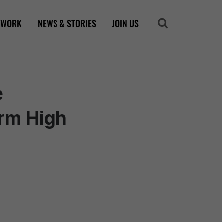
 WORK
NEWS & STORIES
JOIN US
Search
Search
e
rm High