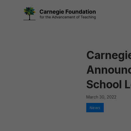
Skip
to
content
Carnegie
Announc
School 
March 30, 2022
Categories
News