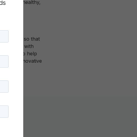
ds
to live a healthy,
experience so that
. XQ works with
e states—to help
n their innovative