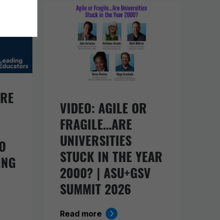
URE
VIDEO: AGILE OR
FRAGILE…ARE
UNIVERSITIES
O
STUCK IN THE YEAR
ING
2000? | ASU+GSV
SUMMIT 2026
Read more