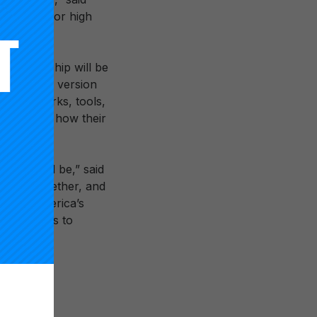
nd equity for high
s partnership will be
uild a new version
w frameworks, tools,
 including how their
ool could be,” said
ation. Together, and
re for America’s
 future has to
 catalyze