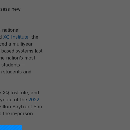
ssess new
a national
nd
XQ Institute
, the
ced a multiyear
-based systems last
he nation’s most
ll students—
on students and
 XQ Institute, and
eynote of the
2022
ilton Bayfront San
d the in-person