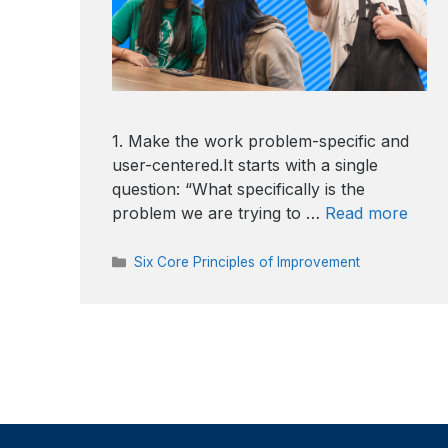
1. Make the work problem-specific and
user-centered.It starts with a single
question: “What specifically is the
problem we are trying to …
Read more
Categories
Six Core Principles of Improvement