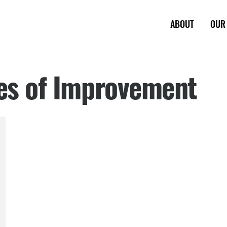
ABOUT
OUR
les of Improvement