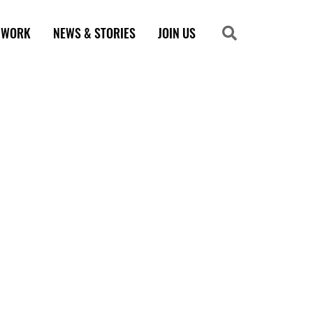
 WORK
NEWS & STORIES
JOIN US
Search
Search