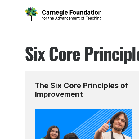
Skip
to
Six Core Princip
content
The Six Core Principles of
Improvement