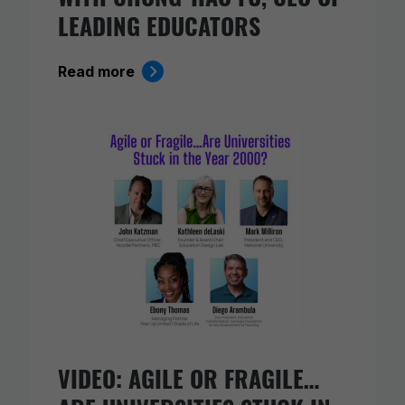
LEADING EDUCATORS
Read more
VIDEO: AGILE OR FRAGILE…