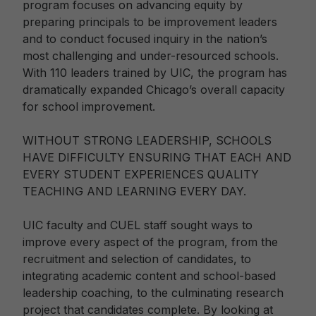
program focuses on advancing equity by
preparing principals to be improvement leaders
and to conduct focused inquiry in the nation’s
most challenging and under-resourced schools.
With 110 leaders trained by UIC, the program has
dramatically expanded Chicago’s overall capacity
for school improvement.
WITHOUT STRONG LEADERSHIP, SCHOOLS
HAVE DIFFICULTY ENSURING THAT EACH AND
EVERY STUDENT EXPERIENCES QUALITY
TEACHING AND LEARNING EVERY DAY.
UIC faculty and CUEL staff sought ways to
improve every aspect of the program, from the
recruitment and selection of candidates, to
integrating academic content and school-based
leadership coaching, to the culminating research
project that candidates complete. By looking at