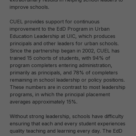
improve schools.
CUEL provides support for continuous
improvement to the EdD Program in Urban
Education Leadership at UIC, which produces
principals and other leaders for urban schools.
Since the partnership began in 2002, CUEL has
trained 15 cohorts of students, with 94% of
program completers entering administration,
primarily as principals, and 78% of completers
remaining in school leadership or policy positions.
These numbers are in contrast to most leadership
programs, in which the principal placement
averages approximately 15%.
Without strong leadership, schools have difficulty
ensuring that each and every student experiences
quality teaching and learning every day. The EdD