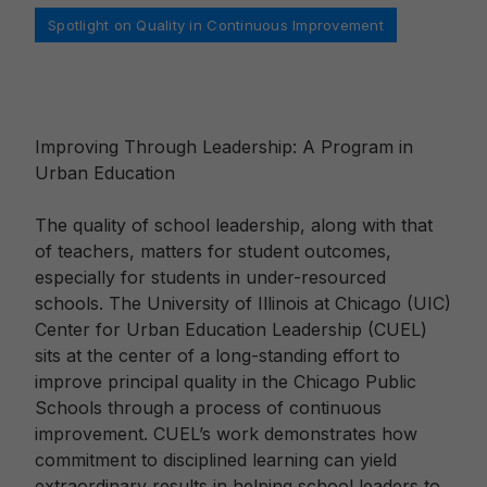
Categories
Spotlight on Quality in Continuous Improvement
Improving Through Leadership: A Program in
Urban Education
The quality of school leadership, along with that
of teachers, matters for student outcomes,
especially for students in under-resourced
schools. The University of Illinois at Chicago (UIC)
Center for Urban Education Leadership (CUEL)
sits at the center of a long-standing effort to
improve principal quality in the Chicago Public
Schools through a process of continuous
improvement. CUEL’s work demonstrates how
commitment to disciplined learning can yield
extraordinary results in helping school leaders to