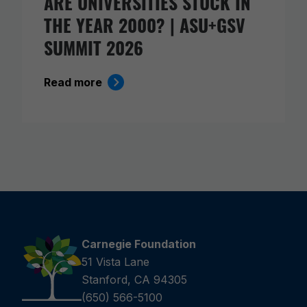
ARE UNIVERSITIES STUCK IN
THE YEAR 2000? | ASU+GSV
SUMMIT 2026
Read more
Carnegie Foundation
51 Vista Lane
Stanford, CA 94305
(650) 566-5100