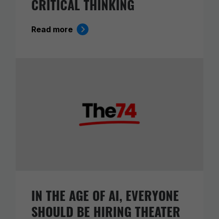
CRITICAL THINKING
Read more
IN THE AGE OF AI, EVERYONE
SHOULD BE HIRING THEATER