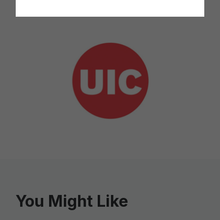
* As reported by the Spotlight recipient.
You Might Like