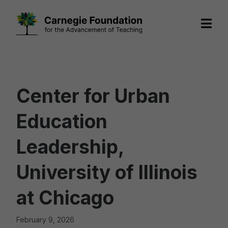
Skip
to
content
Center for Urban
Education
Leadership,
University of Illinois
at Chicago
February 9, 2026