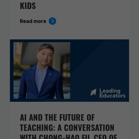
KIDS
Read more
AI AND THE FUTURE OF
TEACHING: A CONVERSATION
WITH CHONG-HAO FU, CEO OF