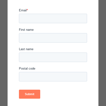
Network
Demographics*
207 leaders
Gender:
60% female
40% male
56% people of color:
38%
African American
15%
Latinx
44% White
155 urban school principals
112
in Chicago