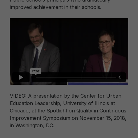
improved achievement in their schools.
VIDEO: A presentation by the Center for Urban
Education Leadership, University of Illinois at
Chicago, at the Spotlight on Quality in Continuous
Improvement Symposium on November 15, 2018,
in Washington, DC.