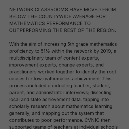
NETWORK CLASSROOMS HAVE MOVED FROM
BELOW THE COUNTYWIDE AVERAGE FOR
MATHEMATICS PERFORMANCE TO
OUTPERFORMING THE REST OF THE REGION.
With the aim of increasing 5th grade mathematics
proficiency to 51% within the network by 2019, a
multidisciplinary team of content experts,
improvement experts, change experts, and
practitioners worked together to identify the root
causes for low mathematics achievement. This
process included conducting teacher, student,
parent, and administrator interviews; dissecting
local and state achievement data; tapping into
scholarly research about mathematics learning
generally; and mapping out the system that
contributes to poor performance. CVNIC then
supported teams of teachers at individual schools