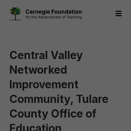
Skip
to
content
Central Valley
Networked
Improvement
Community, Tulare
County Office of
Education