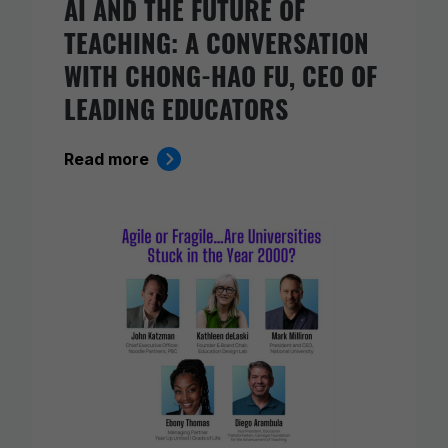
AI AND THE FUTURE OF
TEACHING: A CONVERSATION
WITH CHONG-HAO FU, CEO OF
LEADING EDUCATORS
Read more