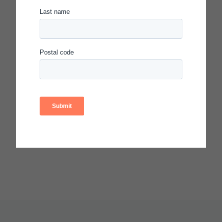
2% two or more races
81% socioeconomically disadvantaged
19% English language learners
* As reported by the Spotlight recipient.