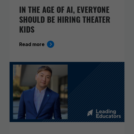
IN THE AGE OF AI, EVERYONE
SHOULD BE HIRING THEATER
KIDS
Read more