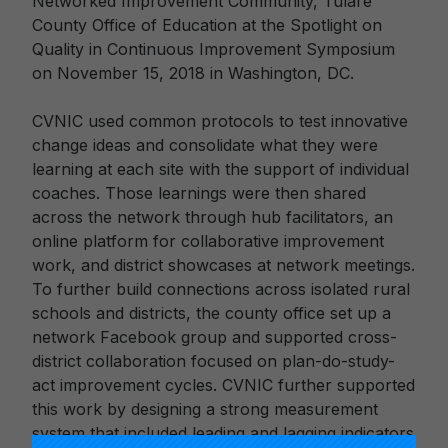
Networked Improvement Community, Tulare
County Office of Education at the Spotlight on
Quality in Continuous Improvement Symposium
on November 15, 2018 in Washington, DC.
CVNIC used common protocols to test innovative
change ideas and consolidate what they were
learning at each site with the support of individual
coaches. Those learnings were then shared
across the network through hub facilitators, an
online platform for collaborative improvement
work, and district showcases at network meetings.
To further build connections across isolated rural
schools and districts, the county office set up a
network Facebook group and supported cross-
district collaboration focused on plan-do-study-
act improvement cycles. CVNIC further supported
this work by designing a strong measurement
system that included leading and lagging indicators