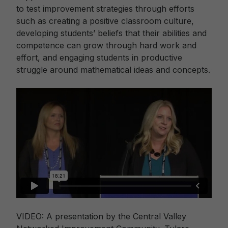
to test improvement strategies through efforts
such as creating a positive classroom culture,
developing students’ beliefs that their abilities and
competence can grow through hard work and
effort, and engaging students in productive
struggle around mathematical ideas and concepts.
VIDEO: A presentation by the Central Valley