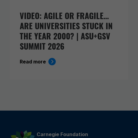
VIDEO: AGILE OR FRAGILE…
ARE UNIVERSITIES STUCK IN
THE YEAR 2000? | ASU+GSV
SUMMIT 2026
Read more
Carnegie Foundation