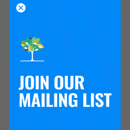
related to mathematics achievement; process and
outcome measures relevant to the innovations
being tested; and measures of the health and
productivity of the network itself.
Tulare’s example is particularly important because
most states have some form of intermediary entity
—county offices of education, boards of
cooperative educational services, intermediate
units, or regional service centers—that provides
services to geographically dispersed, often
isolated rural schools and districts that may lack
access to intellectual as well as material
resources. CVNIC’s work in Tulare County shows
that such intermediary entities can play an
effective role in organizing and supporting a
networked improvement community and in
building the human and organizational capacities
to effectively engage in improvement work and