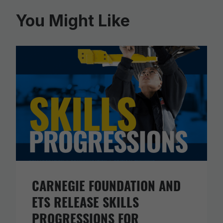
You Might Like
CARNEGIE FOUNDATION AND
ETS RELEASE SKILLS
PROGRESSIONS FOR