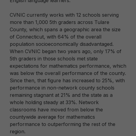
English language learners.
CVNIC currently works with 12 schools serving
more than 1,000 5th graders across Tulare
County, which spans a geographic area the size
of Connecticut, with 64% of the overall
population socioeconomically disadvantaged.
When CVNIC began two years ago, only 17% of
5th graders in those schools met state
expectations for mathematics performance, which
was below the overall performance of the county.
Since then, that figure has increased to 25%, with
performance in non-network county schools
remaining stagnant at 21% and the state as a
whole holding steady at 33%. Network
classrooms have moved from below the
countywide average for mathematics
performance to outperforming the rest of the
region.