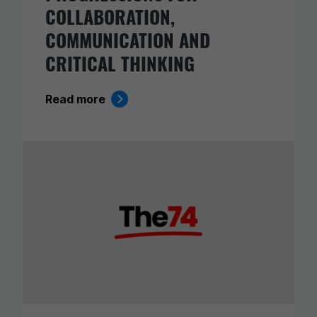
COLLABORATION,
COMMUNICATION AND
CRITICAL THINKING
Read more