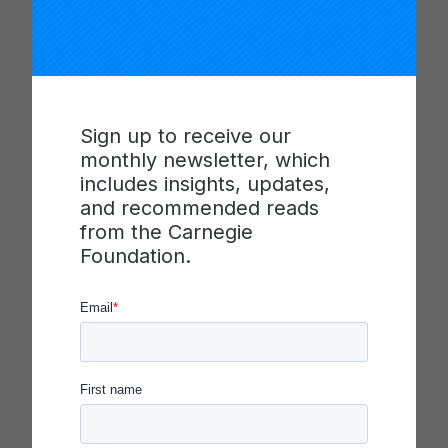
make improvement happen at scale.
Network
Demographics*
Sign up to receive our
monthly newsletter, which
Districts: 7
includes insights, updates,
Students: 1,167
and recommended reads
Teachers: 43
from the Carnegie
School sites: 12
Foundation.
Gender:
48% male
52%
female
Ethnicity:
59%
White
33%
Latinx
1%
African American
1%
Asian