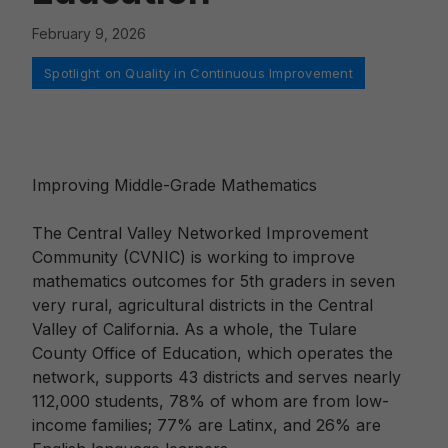
February 9, 2026
Categories
Spotlight on Quality in Continuous Improvement
Improving Middle-Grade Mathematics
The Central Valley Networked Improvement
Community (CVNIC) is working to improve
mathematics outcomes for 5th graders in seven
very rural, agricultural districts in the Central
Valley of California. As a whole, the Tulare
County Office of Education, which operates the
network, supports 43 districts and serves nearly
112,000 students, 78% of whom are from low-
income families; 77% are Latinx, and 26% are