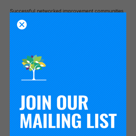
Successful networked improvement communities
rely on leaders who work to coordinate the social
learning activity of the network. Network
leadership teams, or hubs, play a critical role in
supporting improvement activity, developing the
network as an organization, and managing the
network’s relationship to environment in which it
operates. Hub teams also need to attend to how
they organize to work together.
Within each domain of activity, hubs carry out a
variety of interdependent processes in support of
the network. The visual representation linked
below communicates the key areas of work of a
network hub. The video introduces the
framework and provides examples of how hubs
have structured their activities to insure that the
network is able to learn from its improvement