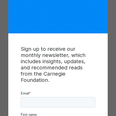
efforts. The video also offers tools a hub can use
to reflect on how it is organized to lead a network.
This material was shared in the second Leadership
installment of the Living Improvement blog series.
Learn about the role of “the hub” in a networked
Sign up to receive our
improvement community and the key areas of
monthly newsletter, which
work these organizations engage with in order to
includes insights, updates,
ensure that a networked improvement community
and recommended reads
(NIC) is interconnected and continuously learning
from the Carnegie
from improvement efforts. These resources were
Foundation.
included in the “
Developing Hub Capability to
Organize, Lead and Learn
” session at the 2021
Summit.
Presenters: