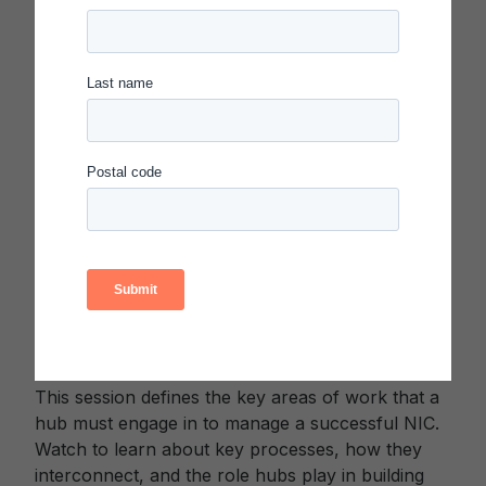
Emma Parkerson
, Co-Founder, Systems
Design Lab
Kelly McMahon
, Senior Associate,
Evidence and Analytics, Carnegie
Foundation for the Advancement of
Teaching
Sandra Park
, Co-Founder and
Improvement Specialist, Improvement
Collective; National Faculty, Carnegie
Foundation for the Advancement of
Teaching
WATCH
Developing Hub Capability to Organize, Lead, and
Learn
This session defines the key areas of work that a
hub must engage in to manage a successful NIC.
Watch to learn about key processes, how they
interconnect, and the role hubs play in building