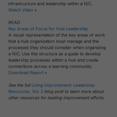
infrastructure and leadership within a NIC.
Watch Video »
READ
Key Areas of Focus for Hub Leadership
A visual representation of the key areas of work
that a hub organization must manage and the
processes they should consider when organizing
a NIC. Use this structure as a guide to develop
leadership processes within a hub and create
connections across a learning community.
Download Report »
See the full
Living Improvement: Leadership
Resources, Vol. 2
blog post to learn more about
other resources for leading improvement efforts.