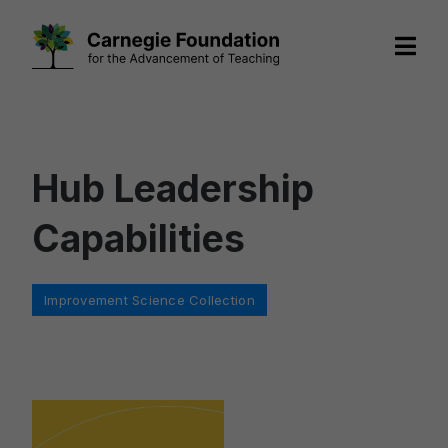
Skip
to
content
Hub Leadership
Capabilities
Categories
Improvement Science Collection