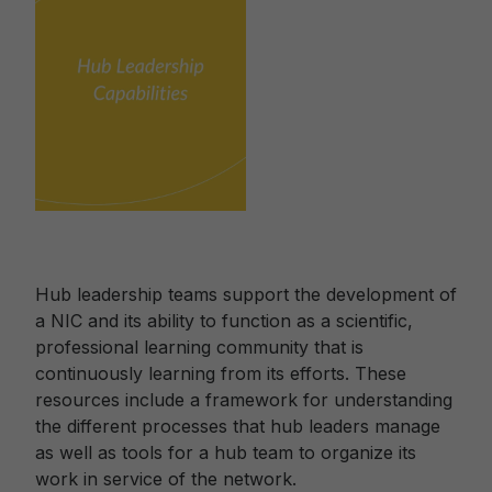
Hub leadership teams support the development of
a NIC and its ability to function as a scientific,
professional learning community that is
continuously learning from its efforts. These
resources include a framework for understanding
the different processes that hub leaders manage
as well as tools for a hub team to organize its
work in service of the network.