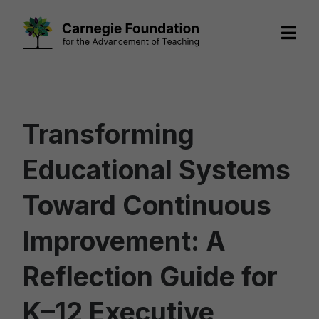
Skip
to
content
Transforming
Educational Systems
Toward Continuous
Improvement: A
Reflection Guide for
K–12 Executive