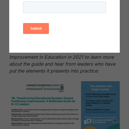
and deeper learning to support leaders in self-
discovering opportunities for changing their own
thinking and behavior to advance continuous
improvement in their own contexts.
Download the Reflection Guide (PDF)
Watch this recorded session from the Summit on
Improvement in Education in 2021 to learn more
about the guide and hear from leaders who have
put the elements it presents into practice: