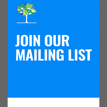
This Reflection Guide summarizes the findings of a
Carnegie Foundation project to understand how
executive leaders in education transform their
organizations to be capable of producing new
levels of system performance through the use of
improvement science principles. It includes
questions to support leaders to reflect on their
own practice in three domains of leadership for
system transformation. Watch the video to hear
from leaders who have used the guide in their
practice.
This Reflection Guide summarizes the findings of a
Carnegie Foundation project to understand how
executive leaders in education transform their
organizations to be capable of producing new