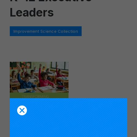
Leaders
Categories
Improvement Science Collection