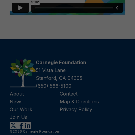
Carnegie Foundation
51 Vista Lane
Stanford, CA 94305
(650) 566-5100
About
Contact
News
Map & Directions
Our Work
Privacy Policy
Join Us
©2026 Carnegie Foundation