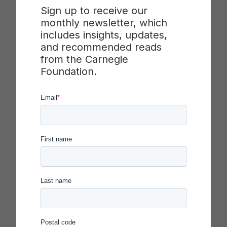
Sign up to receive our
levels of system performance through the use of
monthly newsletter, which
improvement science principles. The guide
includes insights, updates,
describes the
key dispositions, core
and recommended reads
practices,
and
levers of transformation
used by
from the Carnegie
executive leaders. Within each of these
Foundation.
categories, vital elements of successful executive
leadership of such a transformation are identified.
Each element includes a description accompanied
by an illustration drawn from the experience of an
executive leader. Some of these elements may be
familiar, but others are likely to be new or offer
“stretch goals” for leadership practice.
Few leaders in our field routinely incorporate all
elements into how they lead, and learning to lead
improvement, like improvement itself, is a never-
ending journey. For this reason, each category
concludes with questions to stimulate reflection