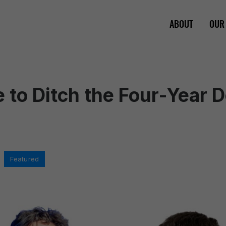
ABOUT
OUR
me to Ditch the Four-Year 
,
Featured