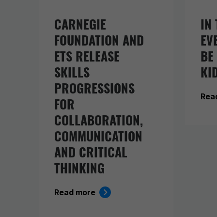
CARNEGIE
IN 
FOUNDATION AND
EV
ETS RELEASE
BE
SKILLS
KI
PROGRESSIONS
Rea
FOR
COLLABORATION,
COMMUNICATION
AND CRITICAL
THINKING
Read more