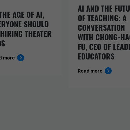
AI AND THE FUT
THE AGE OF AI,
OF TEACHING: A
ERYONE SHOULD
CONVERSATION
 HIRING THEATER
WITH CHONG-HA
DS
FU, CEO OF LEAD
EDUCATORS
d more
Read more