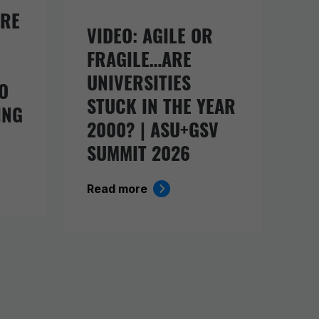
URE
VIDEO: AGILE OR
FRAGILE…ARE
UNIVERSITIES
O
STUCK IN THE YEAR
ING
2000? | ASU+GSV
SUMMIT 2026
Read more