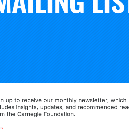
king about achievable ways the nation can crack the
$1.77 t
rgued
elsewhere
, it’s fair to point the finger at the soaring
co
e widespread
availability of student loans
. However, there is 
y—the 120-credit degree.
with
the 120-credit requirement
is it leaves nearly
40% of st
edits but no degree. That’s tens of millions of students who 
 but have little to show for it other than debt. Suffice it 
rom excellence. When I was in college—which was way back
’t even passing.
education that have outlived their shelf life, the 120-credit
. In 1906,
to address the poor pay
of college professors, 
gn up to receive our monthly newsletter, which
negie Foundation for the Advancement of Teaching, where 
cludes insights, updates, and recommended rea
 trustees of the foundation established the 120 “Carnegie Un
om the Carnegie Foundation.
of teaching required for college professors to earn a pensio
at quickly became an attractive tool for measuring student