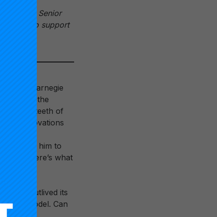
nstitute’s Senior
s can do to support
n Week
.
t of the Carnegie
t birthed the
 into the teeth of
se of innovations
lly micro-
ht up with him to
olleges. Here’s what
ng it’s outlived its
 college model. Can