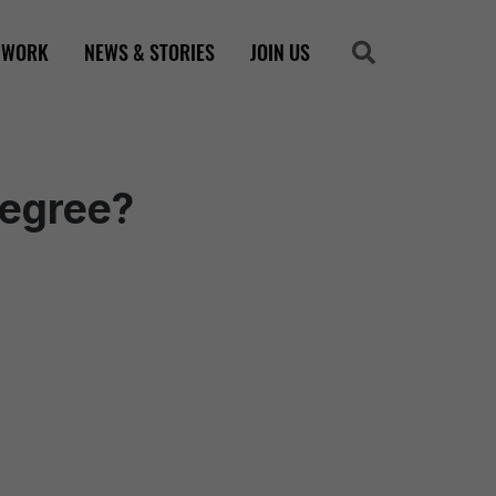
 WORK
NEWS & STORIES
JOIN US
Search
Search
Degree?