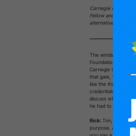
Carnegie Foundatio
Fellow and Director
alternative career 
The winds of educat
Foundation for the 
Carnegie Unit and th
that gale, working 
like the three-year 
credentials, could 
discuss what’s on h
he had to say.
Rick:
Tim, last year 
purpose. Along the s
you say a bit about 