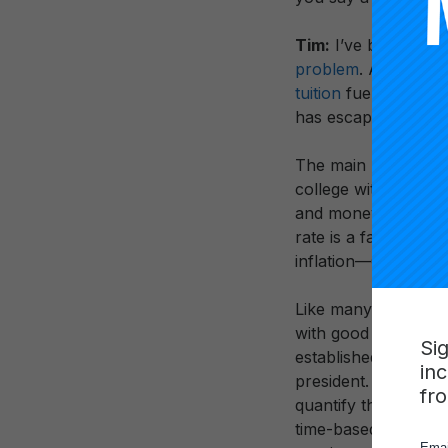
Tim:
I’ve been thin
problem
. As I’ve a
tuition
fueled by th
has escaped scrutin
The main problem 
college with some cr
and money in college
rate is a far cry f
inflation—60% wasn
Like many things in 
with good intentions
Si
established the Car
in
president. The first
fr
quantify the amount 
time-based metric th