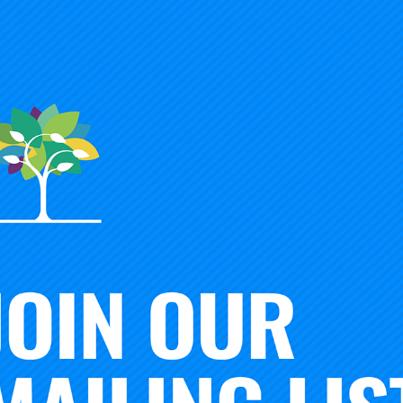
n President
Timothy Knowles
speaks to American Enterprise I
, Education Policy Studies Rick Hess on what K-12 educator
pathways.
This interview was originally published in
Educatio
ional change are blowing. Tim Knowles is the 10th presiden
Advancement of Teaching, the 120-year-old organization tha
e Educational Testing Service. Knowles is intent on steering
to
retool the Carnegie Unit
and intent on assessing the promi
college degree or micro-credentials. These reforms, especia
open the door to dramatic changes in K–12 education. I caug
is mind and what it means for America’s high schools and c
you spoke about the need to rethink the Carnegie Unit, argui
ame lines, you recently critiqued the traditional four-year
your thinking?