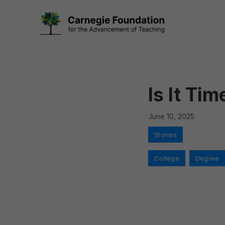
Skip
to
content
Is It Ti
June 10, 2025
Categories
Stories
Tags
College
,
Degree