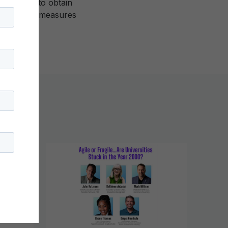
st invest to obtain
time-based measures
ong.