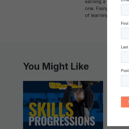
earning a degree. T
one. Fixing the col
of learning have s
You Might Like