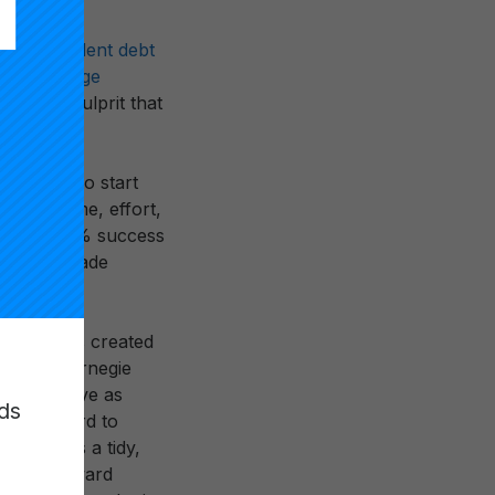
rillion student debt
st of college
another culprit that
udents
who start
invest time, effort,
to say, a 60% success
 before grade
 degree was created
Andrew Carnegie
I now serve as
ds
it” standard to
n. It was a tidy,
 effort toward