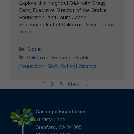
Explore this insightful Q&A with Gregg
Behr, Executive Director of the Grable
Foundation, and Laura Jacob,
Superintendent of California Area …
Read
more
Categories
Stories
Tags
California
,
Featured
,
Grable
Foundation
,
Q&A
,
School Districts
Page
Page
Page
1
2
3
Next
→
Carnegie Foundation
51 Vista Lane
Stanford, CA 94305