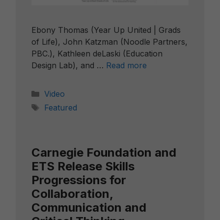
Ebony Thomas (Year Up United | Grads
of Life), John Katzman (Noodle Partners,
PBC.), Kathleen deLaski (Education
Design Lab), and …
Read more
Categories
Video
Tags
Featured
Carnegie Foundation and
ETS Release Skills
Progressions for
Collaboration,
Communication and