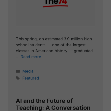
This spring, an estimated 3.9 million high
school students — one of the largest
classes in American history — graduated
…
Read more
Categories
Media
Tags
Featured
AI and the Future of
Teaching: A Conversation