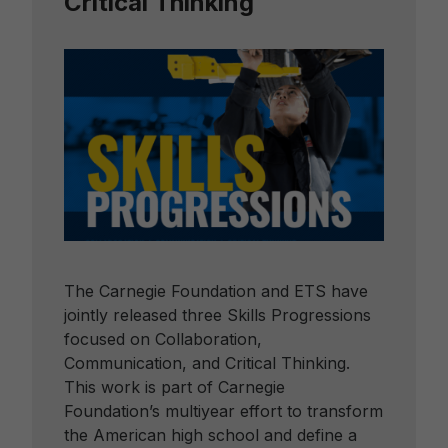
Critical Thinking
The Carnegie Foundation and ETS have
jointly released three Skills Progressions
focused on Collaboration,
Communication, and Critical Thinking.
This work is part of Carnegie
Foundation’s multiyear effort to transform
the American high school and define a