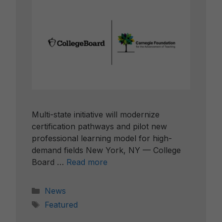
Multi-state initiative will modernize
certification pathways and pilot new
professional learning model for high-
demand fields New York, NY — College
Board …
Read more
Categories
News
Tags
Featured