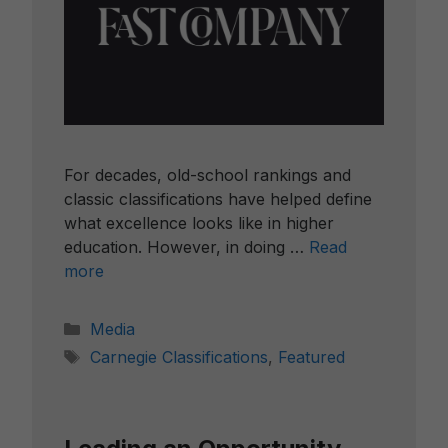
For decades, old-school rankings and
classic classifications have helped define
what excellence looks like in higher
education. However, in doing …
Read
more
Categories
Media
Tags
Carnegie Classifications
,
Featured