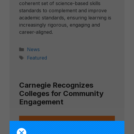
coherent set of science-based skills
standards to complement and improve
academic standards, ensuring learning is
increasingly rigorous, engaging and
career-aligned.
Categories
News
Tags
Featured
Carnegie Recognizes
Colleges for Community
Engagement