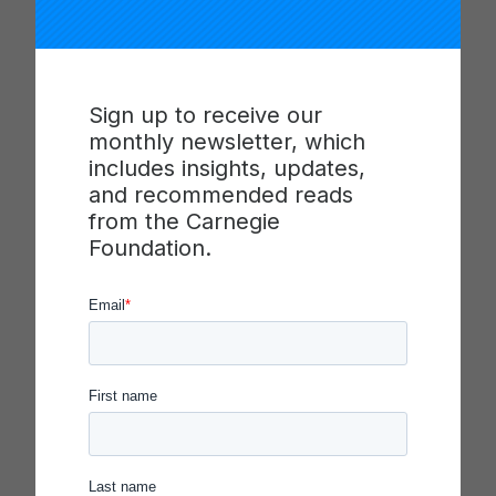
Carnegie Foundation
Selects Colleges and
Universities for 2026
Community Engagement
Sign up to receive our
Classification, Hosting of
monthly newsletter, which
CE Moves from ACE to
includes insights, updates,
University of San Diego
and recommended reads
from the Carnegie
Foundation.