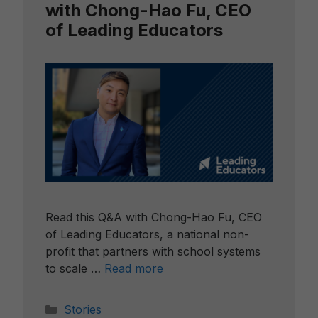
with Chong-Hao Fu, CEO
of Leading Educators
Read this Q&A with Chong-Hao Fu, CEO
of Leading Educators, a national non-
profit that partners with school systems
to scale …
Read more
Categories
Stories