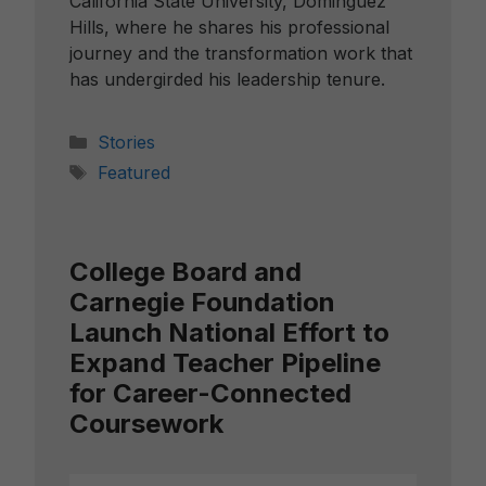
California State University, Dominguez
Hills, where he shares his professional
journey and the transformation work that
has undergirded his leadership tenure.
Categories
Stories
Tags
Featured
College Board and
Carnegie Foundation
Launch National Effort to
Expand Teacher Pipeline
for Career-Connected
Coursework