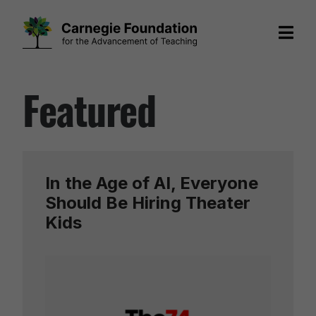
Skip
Featured
to
content
In the Age of AI, Everyone
Should Be Hiring Theater
Kids