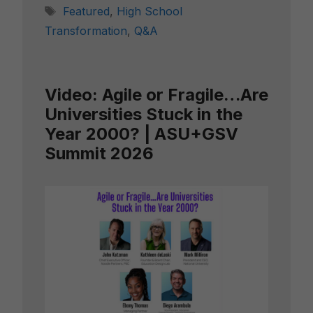
Tags
Featured
,
High School
Transformation
,
Q&A
Video: Agile or Fragile…Are
Universities Stuck in the
Year 2000? | ASU+GSV
Summit 2026