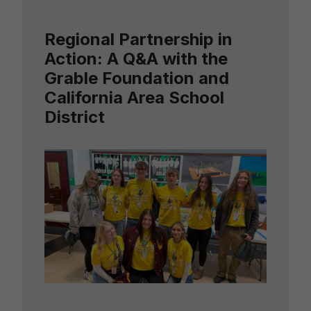
Regional Partnership in
Action: A Q&A with the
Grable Foundation and
California Area School
District