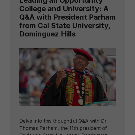
Leading an Opportunity
College and University: A
Q&A with President Parham
from Cal State University,
Dominguez Hills
Delve into this thoughtful Q&A with Dr.
Thomas Parham, the 11th president of