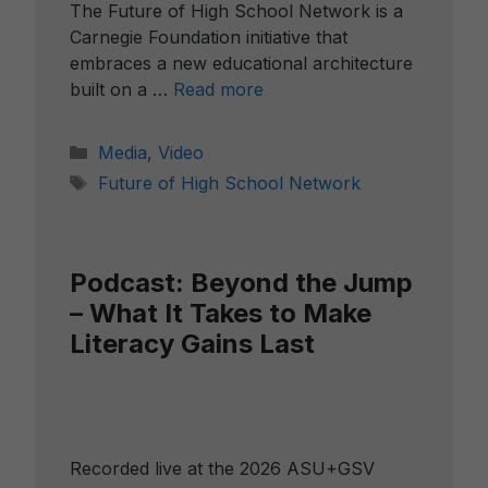
The Future of High School Network is a
Carnegie Foundation initiative that
embraces a new educational architecture
built on a …
Read more
Categories
Media
,
Video
Tags
Future of High School Network
Podcast: Beyond the Jump
– What It Takes to Make
Literacy Gains Last
Recorded live at the 2026 ASU+GSV