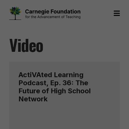
Skip
Video
to
content
ActiVAted Learning
Podcast, Ep. 36: The
Future of High School
Network