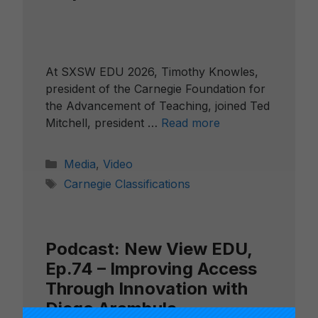
At SXSW EDU 2026, Timothy Knowles,
president of the Carnegie Foundation for
the Advancement of Teaching, joined Ted
Mitchell, president …
Read more
Categories
Media
,
Video
Tags
Carnegie Classifications
Podcast: New View EDU,
Ep.74 – Improving Access
Through Innovation with
Diego Arambula