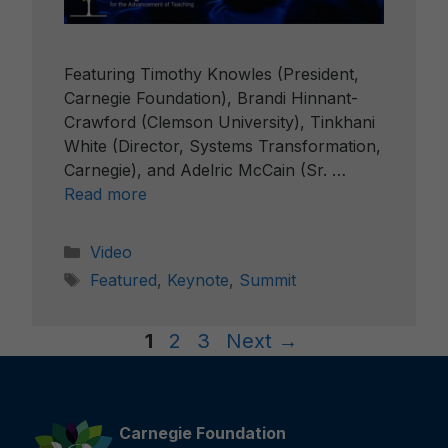
Featuring Timothy Knowles (President,
Carnegie Foundation), Brandi Hinnant-
Crawford (Clemson University), Tinkhani
White (Director, Systems Transformation,
Carnegie), and Adelric McCain (Sr. …
Read more
Categories
Video
Tags
Featured
,
Keynote
,
Summit
Page
Page
Page
1
2
3
Next
→
Carnegie Foundation