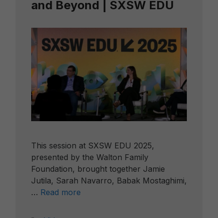
and Beyond | SXSW EDU
This session at SXSW EDU 2025,
presented by the Walton Family
Foundation, brought together Jamie
Jutila, Sarah Navarro, Babak Mostaghimi,
…
Read more