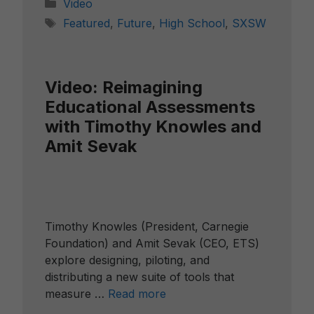
Categories
Video
Tags
Featured
,
Future
,
High School
,
SXSW
Video: Reimagining
Educational Assessments
with Timothy Knowles and
Amit Sevak
Timothy Knowles (President, Carnegie
Foundation) and Amit Sevak (CEO, ETS)
explore designing, piloting, and
distributing a new suite of tools that
measure …
Read more