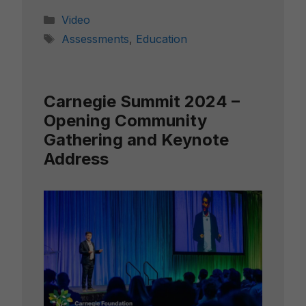
Categories
Video
Tags
Assessments
,
Education
Carnegie Summit 2024 –
Opening Community
Gathering and Keynote
Address