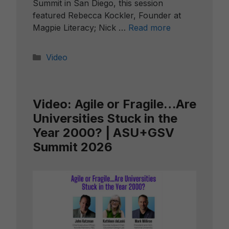
Summit in San Diego, this session
featured Rebecca Kockler, Founder at
Magpie Literacy; Nick …
Read more
Categories
Video
Video: Agile or Fragile…Are
Universities Stuck in the
Year 2000? | ASU+GSV
Summit 2026