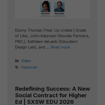
Ebony Thomas (Year Up United | Grads
of Life), John Katzman (Noodle Partners,
PBC.), Kathleen deLaski (Education
Design Lab), and …
Read more
Categories
Video
Tags
Featured
Redefining Success: A New
Social Contract for Higher
Ed | SXSW EDU 2026