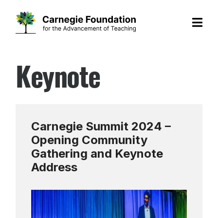
Skip
Keynote
to
content
Carnegie Summit 2024 –
Opening Community
Gathering and Keynote
Address