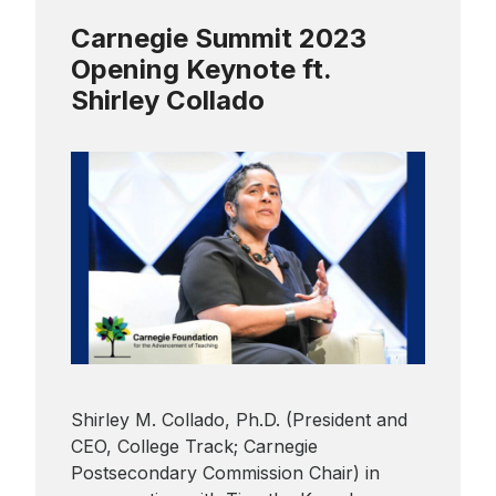
Carnegie Summit 2023
Sign up to receive our
Opening Keynote ft.
monthly newsletter, which
includes insights, updates,
Shirley Collado
and recommended reads
from the Carnegie
Foundation.
Shirley M. Collado, Ph.D. (President and
CEO, College Track; Carnegie
Postsecondary Commission Chair) in