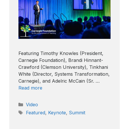
Featuring Timothy Knowles (President,
Carnegie Foundation), Brandi Hinnant-
Crawford (Clemson University), Tinkhani
White (Director, Systems Transformation,
Carnegie), and Adelric McCain (Sr. …
Read more
Categories
Video
Tags
Featured
,
Keynote
,
Summit