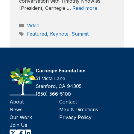
conversation with Timothy Knowles
(President, Carnegie …
Read more
Categories
Video
Tags
Featured
,
Keynote
,
Summit
Carnegie Foundation
51 Vista Lane
Stanford, CA 94305
(650) 566-5100
About
Contact
News
Map & Directions
Our Work
Privacy Policy
Join Us