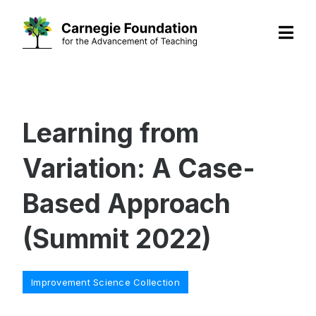
Skip
to
content
Learning from
Variation: A Case-
Based Approach
(Summit 2022)
Categories
Improvement Science Collection