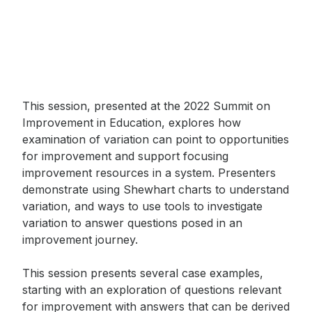
This session, presented at the 2022 Summit on
Improvement in Education, explores how
examination of variation can point to opportunities
for improvement and support focusing
improvement resources in a system. Presenters
demonstrate using Shewhart charts to understand
variation, and ways to use tools to investigate
variation to answer questions posed in an
improvement journey.
This session presents several case examples,
starting with an exploration of questions relevant
Sign up to receive our
for improvement with answers that can be derived