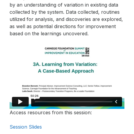
monthly newsletter, which
by an understanding of variation in existing data
includes insights, updates,
collected by the system. Data collected, routines
and recommended reads
utilized for analysis, and discoveries are explored,
from the Carnegie
as well as potential directions for improvement
Foundation.
based on the learnings uncovered.
Access resources from this session:
Session Slides